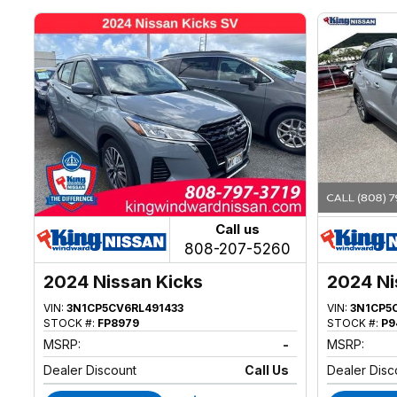
Call us
808-207-5260
2024 Nissan Kicks
2024 Ni
VIN:
3N1CP5CV6RL491433
VIN:
3N1CP5
STOCK #:
FP8979
STOCK #:
P9
MSRP:
-
MSRP:
Dealer Discount
Call Us
Dealer Disc