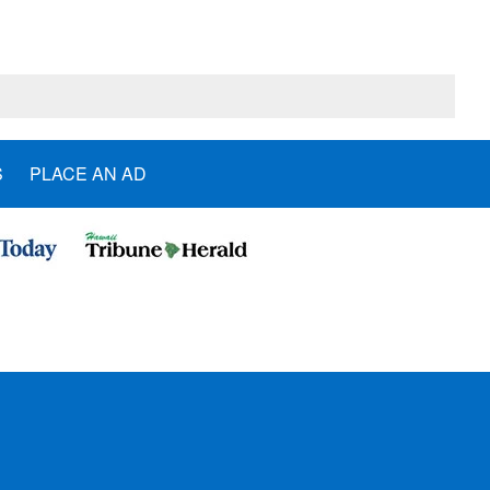
S
PLACE AN AD