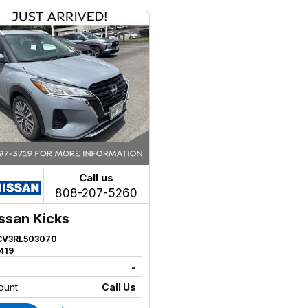
Call us
808-207-5260
ssan Kicks
CV3RL503070
419
-
ount
Call Us