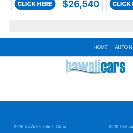
$26,540
CLICK HERE
CLICK
HOME
AUTO 
2026 SUVs for sale in Oahu
2026 Pickups