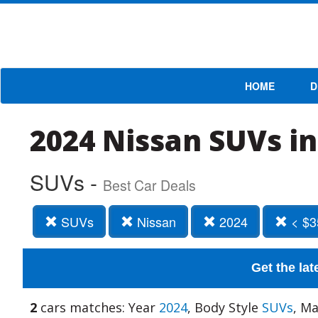
HOME
D
2024 Nissan SUVs in
SUVs -
Best Car Deals
SUVs
Nissan
2024
< $3
Get the lat
2
cars matches: Year
2024
, Body Style
SUVs
, M