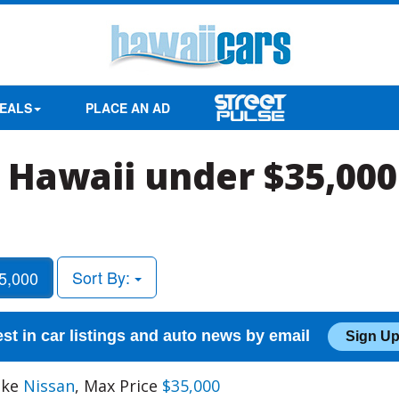
EALS
PLACE AN AD
 Hawaii under $35,000
Sort By:
5,000
est in car listings and auto news by email
Sign Up
ake
Nissan
, Max Price
$35,000