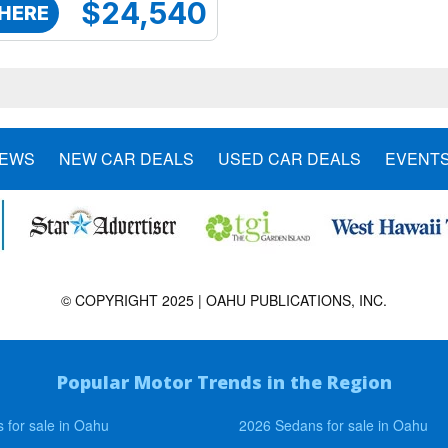
$24,540
 HERE
NEWS
NEW CAR DEALS
USED CAR DEALS
EVENT
© COPYRIGHT 2025 | OAHU PUBLICATIONS, INC.
Popular Motor Trends in the Region
 for sale in Oahu
2026 Sedans for sale in Oahu