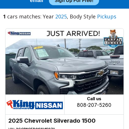
email
Sign Up For Free!
1
cars matches: Year
2025
, Body Style
Pickups
Call us
808-207-5260
2025 Chevrolet Silverado 1500