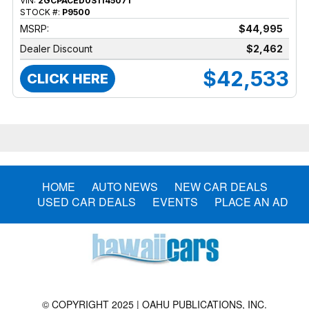
VIN:
2GCPACED0S1145071
STOCK #:
P9500
MSRP:
$44,995
Dealer Discount
$2,462
$42,533
CLICK HERE
HOME
AUTO NEWS
NEW CAR DEALS
USED CAR DEALS
EVENTS
PLACE AN AD
© COPYRIGHT 2025 | OAHU PUBLICATIONS, INC.