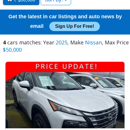
Get the latest in car listings and auto news by
email
Sign Up For Free!
4
cars matches: Year
2025
, Make
Nissan
, Max Price
$50,000