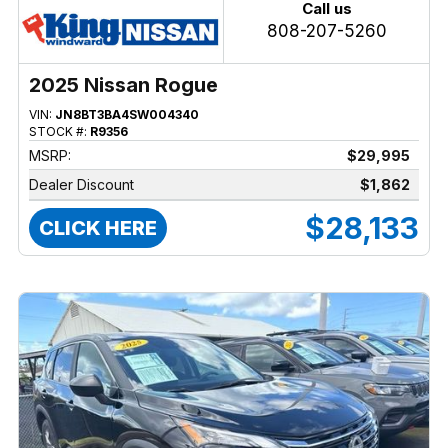
Call us
808-207-5260
2025 Nissan Rogue
VIN:
JN8BT3BA4SW004340
STOCK #:
R9356
MSRP:
$29,995
Dealer Discount
$1,862
$28,133
CLICK HERE