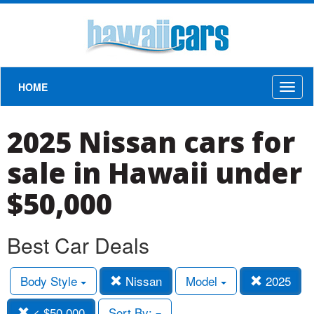
HOME
Toggl
naviga
2025 Nissan cars for
sale in Hawaii under
$50,000
Best Car Deals
Body Style
Nissan
Model
2025
< $50,000
Sort By: