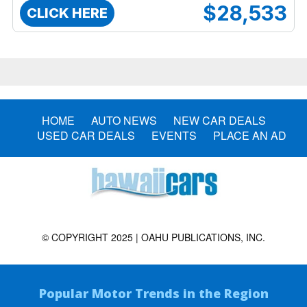
$28,533
CLICK HERE
HOME
AUTO NEWS
NEW CAR DEALS
USED CAR DEALS
EVENTS
PLACE AN AD
© COPYRIGHT 2025 | OAHU PUBLICATIONS, INC.
Popular Motor Trends in the Region