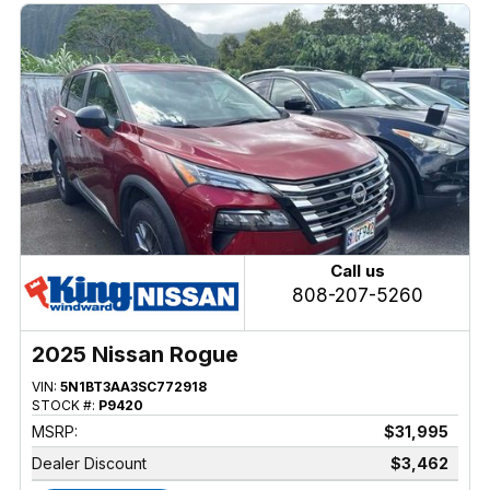
Call us
808-207-5260
2025 Nissan Rogue
VIN:
5N1BT3AA3SC772918
STOCK #:
P9420
MSRP:
$31,995
Dealer Discount
$3,462