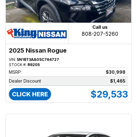
Call us
808-207-5260
2025 Nissan Rogue
VIN:
5N1BT3AA0SC764727
STOCK #:
R9205
MSRP:
$30,998
Dealer Discount
$1,465
$29,533
CLICK HERE