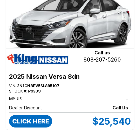
Call us
808-207-5260
2025 Nissan Versa Sdn
VIN:
3N1CN8EV5SL895107
STOCK #:
P9309
MSRP:
-
Dealer Discount
Call Us
$25,540
CLICK HERE