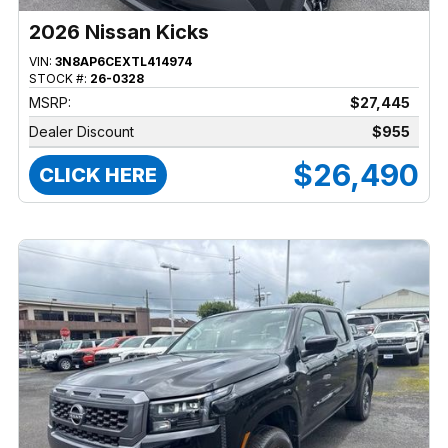
2026 Nissan Kicks
VIN:
3N8AP6CEXTL414974
STOCK #:
26-0328
MSRP:
$27,445
Dealer Discount
$955
$26,490
CLICK HERE