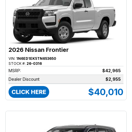
2026 Nissan Frontier
VIN:
1N6ED1EK5TN653650
STOCK #:
26-0316
MSRP:
$42,965
Dealer Discount
$2,955
$40,010
CLICK HERE