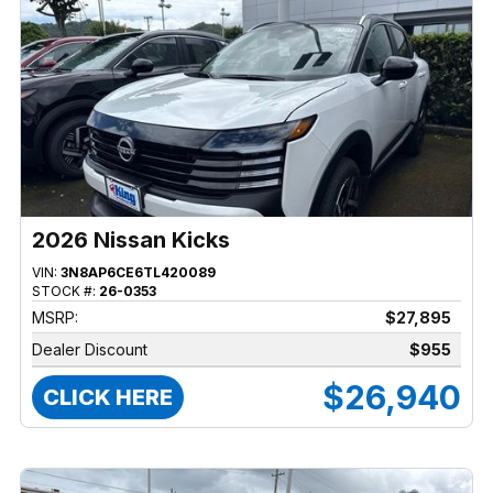
2026 Nissan Kicks
VIN:
3N8AP6CE6TL420089
STOCK #:
26-0353
MSRP:
$27,895
Dealer Discount
$955
$26,940
CLICK HERE