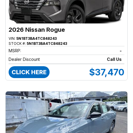
2026 Nissan Rogue
VIN:
5N1BT3BA4TC848243
STOCK #:
5N1BT3BA4TC848243
MSRP:
-
Dealer Discount
Call Us
$37,470
CLICK HERE