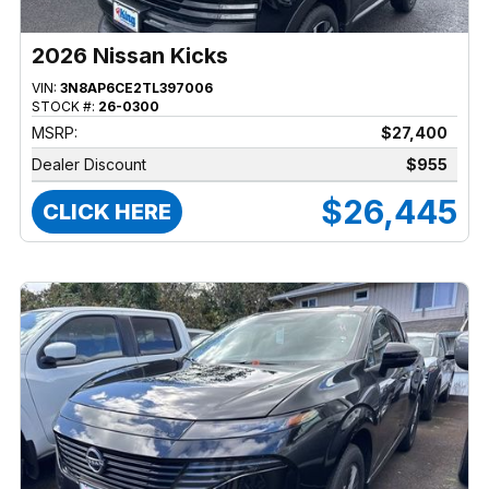
2026 Nissan Kicks
VIN:
3N8AP6CE2TL397006
STOCK #:
26-0300
MSRP:
$27,400
Dealer Discount
$955
$26,445
CLICK HERE