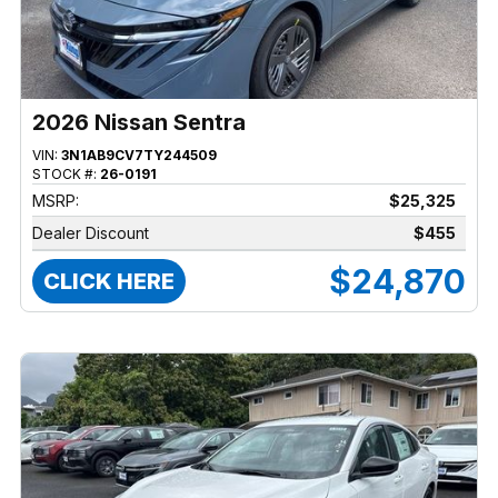
2026 Nissan Sentra
VIN:
3N1AB9CV7TY244509
STOCK #:
26-0191
MSRP:
$25,325
Dealer Discount
$455
$24,870
CLICK HERE