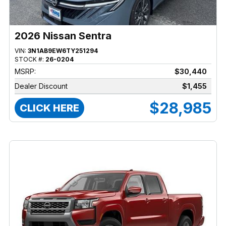
2026 Nissan Sentra
VIN:
3N1AB9EW6TY251294
STOCK #:
26-0204
MSRP:
$30,440
Dealer Discount
$1,455
$28,985
CLICK HERE