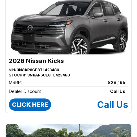
2026 Nissan Kicks
VIN:
3N8AP6CE8TL423480
STOCK #:
3N8AP6CE8TL423480
MSRP:
$28,195
Dealer Discount
Call Us
Call Us
CLICK HERE