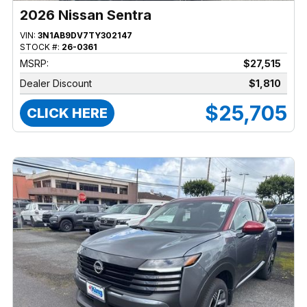
2026 Nissan Sentra
VIN:
3N1AB9DV7TY302147
STOCK #:
26-0361
MSRP:
$27,515
Dealer Discount
$1,810
$25,705
CLICK HERE