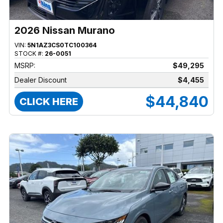
2026 Nissan Murano
VIN:
5N1AZ3CS0TC100364
STOCK #:
26-0051
MSRP:
$49,295
Dealer Discount
$4,455
$44,840
CLICK HERE