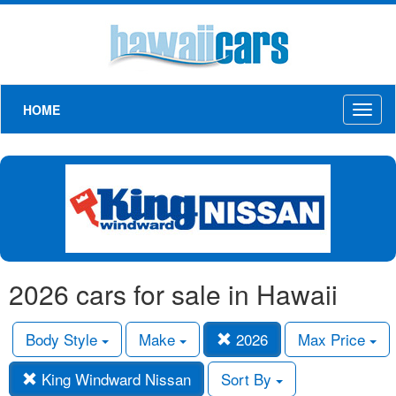
HOME
Toggl
naviga
2026 cars for sale in Hawaii
Body Style
Make
2026
Max Price
King Windward Nissan
Sort By