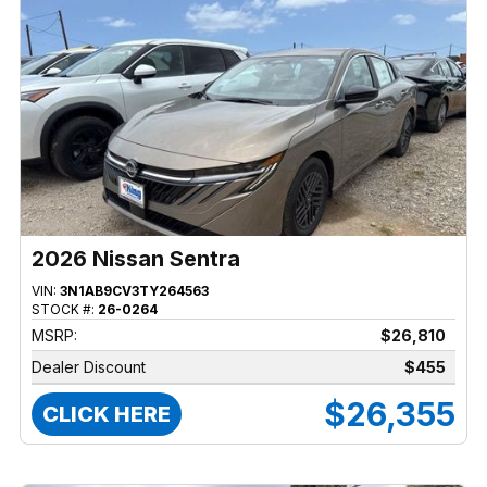
2026 Nissan Sentra
VIN:
3N1AB9CV3TY264563
STOCK #:
26-0264
MSRP:
$26,810
Dealer Discount
$455
$26,355
CLICK HERE