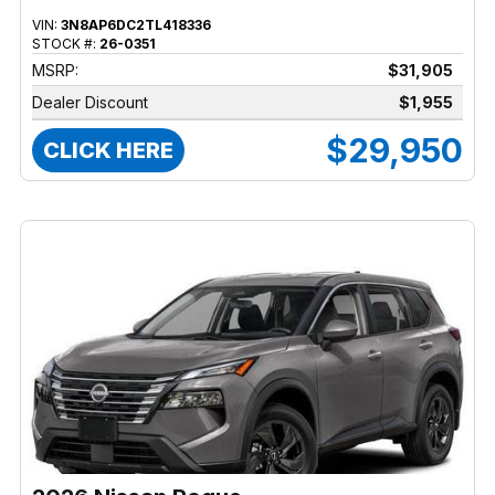
VIN:
3N8AP6DC2TL418336
STOCK #:
26-0351
MSRP:
$31,905
Dealer Discount
$1,955
$29,950
CLICK HERE