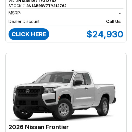
VIN:
3N1AB9BV7TY312762
STOCK #:
3N1AB9BV7TY312762
MSRP:
-
Dealer Discount
Call Us
$24,930
CLICK HERE
2026 Nissan Frontier