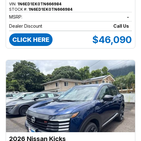
VIN:
1N6ED1EK0TN666984
STOCK #:
1N6ED1EK0TN666984
MSRP:
-
Dealer Discount
Call Us
$46,090
CLICK HERE
2026 Nissan Kicks