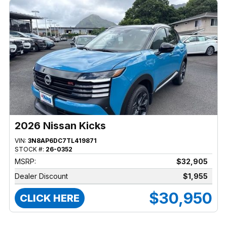
2026 Nissan Kicks
VIN:
3N8AP6DC7TL419871
STOCK #:
26-0352
MSRP:
$32,905
Dealer Discount
$1,955
$30,950
CLICK HERE