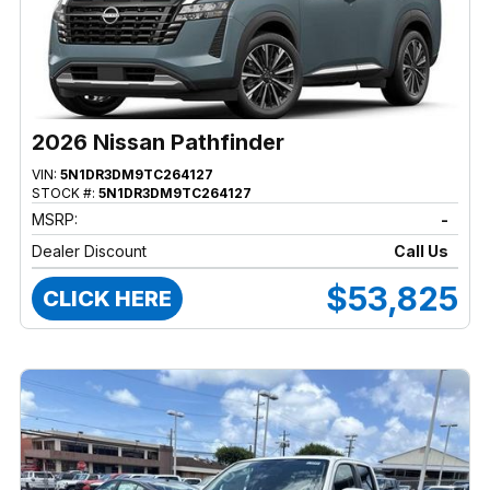
2026 Nissan Pathfinder
VIN:
5N1DR3DM9TC264127
STOCK #:
5N1DR3DM9TC264127
MSRP:
-
Dealer Discount
Call Us
$53,825
CLICK HERE