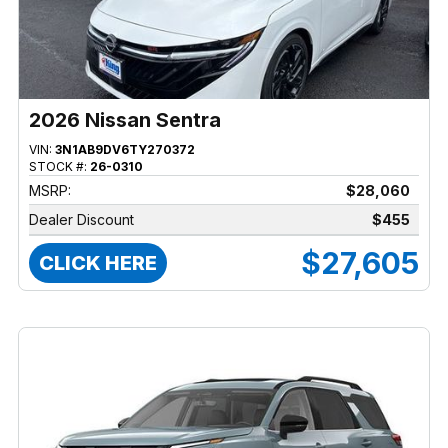
2026 Nissan Sentra
VIN:
3N1AB9DV6TY270372
STOCK #:
26-0310
MSRP:
$28,060
Dealer Discount
$455
$27,605
CLICK HERE