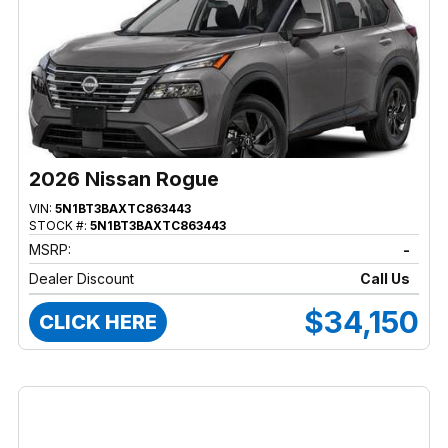
2026 Nissan Rogue
VIN:
5N1BT3BAXTC863443
STOCK #:
5N1BT3BAXTC863443
MSRP:
-
Dealer Discount
Call Us
$34,150
CLICK HERE