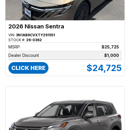
2026 Nissan Sentra
VIN:
3N1AB9CVXTY291551
STOCK #:
26-0362
MSRP:
$25,725
Dealer Discount
$1,000
$24,725
CLICK HERE