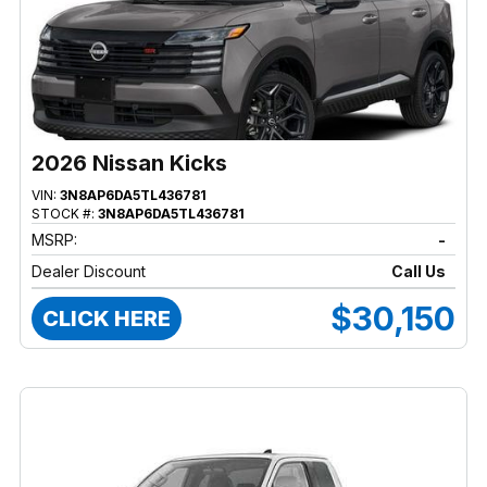
2026 Nissan Kicks
VIN:
3N8AP6DA5TL436781
STOCK #:
3N8AP6DA5TL436781
MSRP:
-
Dealer Discount
Call Us
$30,150
CLICK HERE