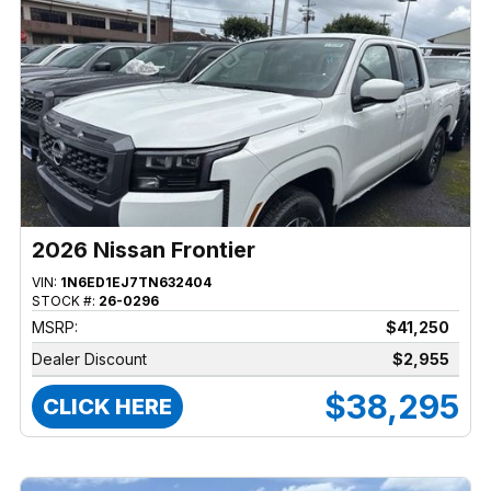
2026 Nissan Frontier
VIN:
1N6ED1EJ7TN632404
STOCK #:
26-0296
MSRP:
$41,250
Dealer Discount
$2,955
$38,295
CLICK HERE