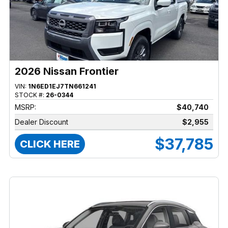
2026 Nissan Frontier
VIN:
1N6ED1EJ7TN661241
STOCK #:
26-0344
MSRP:
$40,740
Dealer Discount
$2,955
$37,785
CLICK HERE