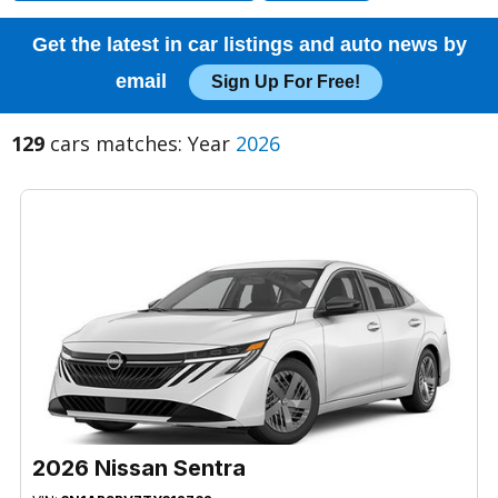
Get the latest in car listings and auto news by
email
Sign Up For Free!
129
cars matches: Year
2026
2026 Nissan Sentra