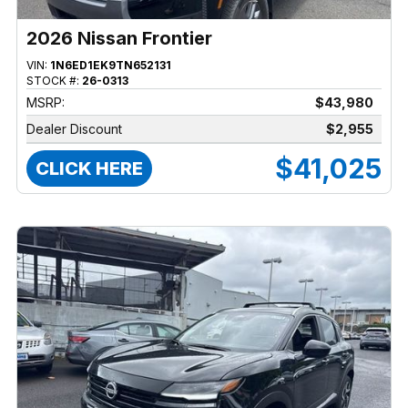
2026 Nissan Frontier
VIN:
1N6ED1EK9TN652131
STOCK #:
26-0313
MSRP:
$43,980
Dealer Discount
$2,955
$41,025
CLICK HERE