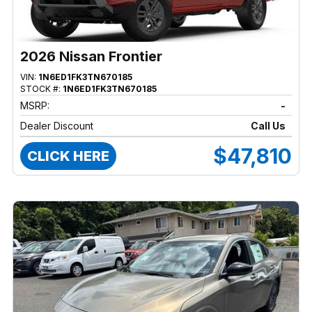
2026 Nissan Frontier
VIN:
1N6ED1FK3TN670185
STOCK #:
1N6ED1FK3TN670185
MSRP:
-
Dealer Discount
Call Us
$47,810
CLICK HERE