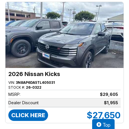
2026 Nissan Kicks
VIN:
3N8AP6DA5TL405031
STOCK #:
26-0322
MSRP:
$29,605
Dealer Discount
$1,955
$27,650
CLICK HERE
Top