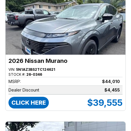
2026 Nissan Murano
VIN:
5N1AZ3BS2TC124621
STOCK #:
26-0346
MSRP:
$44,010
Dealer Discount
$4,455
$39,555
CLICK HERE