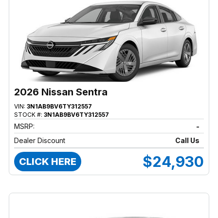
2026 Nissan Sentra
VIN:
3N1AB9BV6TY312557
STOCK #:
3N1AB9BV6TY312557
MSRP:
-
Dealer Discount
Call Us
$24,930
CLICK HERE