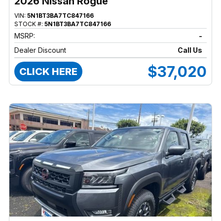
2026 Nissan Rogue
VIN:
5N1BT3BA7TC847166
STOCK #:
5N1BT3BA7TC847166
MSRP:
-
Dealer Discount
Call Us
$37,020
CLICK HERE