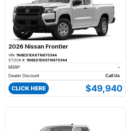
2026 Nissan Frontier
VIN:
1N6ED1EK6TN670344
STOCK #:
1N6ED1EK6TN670344
MSRP:
-
Dealer Discount
Call Us
$49,940
CLICK HERE