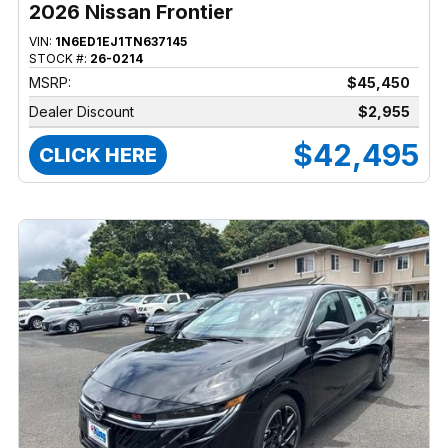
2026 Nissan Frontier
VIN:
1N6ED1EJ1TN637145
STOCK #:
26-0214
MSRP:
$45,450
Dealer Discount
$2,955
$42,495
CLICK HERE