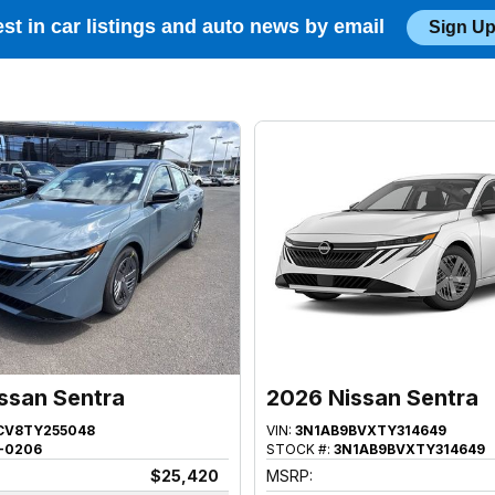
est in car listings and auto news by email
Sign Up
ssan Sentra
2026 Nissan Sentra
CV8TY255048
VIN:
3N1AB9BVXTY314649
-0206
STOCK #:
3N1AB9BVXTY314649
$25,420
MSRP: