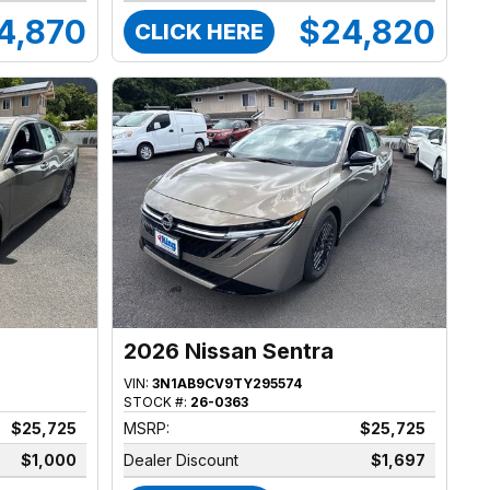
4,870
$24,820
CLICK HERE
2026 Nissan Sentra
VIN:
3N1AB9CV9TY295574
STOCK #:
26-0363
$25,725
MSRP:
$25,725
$1,000
Dealer Discount
$1,697