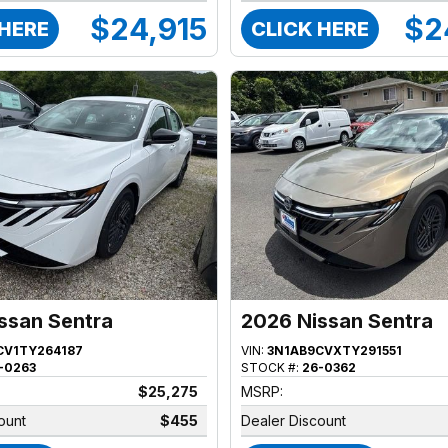
$24,915
$2
 HERE
CLICK HERE
ssan Sentra
2026 Nissan Sentra
CV1TY264187
VIN:
3N1AB9CVXTY291551
-0263
STOCK #:
26-0362
$25,275
MSRP:
ount
$455
Dealer Discount