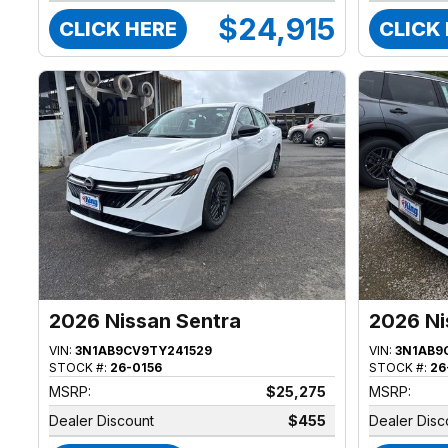
$24,915
CLICK HERE
CLICK
2026 Nissan Sentra
2026 Ni
VIN:
3N1AB9CV9TY241529
VIN:
3N1AB9
STOCK #:
26-0156
STOCK #:
26
MSRP:
$25,275
MSRP:
Dealer Discount
$455
Dealer Disc