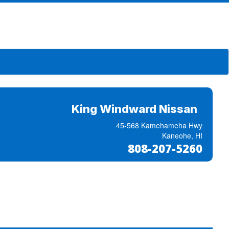
King Windward Nissan
45-568 Kamehameha Hwy
Kaneohe, HI
808-207-5260