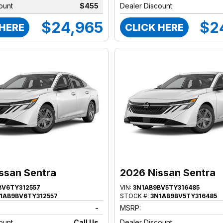
ount
$455
Dealer Discount
$24,965
$2
 HERE
CLICK HERE
ssan Sentra
2026 Nissan Sentra
BV6TY312557
VIN:
3N1AB9BV5TY316485
1AB9BV6TY312557
STOCK #:
3N1AB9BV5TY316485
-
MSRP:
ount
Call Us
Dealer Discount