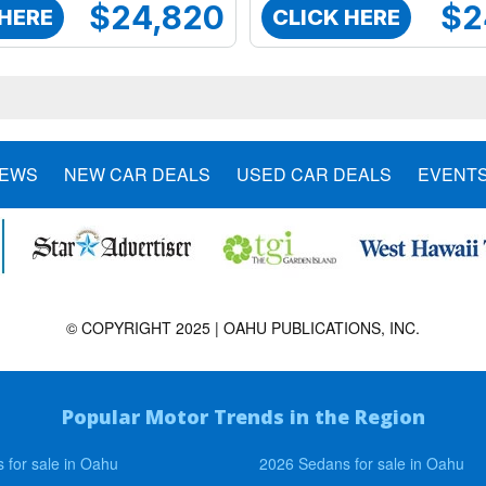
$24,820
$2
 HERE
CLICK HERE
NEWS
NEW CAR DEALS
USED CAR DEALS
EVENT
© COPYRIGHT 2025 | OAHU PUBLICATIONS, INC.
Popular Motor Trends in the Region
 for sale in Oahu
2026 Sedans for sale in Oahu