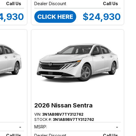
Call Us
Dealer Discount
Call Us
4,930
$24,930
CLICK HERE
2026 Nissan Sentra
VIN:
3N1AB9BV7TY312762
STOCK #:
3N1AB9BV7TY312762
-
MSRP:
-
Call Us
Dealer Discount
Call Us