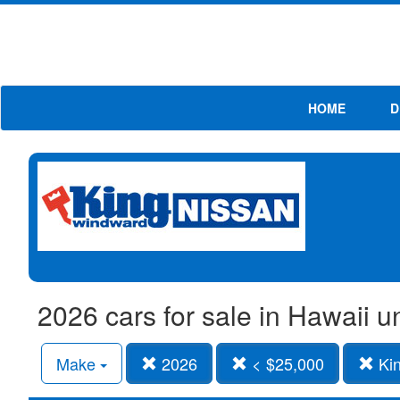
HOME
D
2026 cars for sale in Hawaii 
Make
2026
< $25,000
Kin