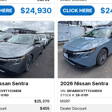
$24,930
$2
 HERE
CLICK HERE
ssan Sentra
2026 Nissan Sentra
CV9TY234838
VIN:
3N1AB9CV7TY244509
-0163
STOCK #:
26-0191
$25,370
MSRP:
ount
$455
Dealer Discount