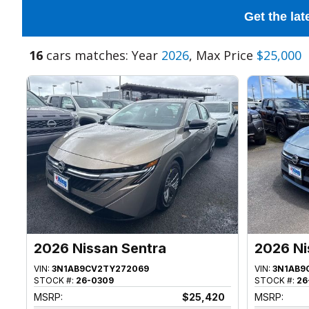
Get the lat
16
cars matches: Year
2026
, Max Price
$25,000
2026 Nissan Sentra
2026 Ni
VIN:
3N1AB9CV2TY272069
VIN:
3N1AB9
STOCK #:
26-0309
STOCK #:
26
MSRP:
$25,420
MSRP: