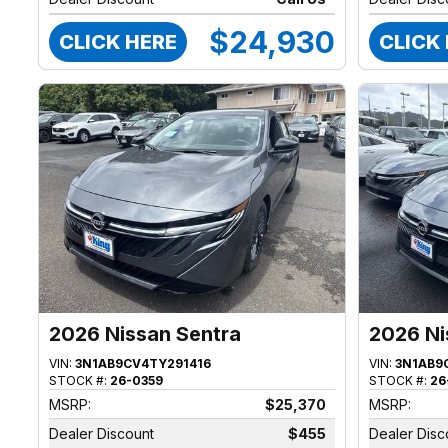
$24,930
CLICK HERE
CLICK
2026 Nissan Sentra
2026 Ni
VIN:
3N1AB9CV4TY291416
VIN:
3N1AB9
STOCK #:
26-0359
STOCK #:
26
MSRP:
$25,370
MSRP:
Dealer Discount
$455
Dealer Disc