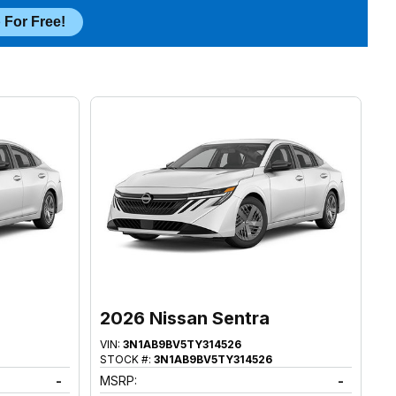
 For Free!
2026 Nissan Sentra
VIN:
3N1AB9BV5TY314526
STOCK #:
3N1AB9BV5TY314526
-
MSRP:
-