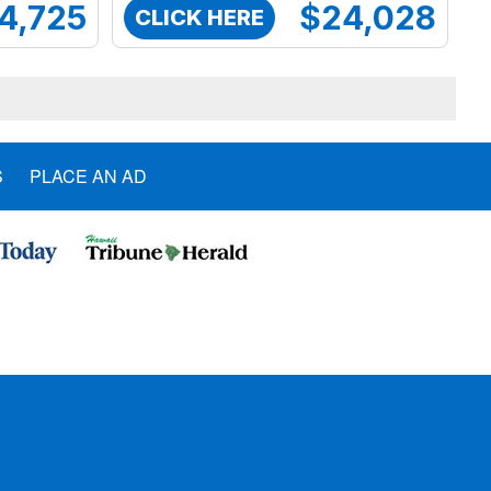
4,725
$24,028
CLICK HERE
S
PLACE AN AD