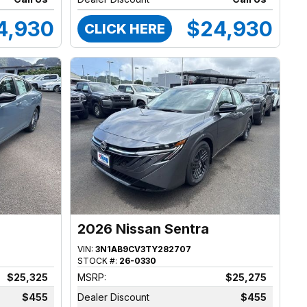
4,930
$24,930
CLICK HERE
2026 Nissan Sentra
VIN:
3N1AB9CV3TY282707
STOCK #:
26-0330
$25,325
MSRP:
$25,275
$455
Dealer Discount
$455