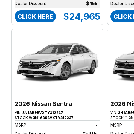
Dealer Discount
$455
Dealer Disc
$24,965
CLICK HERE
CLICK
2026 Nissan Sentra
2026 Ni
VIN:
3N1AB9BVXTY312237
VIN:
3N1AB9
STOCK #:
3N1AB9BVXTY312237
STOCK #:
3N
MSRP:
-
MSRP:
Dealer Discount
Call Us
Dealer Disc