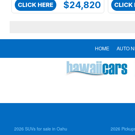
$24,820
CLICK HERE
CLICK
HOME
AUTO 
2026 SUVs for sale in Oahu
2026 Pickups