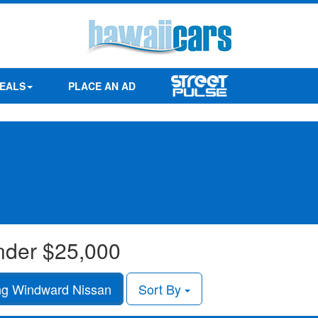
EALS
PLACE AN AD
under $25,000
g Windward Nissan
Sort By