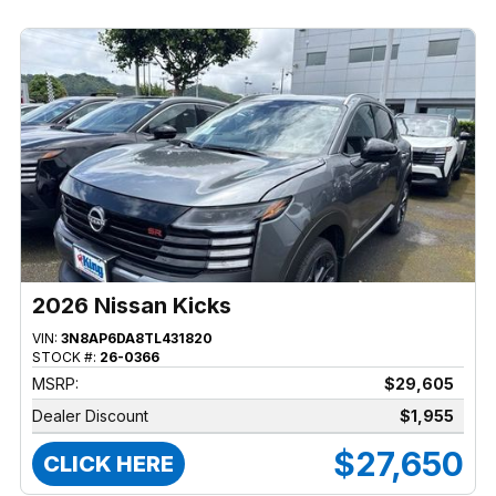
2026 Nissan Kicks
VIN:
3N8AP6DA8TL431820
STOCK #:
26-0366
MSRP:
$29,605
Dealer Discount
$1,955
$27,650
CLICK HERE