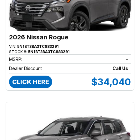
2026 Nissan Rogue
VIN:
5N1BT3BA3TC883291
STOCK #:
5N1BT3BA3TC883291
MSRP:
-
Dealer Discount
Call Us
$34,040
CLICK HERE