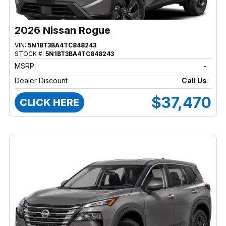
2026 Nissan Rogue
VIN:
5N1BT3BA4TC848243
STOCK #:
5N1BT3BA4TC848243
MSRP:
-
Dealer Discount
Call Us
$37,470
CLICK HERE