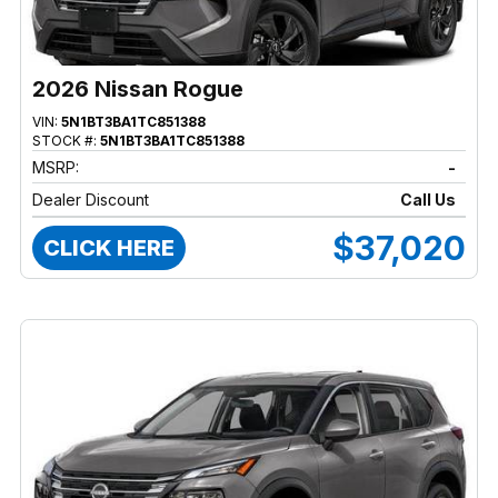
2026 Nissan Rogue
VIN:
5N1BT3BA1TC851388
STOCK #:
5N1BT3BA1TC851388
MSRP:
-
Dealer Discount
Call Us
$37,020
CLICK HERE