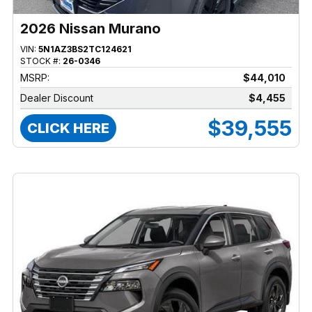
2026 Nissan Murano
VIN:
5N1AZ3BS2TC124621
STOCK #:
26-0346
MSRP:
$44,010
Dealer Discount
$4,455
$39,555
CLICK HERE