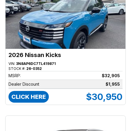
2026 Nissan Kicks
VIN:
3N8AP6DC7TL419871
STOCK #:
26-0352
MSRP:
$32,905
Dealer Discount
$1,955
$30,950
CLICK HERE