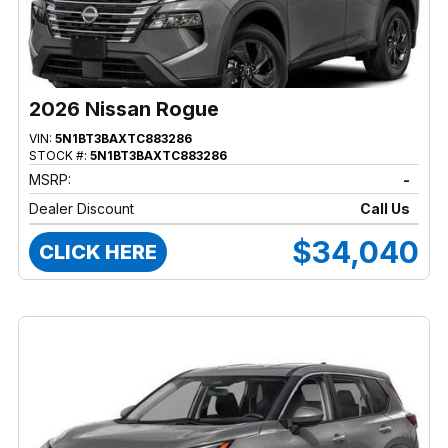
2026 Nissan Rogue
VIN:
5N1BT3BAXTC883286
STOCK #:
5N1BT3BAXTC883286
MSRP:
-
Dealer Discount
Call Us
$34,040
CLICK HERE