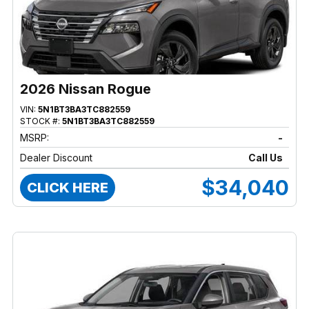
2026 Nissan Rogue
VIN:
5N1BT3BA3TC882559
STOCK #:
5N1BT3BA3TC882559
MSRP:
-
Dealer Discount
Call Us
$34,040
CLICK HERE