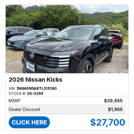
2026 Nissan Kicks
VIN:
3N8AP6DA8TL319180
STOCK #:
26-0259
MSRP:
$29,655
Dealer Discount
$1,955
$27,700
CLICK HERE