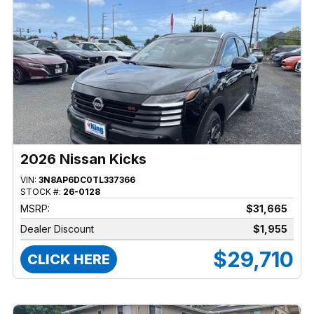
2026 Nissan Kicks
VIN:
3N8AP6DC0TL337366
STOCK #:
26-0128
MSRP:
$31,665
Dealer Discount
$1,955
$29,710
CLICK HERE