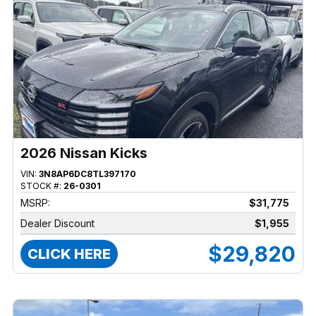
2026 Nissan Kicks
VIN:
3N8AP6DC8TL397170
STOCK #:
26-0301
MSRP:
$31,775
Dealer Discount
$1,955
$29,820
CLICK HERE