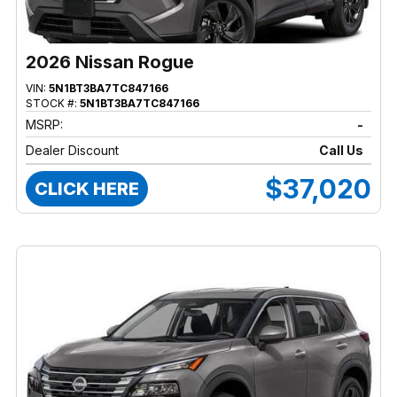
2026 Nissan Rogue
VIN:
5N1BT3BA7TC847166
STOCK #:
5N1BT3BA7TC847166
MSRP:
-
Dealer Discount
Call Us
$37,020
CLICK HERE