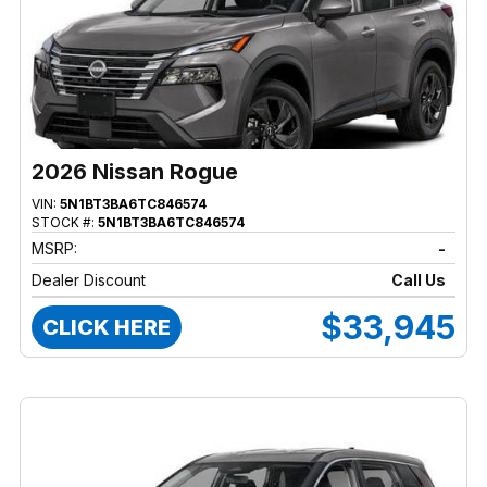
2026 Nissan Rogue
VIN:
5N1BT3BA6TC846574
STOCK #:
5N1BT3BA6TC846574
MSRP:
-
Dealer Discount
Call Us
$33,945
CLICK HERE