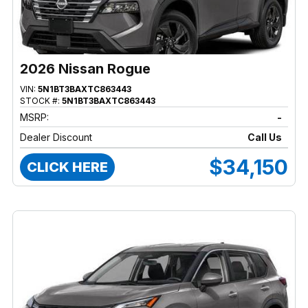
2026 Nissan Rogue
VIN:
5N1BT3BAXTC863443
STOCK #:
5N1BT3BAXTC863443
MSRP:
-
Dealer Discount
Call Us
$34,150
CLICK HERE