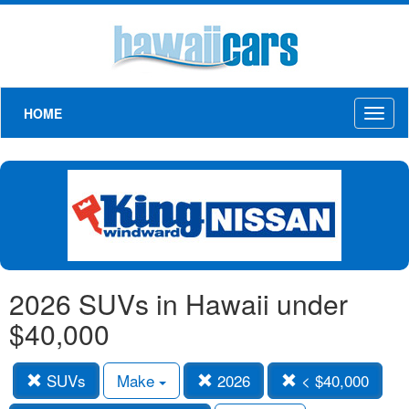
HOME
Toggl
naviga
2026 SUVs in Hawaii under
$40,000
SUVs
Make
2026
< $40,000