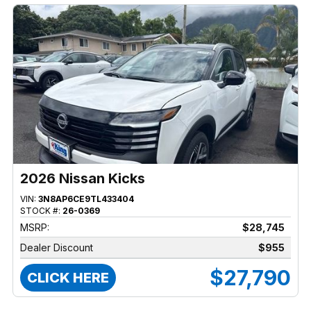
2026 Nissan Kicks
VIN:
3N8AP6CE9TL433404
STOCK #:
26-0369
MSRP:
$28,745
Dealer Discount
$955
$27,790
CLICK HERE