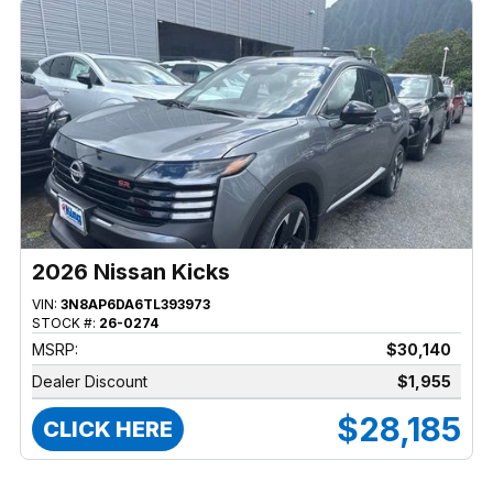
2026 Nissan Kicks
VIN:
3N8AP6DA6TL393973
STOCK #:
26-0274
MSRP:
$30,140
Dealer Discount
$1,955
$28,185
CLICK HERE