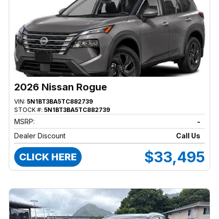
2026 Nissan Rogue
VIN:
5N1BT3BA5TC882739
STOCK #:
5N1BT3BA5TC882739
MSRP:
-
Dealer Discount
Call Us
$33,495
CLICK HERE