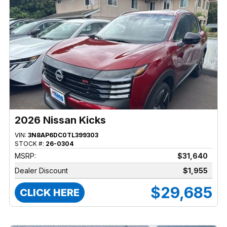
2026 Nissan Kicks
VIN:
3N8AP6DC0TL399303
STOCK #:
26-0304
MSRP:
$31,640
Dealer Discount
$1,955
$29,685
CLICK HERE