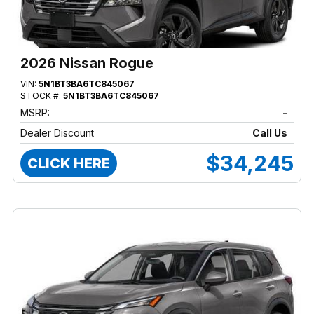
2026 Nissan Rogue
VIN:
5N1BT3BA6TC845067
STOCK #:
5N1BT3BA6TC845067
MSRP:
-
Dealer Discount
Call Us
$34,245
CLICK HERE