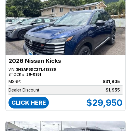
2026 Nissan Kicks
VIN:
3N8AP6DC2TL418336
STOCK #:
26-0351
MSRP:
$31,905
Dealer Discount
$1,955
$29,950
CLICK HERE