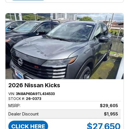
2026 Nissan Kicks
VIN:
3N8AP6DA9TL434533
STOCK #:
26-0373
MSRP:
$29,605
Dealer Discount
$1,955
$27,650
CLICK HERE