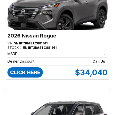
2026 Nissan Rogue
VIN:
5N1BT3BA8TC881911
STOCK #:
5N1BT3BA8TC881911
MSRP:
-
Dealer Discount
Call Us
$34,040
CLICK HERE