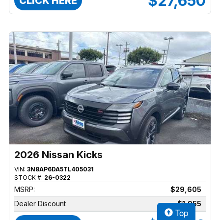
$27,650
CLICK HERE
2026 Nissan Kicks
VIN:
3N8AP6DA5TL405031
STOCK #:
26-0322
MSRP:
$29,605
Dealer Discount
$1,955
Top