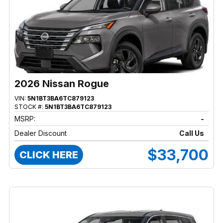
2026 Nissan Rogue
VIN:
5N1BT3BA6TC879123
STOCK #:
5N1BT3BA6TC879123
MSRP:
-
Dealer Discount
Call Us
$33,700
CLICK HERE