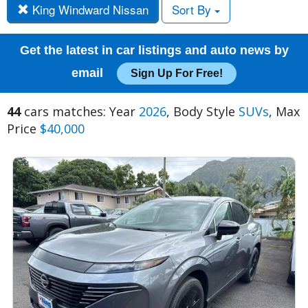
King Windward Nissan
Sort By
Get the latest in car listings and auto news by
email
Sign Up For Free!
44
cars matches: Year
2026
, Body Style
SUVs
, Max
Price
$40,000