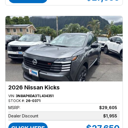
2026 Nissan Kicks
VIN:
3N8AP6DA3TL434351
STOCK #:
26-0371
MSRP:
$29,605
Dealer Discount
$1,955