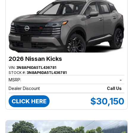
2026 Nissan Kicks
VIN:
3N8AP6DA5TL436781
STOCK #:
3N8AP6DA5TL436781
MSRP:
-
Dealer Discount
Call Us
$30,150
CLICK HERE