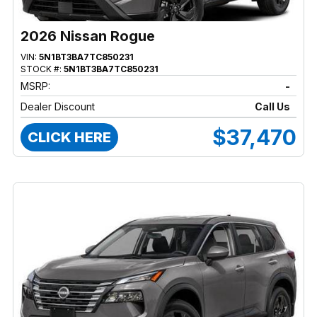
2026 Nissan Rogue
VIN:
5N1BT3BA7TC850231
STOCK #:
5N1BT3BA7TC850231
MSRP:
-
Dealer Discount
Call Us
$37,470
CLICK HERE