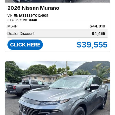
2026 Nissan Murano
VIN:
5N1AZ3BS6TC124931
STOCK #:
26-0348
MSRP:
$44,010
Dealer Discount
$4,455
$39,555
CLICK HERE