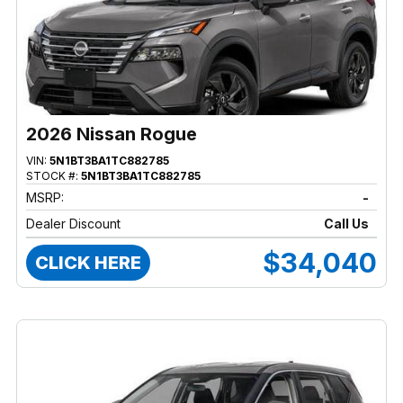
2026 Nissan Rogue
VIN:
5N1BT3BA1TC882785
STOCK #:
5N1BT3BA1TC882785
MSRP:
-
Dealer Discount
Call Us
$34,040
CLICK HERE