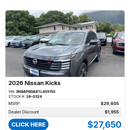
2026 Nissan Kicks
VIN:
3N8AP6DA8TL405153
STOCK #:
26-0324
MSRP:
$29,605
Dealer Discount
$1,955
$27,650
CLICK HERE