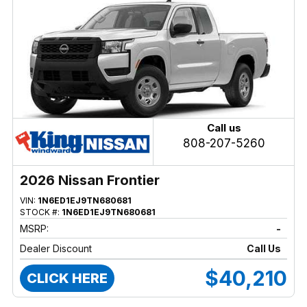
Call us
808-207-5260
2026 Nissan Frontier
VIN:
1N6ED1EJ9TN680681
STOCK #:
1N6ED1EJ9TN680681
MSRP:
-
Dealer Discount
Call Us
$40,210
CLICK HERE