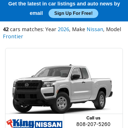
Get the latest in car listings and auto news by
email
Sign Up For Free!
42
cars matches: Year
2026
, Make
Nissan
, Model
Frontier
Call us
808-207-5260