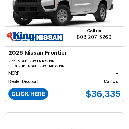
Call us
808-207-5260
2026 Nissan Frontier
VIN:
1N6ED1EJ2TN673118
STOCK #:
1N6ED1EJ2TN673118
MSRP:
-
Dealer Discount
Call Us
$36,335
CLICK HERE