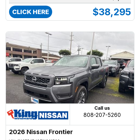
$38,295
CLICK HERE
Call us
808-207-5260
2026 Nissan Frontier