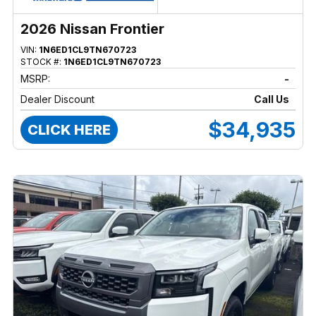
2026 Nissan Frontier
VIN:
1N6ED1CL9TN670723
STOCK #:
1N6ED1CL9TN670723
MSRP:
-
Dealer Discount
Call Us
$34,935
CLICK HERE