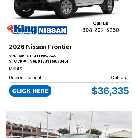
Call us
808-207-5260
2026 Nissan Frontier
VIN:
1N6ED1EJ1TN673451
STOCK #:
1N6ED1EJ1TN673451
MSRP:
-
Dealer Discount
Call Us
$36,335
CLICK HERE