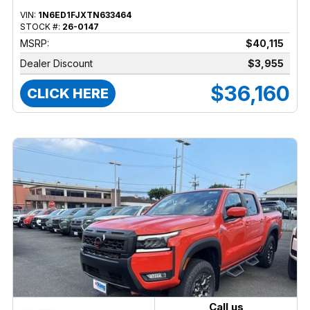
VIN:
1N6ED1FJXTN633464
STOCK #:
26-0147
MSRP:
$40,115
Dealer Discount
$3,955
$36,160
CLICK HERE
Call us