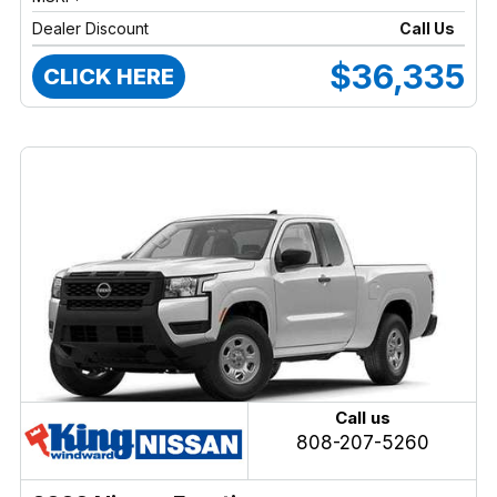
Dealer Discount
Call Us
$36,335
CLICK HERE
Call us
808-207-5260