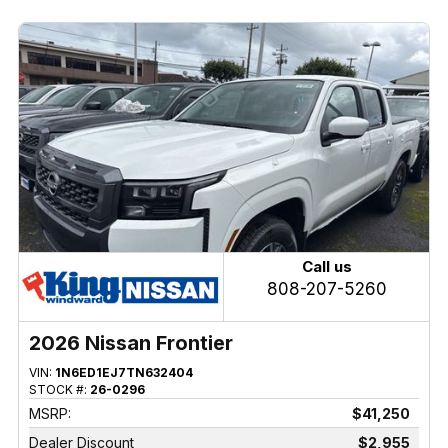
Call us
808-207-5260
2026 Nissan Frontier
VIN:
1N6ED1EJ7TN632404
STOCK #:
26-0296
MSRP:
$41,250
Dealer Discount
$2,955