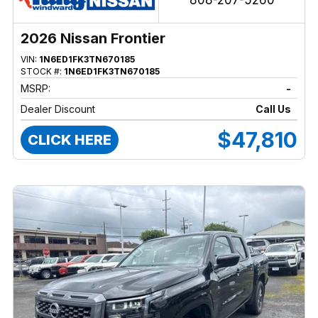
808-207-5260
2026 Nissan Frontier
VIN:
1N6ED1FK3TN670185
STOCK #:
1N6ED1FK3TN670185
MSRP:
-
Dealer Discount
Call Us
$47,810
CLICK HERE