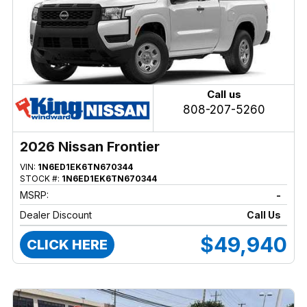
Call us
808-207-5260
2026 Nissan Frontier
VIN:
1N6ED1EK6TN670344
STOCK #:
1N6ED1EK6TN670344
MSRP:
-
Dealer Discount
Call Us
$49,940
CLICK HERE