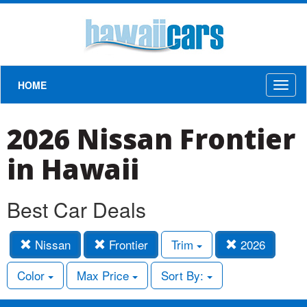
HOME
Toggl
naviga
2026 Nissan Frontier
in Hawaii
Best Car Deals
Nissan
Frontier
Trim
2026
Color
Max Price
Sort By: