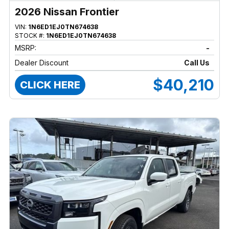
2026 Nissan Frontier
VIN:
1N6ED1EJ0TN674638
STOCK #:
1N6ED1EJ0TN674638
MSRP:
-
Dealer Discount
Call Us
$40,210
CLICK HERE