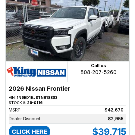
Call us
808-207-5260
2026 Nissan Frontier
VIN:
1N6ED1EJ8TN618883
STOCK #:
26-0116
MSRP:
$42,670
Dealer Discount
$2,955
$39,715
CLICK HERE