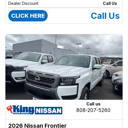
Dealer Discount
Call Us
Call Us
CLICK HERE
Call us
808-207-5260
2026 Nissan Frontier