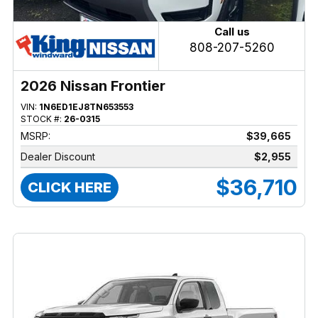
Call us
808-207-5260
2026 Nissan Frontier
VIN:
1N6ED1EJ8TN653553
STOCK #:
26-0315
MSRP:
$39,665
Dealer Discount
$2,955
$36,710
CLICK HERE