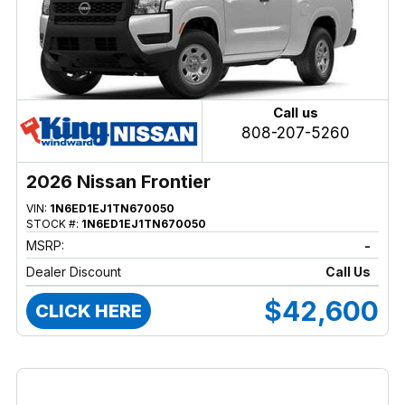
Call us
808-207-5260
2026 Nissan Frontier
VIN:
1N6ED1EJ1TN670050
STOCK #:
1N6ED1EJ1TN670050
MSRP:
-
Dealer Discount
Call Us
$42,600
CLICK HERE