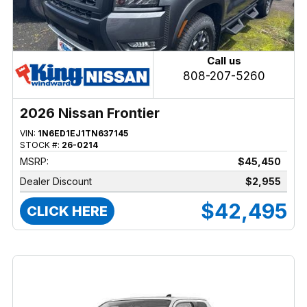
Call us
808-207-5260
2026 Nissan Frontier
VIN:
1N6ED1EJ1TN637145
STOCK #:
26-0214
MSRP:
$45,450
Dealer Discount
$2,955
$42,495
CLICK HERE