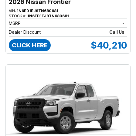
2026 Nissan Frontier
VIN:
1N6ED1EJ9TN680681
STOCK #:
1N6ED1EJ9TN680681
MSRP:
-
Dealer Discount
Call Us
$40,210
CLICK HERE