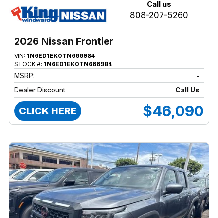
Call us
808-207-5260
2026 Nissan Frontier
VIN:
1N6ED1EK0TN666984
STOCK #:
1N6ED1EK0TN666984
MSRP:
-
Dealer Discount
Call Us
$46,090
CLICK HERE