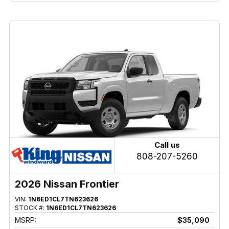
Call us
808-207-5260
2026 Nissan Frontier
VIN:
1N6ED1CL7TN623626
STOCK #:
1N6ED1CL7TN623626
MSRP:
$35,090