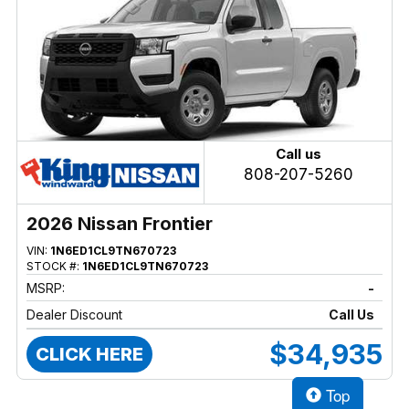
Call us
808-207-5260
2026 Nissan Frontier
VIN:
1N6ED1CL9TN670723
STOCK #:
1N6ED1CL9TN670723
MSRP:
-
Dealer Discount
Call Us
$34,935
CLICK HERE
Top