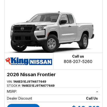
Call us
808-207-5260
2026 Nissan Frontier
VIN:
1N6ED1EJ9TN677649
STOCK #:
1N6ED1EJ9TN677649
MSRP:
-
Dealer Discount
Call Us