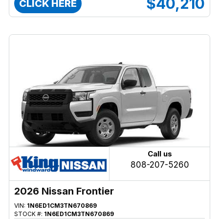
$40,210
CLICK HERE
Call us
808-207-5260
2026 Nissan Frontier
VIN:
1N6ED1CM3TN670869
STOCK #:
1N6ED1CM3TN670869