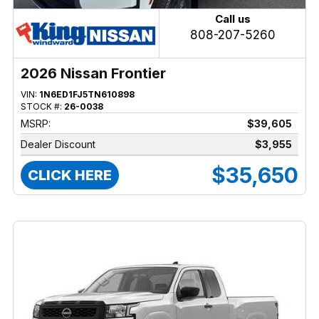
Call us
808-207-5260
2026 Nissan Frontier
VIN:
1N6ED1FJ5TN610898
STOCK #:
26-0038
MSRP:
$39,605
Dealer Discount
$3,955
$35,650
CLICK HERE