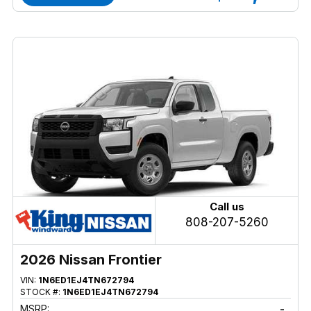
Call us
808-207-5260
2026 Nissan Frontier
VIN:
1N6ED1EJ4TN672794
STOCK #:
1N6ED1EJ4TN672794
MSRP:
-