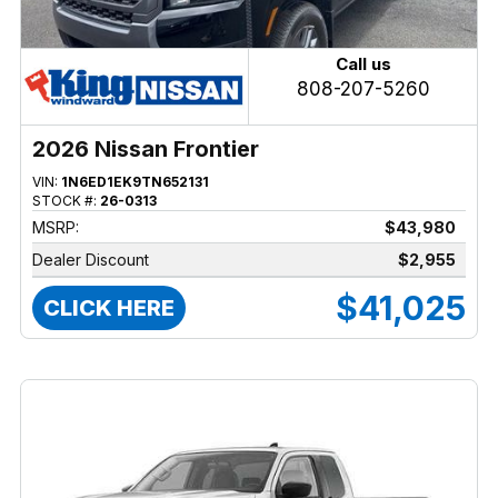
Call us
808-207-5260
2026 Nissan Frontier
VIN:
1N6ED1EK9TN652131
STOCK #:
26-0313
MSRP:
$43,980
Dealer Discount
$2,955
$41,025
CLICK HERE