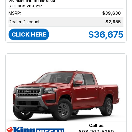
VIN:
1N6ED1EJ0TN641560
STOCK #:
26-0217
MSRP:
$39,630
Dealer Discount
$2,955
$36,675
CLICK HERE
Call us