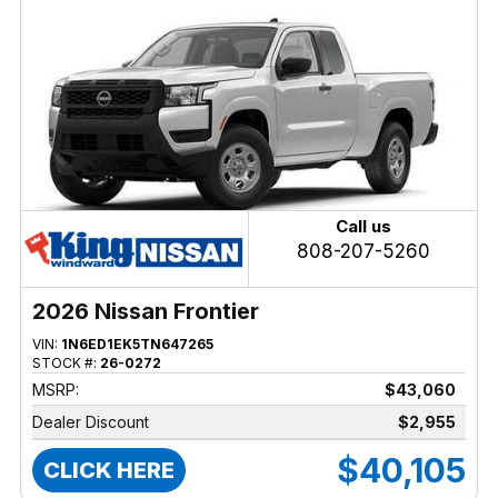
Call us
808-207-5260
2026 Nissan Frontier
VIN:
1N6ED1EK5TN647265
STOCK #:
26-0272
MSRP:
$43,060
Dealer Discount
$2,955
$40,105
CLICK HERE