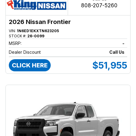
808-207-5260
2026 Nissan Frontier
VIN:
1N6ED1EKXTN623205
STOCK #:
26-0099
MSRP:
-
Dealer Discount
Call Us
$51,955
CLICK HERE