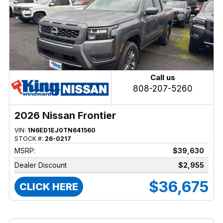
Call us
808-207-5260
2026 Nissan Frontier
VIN:
1N6ED1EJ0TN641560
STOCK #:
26-0217
MSRP:
$39,630
Dealer Discount
$2,955
$36,675
CLICK HERE