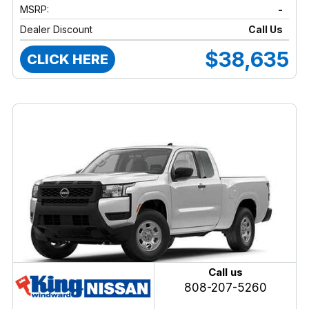
MSRP:
-
Dealer Discount
Call Us
$38,635
CLICK HERE
Call us
808-207-5260