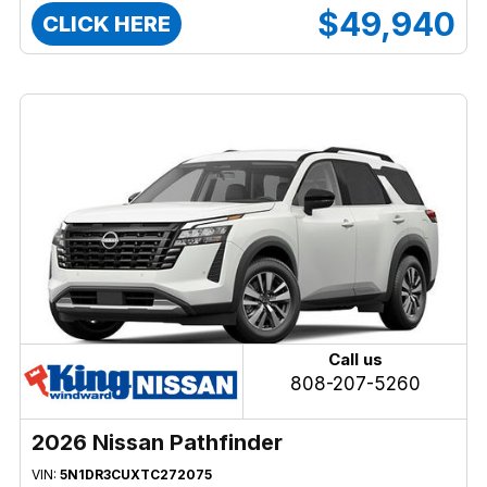
$49,940
CLICK HERE
Call us
808-207-5260
2026 Nissan Pathfinder
VIN:
5N1DR3CUXTC272075