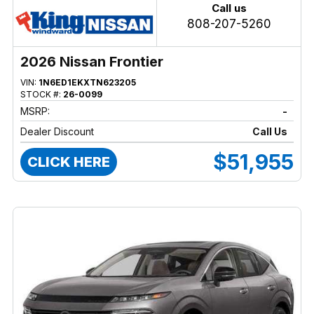
Call us
808-207-5260
2026 Nissan Frontier
VIN:
1N6ED1EKXTN623205
STOCK #:
26-0099
MSRP:
-
Dealer Discount
Call Us
$51,955
CLICK HERE