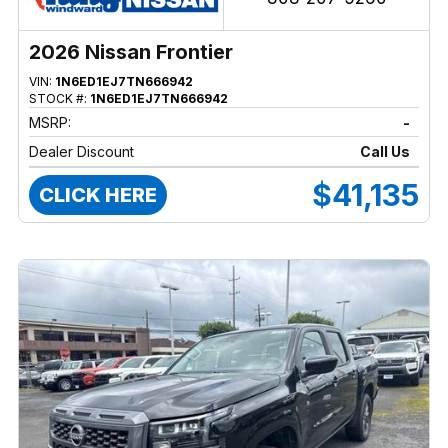
2026 Nissan Frontier
VIN:
1N6ED1EJ7TN666942
STOCK #:
1N6ED1EJ7TN666942
MSRP:
-
Dealer Discount
Call Us
$41,135
CLICK HERE