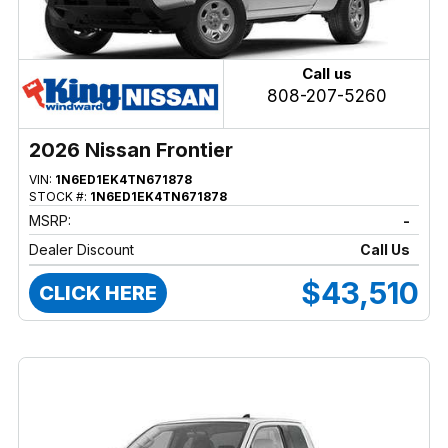
Call us
808-207-5260
2026 Nissan Frontier
VIN:
1N6ED1EK4TN671878
STOCK #:
1N6ED1EK4TN671878
MSRP:
-
Dealer Discount
Call Us
$43,510
CLICK HERE