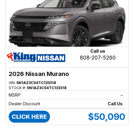
Call us
808-207-5260
2026 Nissan Murano
VIN:
5N1AZ3CS4TC133318
STOCK #:
5N1AZ3CS4TC133318
MSRP:
-
Dealer Discount
Call Us
$50,090
CLICK HERE