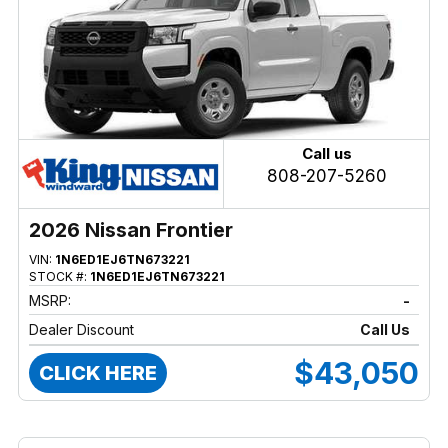
Call us
808-207-5260
2026 Nissan Frontier
VIN:
1N6ED1EJ6TN673221
STOCK #:
1N6ED1EJ6TN673221
MSRP:
-
Dealer Discount
Call Us
$43,050
CLICK HERE