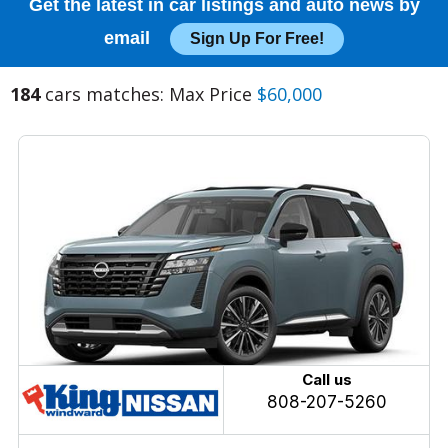
Get the latest in car listings and auto news by
email
Sign Up For Free!
184
cars matches: Max Price
$60,000
Call us
808-207-5260