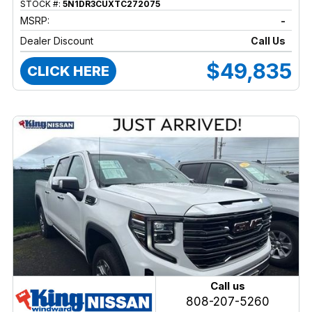
STOCK #:
5N1DR3CUXTC272075
MSRP:
-
Dealer Discount
Call Us
$49,835
CLICK HERE
Call us
808-207-5260