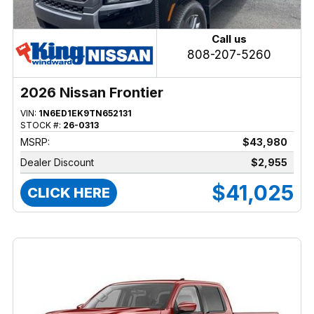
Call us
808-207-5260
2026 Nissan Frontier
VIN:
1N6ED1EK9TN652131
STOCK #:
26-0313
MSRP:
$43,980
Dealer Discount
$2,955
$41,025
CLICK HERE