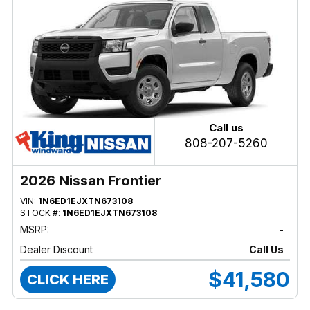
Call us
808-207-5260
2026 Nissan Frontier
VIN:
1N6ED1EJXTN673108
STOCK #:
1N6ED1EJXTN673108
MSRP:
-
Dealer Discount
Call Us
$41,580
CLICK HERE