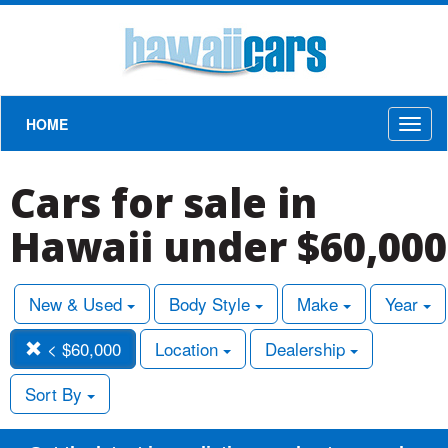
HOME
Toggl
naviga
Cars for sale in
Hawaii under $60,000
New & Used
Body Style
Make
Year
< $60,000
Location
Dealership
Sort By