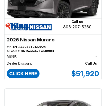
Call us
808-207-5260
2026 Nissan Murano
VIN:
5N1AZ3CS2TC130904
STOCK #:
5N1AZ3CS2TC130904
MSRP:
-
Dealer Discount
Call Us
$51,920
CLICK HERE