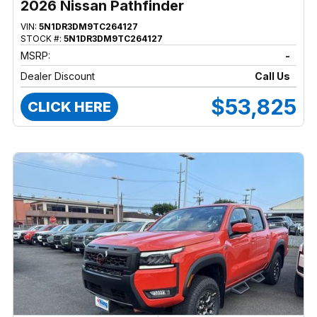
2026 Nissan Pathfinder
VIN:
5N1DR3DM9TC264127
STOCK #:
5N1DR3DM9TC264127
MSRP:
-
Dealer Discount
Call Us
$53,825
CLICK HERE