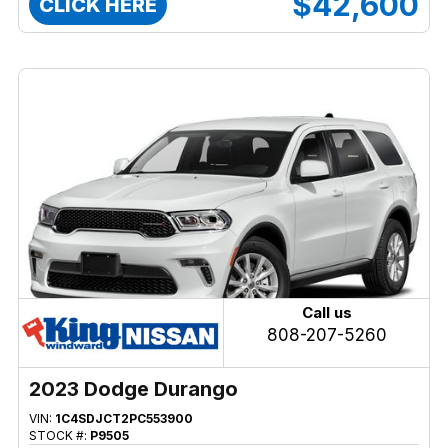
$42,600
CLICK HERE
Call us
808-207-5260
2023 Dodge Durango
VIN:
1C4SDJCT2PC553900
STOCK #:
P9505