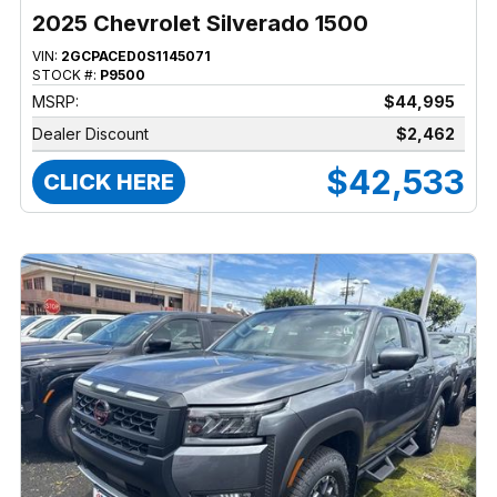
2025 Chevrolet Silverado 1500
VIN:
2GCPACED0S1145071
STOCK #:
P9500
MSRP:
$44,995
Dealer Discount
$2,462
$42,533
CLICK HERE