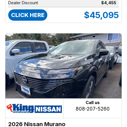
Dealer Discount
$4,455
$45,095
CLICK HERE
Call us
808-207-5260
2026 Nissan Murano