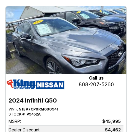
Call us
808-207-5260
2024 Infiniti Q50
VIN:
JN1EV7CP0RM600941
STOCK #:
P9452A
MSRP:
$45,995
Dealer Discount
$4,462