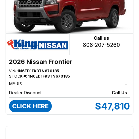
Call us
808-207-5260
2026 Nissan Frontier
VIN:
1N6ED1FK3TN670185
STOCK #:
1N6ED1FK3TN670185
MSRP:
-
Dealer Discount
Call Us
$47,810
CLICK HERE