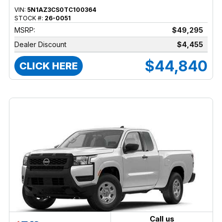
VIN:
5N1AZ3CS0TC100364
STOCK #:
26-0051
MSRP:
$49,295
Dealer Discount
$4,455
$44,840
CLICK HERE
Call us