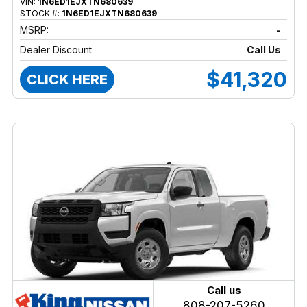
VIN:
1N6ED1EJXTN680639
STOCK #:
1N6ED1EJXTN680639
MSRP:
-
Dealer Discount
Call Us
$41,320
CLICK HERE
Call us
808-207-5260