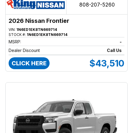
808-207-5260
2026 Nissan Frontier
VIN:
1N6ED1EK8TN669714
STOCK #:
1N6ED1EK8TN669714
MSRP:
-
Dealer Discount
Call Us
$43,510
CLICK HERE