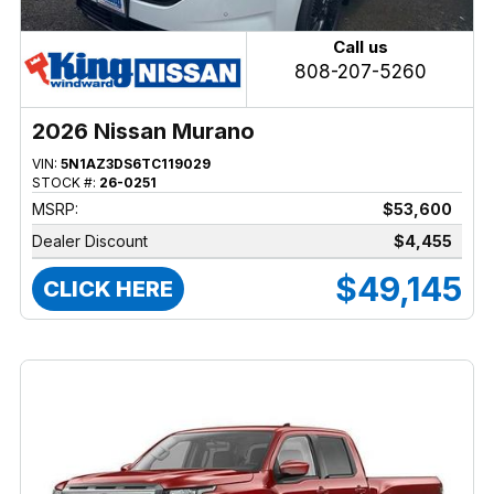
Call us
808-207-5260
2026 Nissan Murano
VIN:
5N1AZ3DS6TC119029
STOCK #:
26-0251
MSRP:
$53,600
Dealer Discount
$4,455
$49,145
CLICK HERE