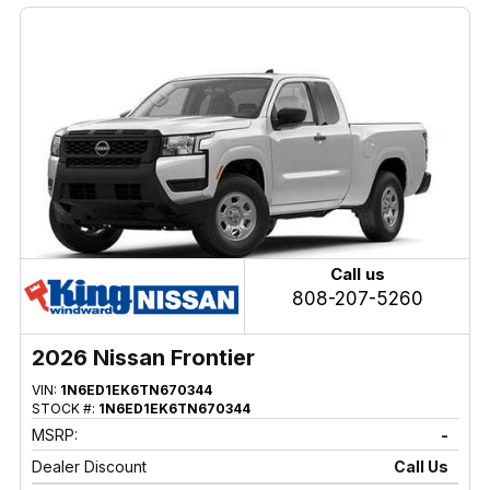
Call us
808-207-5260
2026 Nissan Frontier
VIN:
1N6ED1EK6TN670344
STOCK #:
1N6ED1EK6TN670344
MSRP:
-
Dealer Discount
Call Us