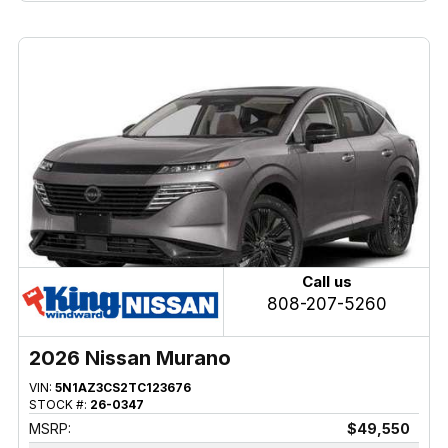
Call us
808-207-5260
2026 Nissan Murano
VIN:
5N1AZ3CS2TC123676
STOCK #:
26-0347
MSRP:
$49,550