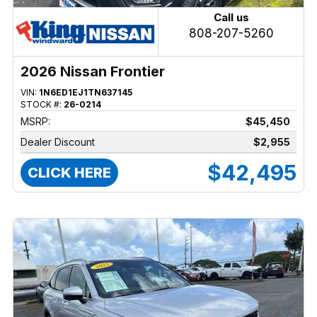
Call us
808-207-5260
2026 Nissan Frontier
VIN:
1N6ED1EJ1TN637145
STOCK #:
26-0214
MSRP:
$45,450
Dealer Discount
$2,955
$42,495
CLICK HERE