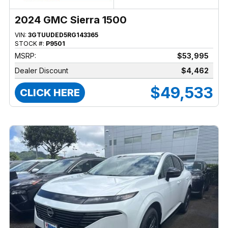
2024 GMC Sierra 1500
VIN:
3GTUUDED5RG143365
STOCK #:
P9501
MSRP:
$53,995
Dealer Discount
$4,462
$49,533
CLICK HERE