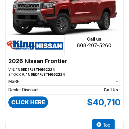
Call us
808-207-5260
2026 Nissan Frontier
VIN:
1N6ED1FJ3TN662224
STOCK #:
1N6ED1FJ3TN662224
MSRP:
-
Dealer Discount
Call Us
$40,710
CLICK HERE
Top