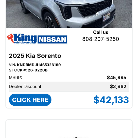
Call us
808-207-5260
2025 Kia Sorento
VIN:
KNDRMDJH4S5326199
STOCK #:
26-0220B
MSRP:
$45,995
Dealer Discount
$3,862
$42,133
CLICK HERE