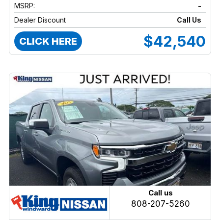
MSRP:
-
Dealer Discount
Call Us
$42,540
CLICK HERE
Call us
808-207-5260