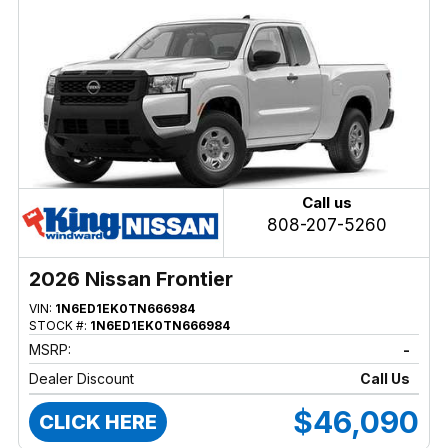
Call us
808-207-5260
2026 Nissan Frontier
VIN:
1N6ED1EK0TN666984
STOCK #:
1N6ED1EK0TN666984
MSRP:
-
Dealer Discount
Call Us
$46,090
CLICK HERE