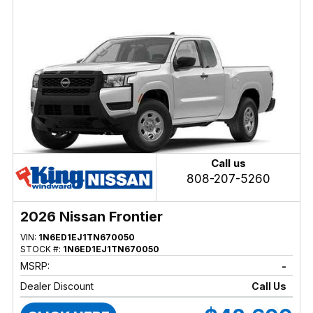
Call us
808-207-5260
2026 Nissan Frontier
VIN:
1N6ED1EJ1TN670050
STOCK #:
1N6ED1EJ1TN670050
MSRP:
-
Dealer Discount
Call Us