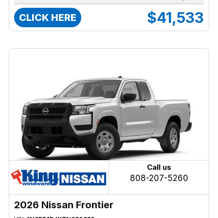
$41,533
CLICK HERE
Call us
808-207-5260
2026 Nissan Frontier