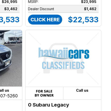
$26,995
MSRP:
$23,995
$3,462
Dealer Discount
$1,462
3,533
$22,533
CLICK HERE
all us
Call us
207-5260
0 Subaru Legacy