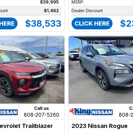
$39,995
MSRP:
ount
$1,462
Dealer Discount
$38,533
$2
 HERE
CLICK HERE
Call us
C
808-207-5260
808-
evrolet Trailblazer
2023 Nissan Rogue