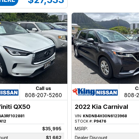
Call us
C
808-207-5260
808-
finiti QX50
2022 Kia Carnival
BA3RF102881
VIN:
KNDNB4H30N6123968
412
STOCK #:
P9476
$35,995
MSRP:
ount
$1,662
Dealer Discount