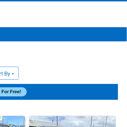
rt By
 For Free!