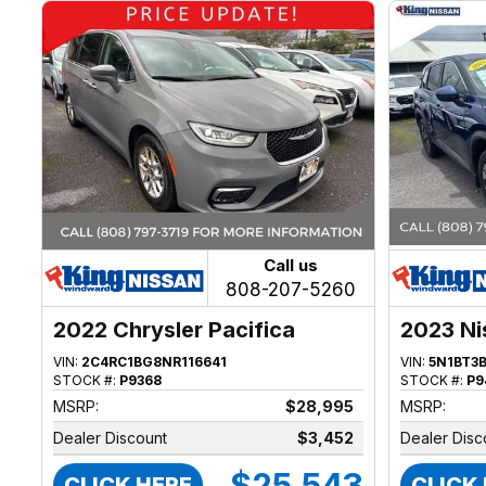
Call us
808-207-5260
2022 Chrysler Pacifica
2023 Ni
VIN:
2C4RC1BG8NR116641
VIN:
5N1BT3
STOCK #:
P9368
STOCK #:
P9
MSRP:
$28,995
MSRP:
Dealer Discount
$3,452
Dealer Disc
$25,543
CLICK HERE
CLICK