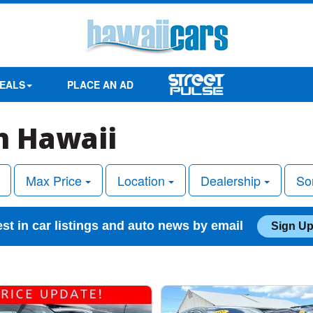
EALS
PLACE AN AD
in Hawaii
Max Price
Location
Dealership
So
est in car listings and auto news by email
Sign Up