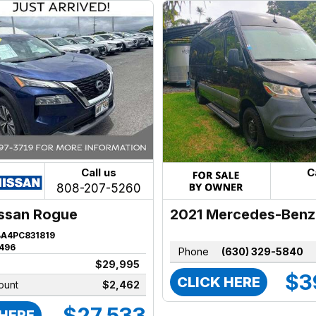
Call us
C
808-207-5260
2021 Mercedes-Benz
ssan Rogue
Sprinter
BA4PC831819
496
Phone
(630) 329-5840
$29,995
$3
CLICK HERE
ount
$2,462
$27,533
 HERE