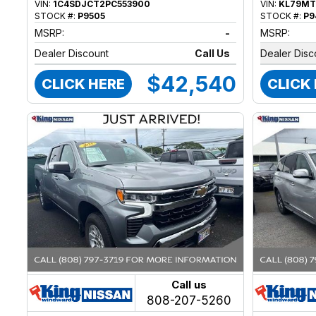
VIN:
1C4SDJCT2PC553900
VIN:
KL79MT
STOCK #:
P9505
STOCK #:
P9
MSRP:
-
MSRP:
Dealer Discount
Call Us
Dealer Disc
$42,540
CLICK HERE
CLICK
Call us
808-207-5260