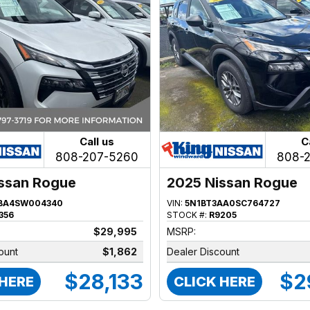
Call us
C
808-207-5260
808-
ssan Rogue
2025 Nissan Rogue
BA4SW004340
VIN:
5N1BT3AA0SC764727
356
STOCK #:
R9205
$29,995
MSRP:
ount
$1,862
Dealer Discount
$28,133
$2
 HERE
CLICK HERE