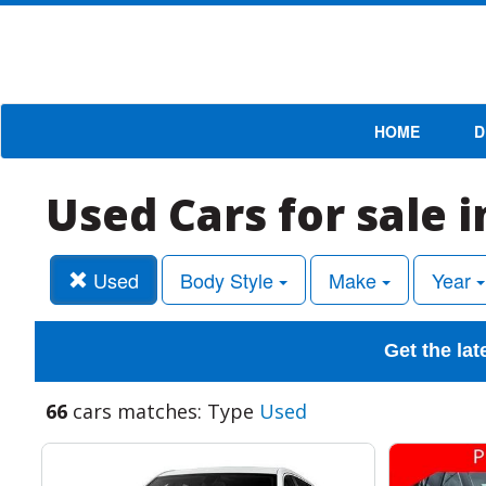
HOME
D
Used Cars for sale 
Used
Body Style
Make
Year
Get the lat
66
cars matches: Type
Used