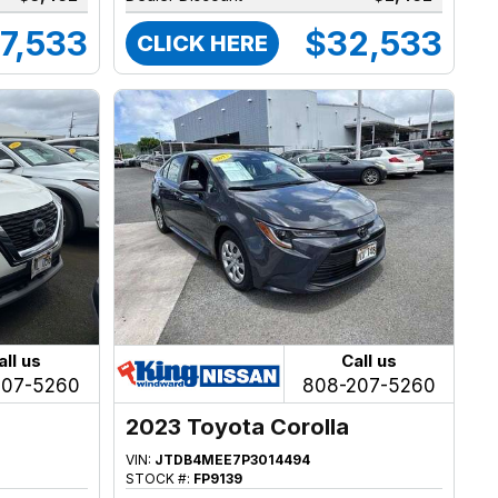
7,533
$32,533
CLICK HERE
all us
Call us
207-5260
808-207-5260
2023 Toyota Corolla
VIN:
JTDB4MEE7P3014494
STOCK #:
FP9139