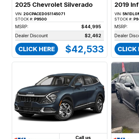
2025 Chevrolet Silverado
2019 Inf
1500
VIN:
2GCPACED0S1145071
VIN:
5N1DL0
STOCK #:
P9500
STOCK #:
P9
MSRP:
$44,995
MSRP:
Dealer Discount
$2,462
Dealer Disc
$42,533
CLICK HERE
CLICK
Call us