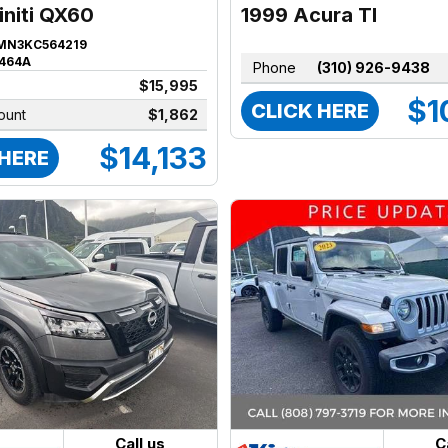
1999 Acura Tl
initi QX60
MN3KC564219
464A
Phone
(310) 926-9438
$15,995
$1
CLICK HERE
ount
$1,862
$14,133
 HERE
Call us
C