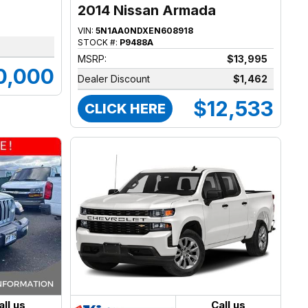
2014 Nissan Armada
VIN:
5N1AA0NDXEN608918
STOCK #:
P9488A
MSRP:
$13,995
0,000
Dealer Discount
$1,462
$12,533
CLICK HERE
all us
Call us