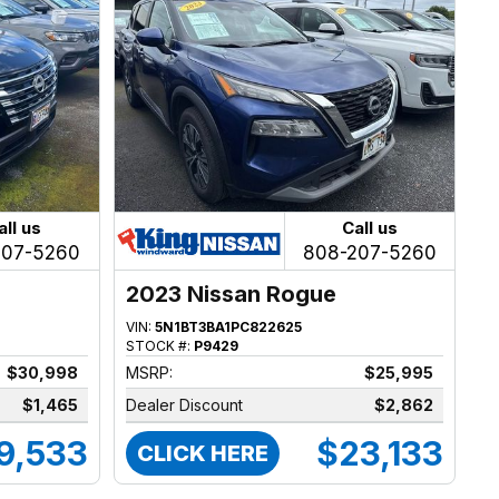
all us
Call us
207-5260
808-207-5260
2023 Nissan Rogue
VIN:
5N1BT3BA1PC822625
STOCK #:
P9429
$30,998
MSRP:
$25,995
$1,465
Dealer Discount
$2,862
9,533
$23,133
CLICK HERE