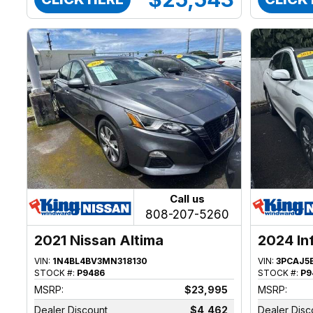
Call us
808-207-5260
2021 Nissan Altima
2024 In
VIN:
1N4BL4BV3MN318130
VIN:
3PCAJ5
STOCK #:
P9486
STOCK #:
P9
MSRP:
$23,995
MSRP:
Dealer Discount
$4,462
Dealer Disc