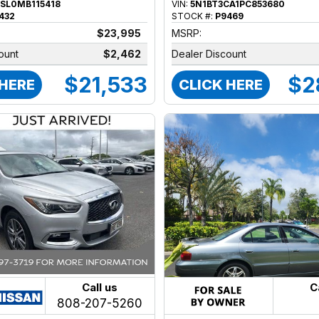
SL0MB115418
VIN:
5N1BT3CA1PC853680
432
STOCK #:
P9469
$23,995
MSRP:
ount
$2,462
Dealer Discount
$21,533
$2
 HERE
CLICK HERE
Call us
C
808-207-5260