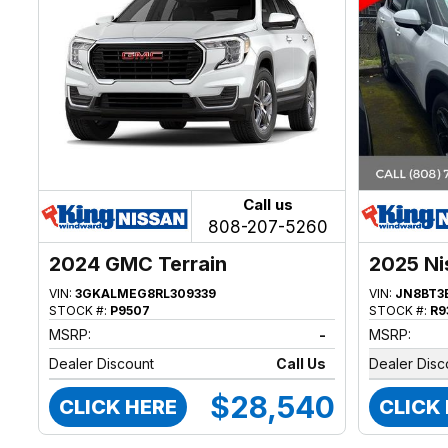
Call us
808-207-5260
2024 GMC Terrain
2025 Ni
VIN:
3GKALMEG8RL309339
VIN:
JN8BT3
STOCK #:
P9507
STOCK #:
R9
MSRP:
-
MSRP:
Dealer Discount
Call Us
Dealer Disc
$28,540
CLICK HERE
CLICK