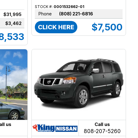
STOCK #:
0001532662-01
Phone
(808) 221-6816
$31,995
$3,462
$7,500
CLICK HERE
8,533
all us
Call us
808-207-5260