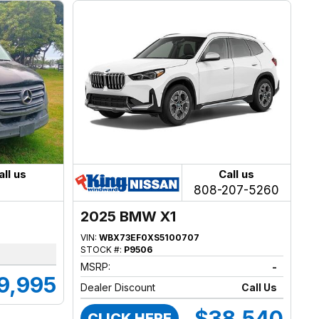
all us
Call us
808-207-5260
2025 BMW X1
VIN:
WBX73EF0XS5100707
STOCK #:
P9506
MSRP:
-
9,995
Dealer Discount
Call Us
$38,540
CLICK HERE