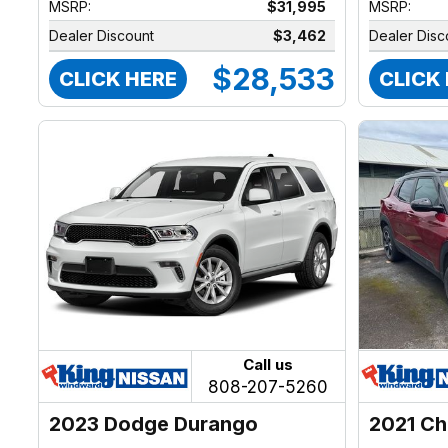
MSRP:
$31,995
MSRP:
Dealer Discount
$3,462
Dealer Disc
$28,533
CLICK HERE
CLICK
Call us
808-207-5260
2023 Dodge Durango
2021 Ch