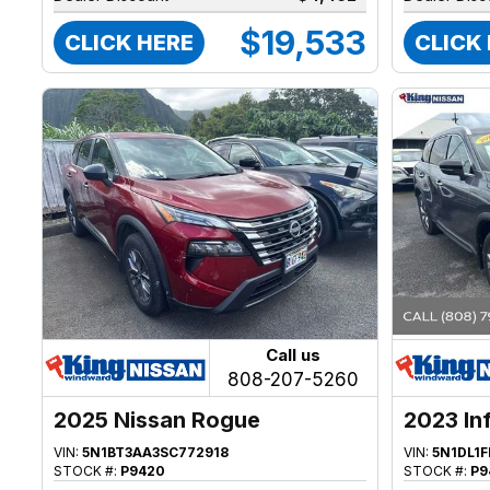
$19,533
CLICK HERE
CLICK
Call us
808-207-5260
2025 Nissan Rogue
2023 Inf
VIN:
5N1BT3AA3SC772918
VIN:
5N1DL1
STOCK #:
P9420
STOCK #:
P9