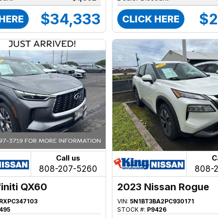
$34,333
$2
 HERE
CLICK HERE
Call us
C
808-207-5260
808-
initi QX60
2023 Nissan Rogue
FRXPC347103
VIN:
5N1BT3BA2PC930171
495
STOCK #:
P9426