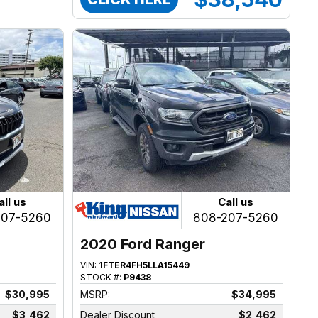
all us
Call us
207-5260
808-207-5260
2020 Ford Ranger
VIN:
1FTER4FH5LLA15449
STOCK #:
P9438
$30,995
MSRP:
$34,995
$3,462
Dealer Discount
$2,462