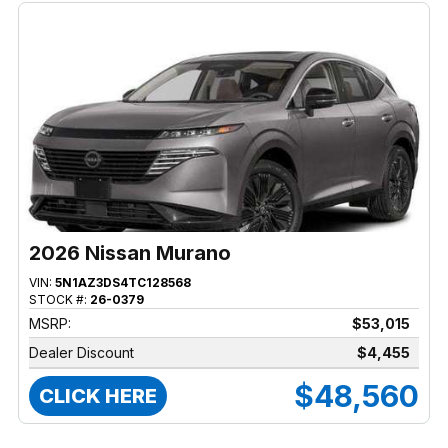
2026 Nissan Murano
VIN:
5N1AZ3DS4TC128568
STOCK #:
26-0379
MSRP:
$53,015
Dealer Discount
$4,455
$48,560
CLICK HERE