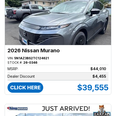
2026 Nissan Murano
VIN:
5N1AZ3BS2TC124621
STOCK #:
26-0346
MSRP:
$44,010
Dealer Discount
$4,455
$39,555
CLICK HERE