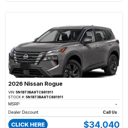
2026 Nissan Rogue
VIN:
5N1BT3BA8TC881911
STOCK #:
5N1BT3BA8TC881911
MSRP:
-
Dealer Discount
Call Us
$34,040
CLICK HERE