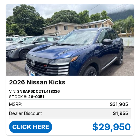
2026 Nissan Kicks
VIN:
3N8AP6DC2TL418336
STOCK #:
26-0351
MSRP:
$31,905
Dealer Discount
$1,955
$29,950
CLICK HERE