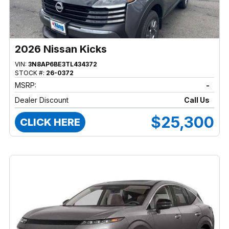
2026 Nissan Kicks
VIN:
3N8AP6BE3TL434372
STOCK #:
26-0372
MSRP:
-
Dealer Discount
Call Us
$25,300
CLICK HERE