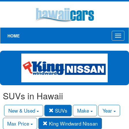
HOME
Toggl
naviga
SUVs in Hawaii
New & Used
SUVs
Make
Year
Max Price
King Windward Nissan