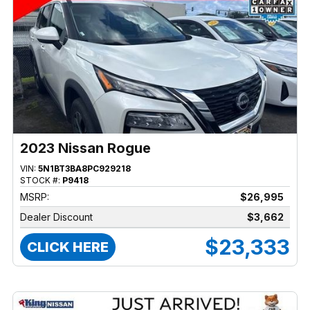
2023 Nissan Rogue
VIN:
5N1BT3BA8PC929218
STOCK #:
P9418
MSRP:
$26,995
Dealer Discount
$3,662
$23,333
CLICK HERE