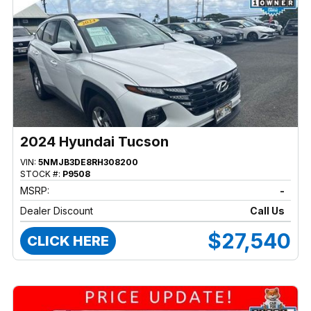
2024 Hyundai Tucson
VIN:
5NMJB3DE8RH308200
STOCK #:
P9508
MSRP:
-
Dealer Discount
Call Us
$27,540
CLICK HERE