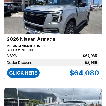
2026 Nissan Armada
VIN:
JN8AY3BA3T9015360
STOCK #:
26-0001
MSRP:
$67,035
Dealer Discount
$2,955
$64,080
CLICK HERE