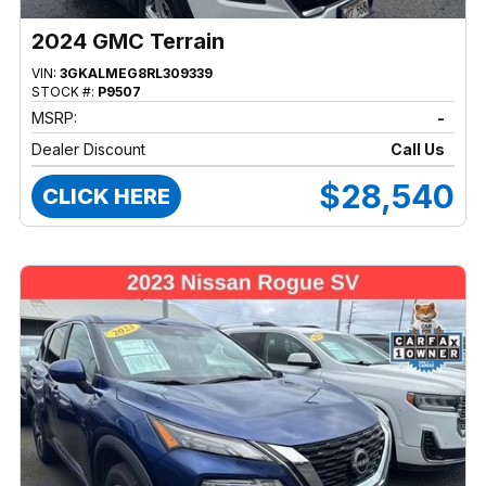
2024 GMC Terrain
VIN:
3GKALMEG8RL309339
STOCK #:
P9507
MSRP:
-
Dealer Discount
Call Us
$28,540
CLICK HERE