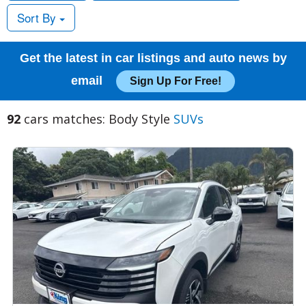
Sort By
Get the latest in car listings and auto news by
email
Sign Up For Free!
92
cars matches: Body Style
SUVs