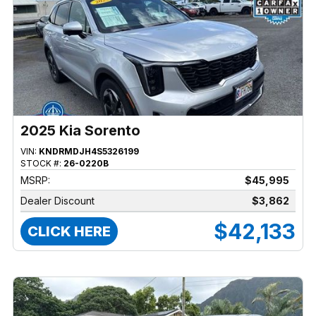
2025 Kia Sorento
VIN:
KNDRMDJH4S5326199
STOCK #:
26-0220B
MSRP:
$45,995
Dealer Discount
$3,862
$42,133
CLICK HERE