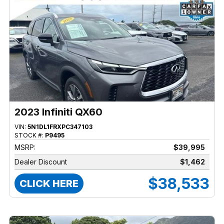
2023 Infiniti QX60
VIN:
5N1DL1FRXPC347103
STOCK #:
P9495
MSRP:
$39,995
Dealer Discount
$1,462
$38,533
CLICK HERE