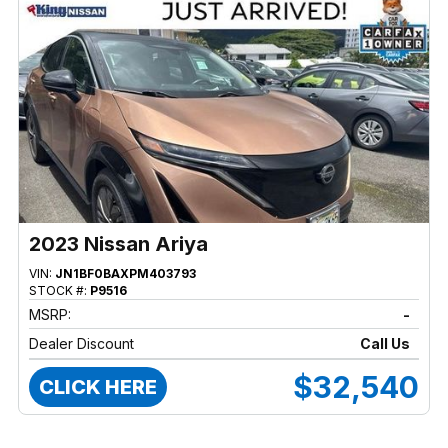
2023 Nissan Ariya
VIN:
JN1BF0BAXPM403793
STOCK #:
P9516
MSRP:
-
Dealer Discount
Call Us
$32,540
CLICK HERE