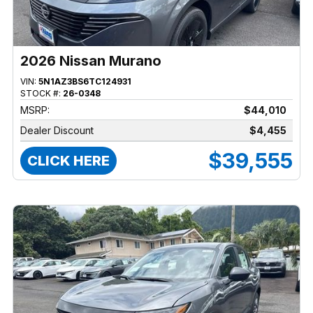
2026 Nissan Murano
VIN:
5N1AZ3BS6TC124931
STOCK #:
26-0348
MSRP:
$44,010
Dealer Discount
$4,455
$39,555
CLICK HERE