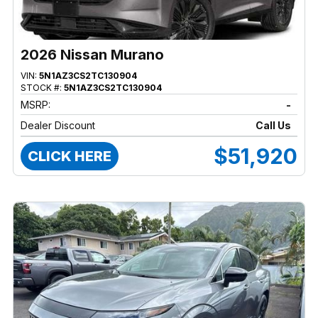
2026 Nissan Murano
VIN:
5N1AZ3CS2TC130904
STOCK #:
5N1AZ3CS2TC130904
MSRP:
-
Dealer Discount
Call Us
$51,920
CLICK HERE