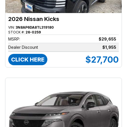
2026 Nissan Kicks
VIN:
3N8AP6DA8TL319180
STOCK #:
26-0259
MSRP:
$29,655
Dealer Discount
$1,955
$27,700
CLICK HERE