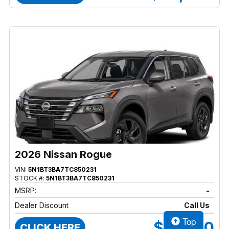
2026 Nissan Rogue
VIN:
5N1BT3BA7TC850231
STOCK #:
5N1BT3BA7TC850231
MSRP:
-
Dealer Discount
Call Us
Top
$37,470
CLICK HERE