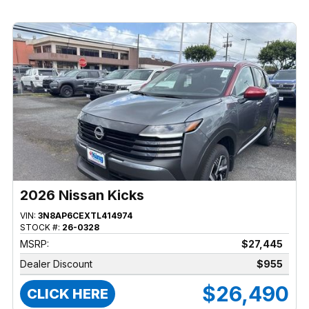
2026 Nissan Kicks
VIN:
3N8AP6CEXTL414974
STOCK #:
26-0328
MSRP:
$27,445
Dealer Discount
$955
$26,490
CLICK HERE