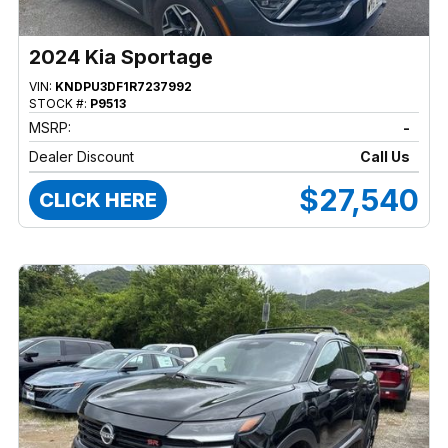
2024 Kia Sportage
VIN:
KNDPU3DF1R7237992
STOCK #:
P9513
MSRP:
-
Dealer Discount
Call Us
$27,540
CLICK HERE