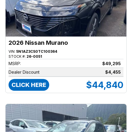
2026 Nissan Murano
VIN:
5N1AZ3CS0TC100364
STOCK #:
26-0051
MSRP:
$49,295
Dealer Discount
$4,455
$44,840
CLICK HERE