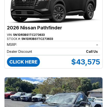
2026 Nissan Pathfinder
VIN:
5N1DR3BS1TC273633
STOCK #:
5N1DR3BS1TC273633
MSRP:
-
Dealer Discount
Call Us
$43,575
CLICK HERE