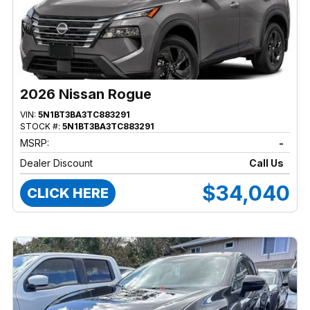
2026 Nissan Rogue
VIN:
5N1BT3BA3TC883291
STOCK #:
5N1BT3BA3TC883291
MSRP:
-
Dealer Discount
Call Us
$34,040
CLICK HERE