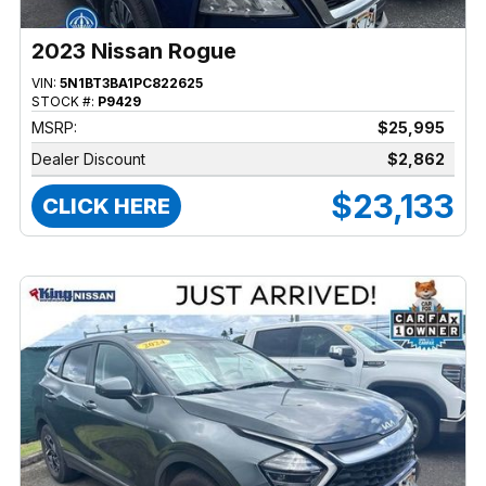
2023 Nissan Rogue
VIN:
5N1BT3BA1PC822625
STOCK #:
P9429
MSRP:
$25,995
Dealer Discount
$2,862
$23,133
CLICK HERE