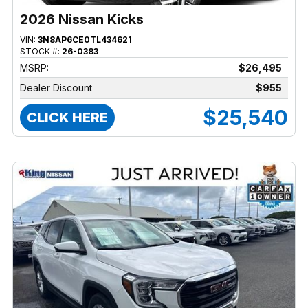
2026 Nissan Kicks
VIN:
3N8AP6CE0TL434621
STOCK #:
26-0383
MSRP:
$26,495
Dealer Discount
$955
$25,540
CLICK HERE