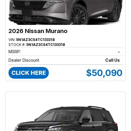
2026 Nissan Murano
VIN:
5N1AZ3CS4TC133318
STOCK #:
5N1AZ3CS4TC133318
MSRP:
-
Dealer Discount
Call Us
$50,090
CLICK HERE