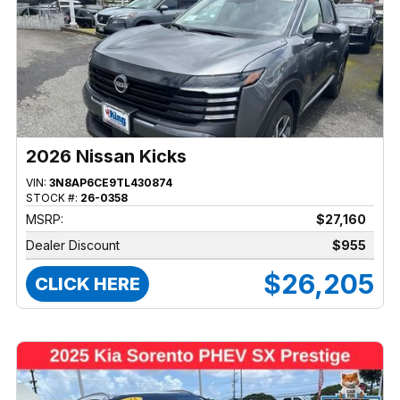
2026 Nissan Kicks
VIN:
3N8AP6CE9TL430874
STOCK #:
26-0358
MSRP:
$27,160
Dealer Discount
$955
$26,205
CLICK HERE