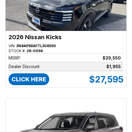
2026 Nissan Kicks
VIN:
3N8AP6DA1TL306593
STOCK #:
26-0056
MSRP:
$29,550
Dealer Discount
$1,955
$27,595
CLICK HERE