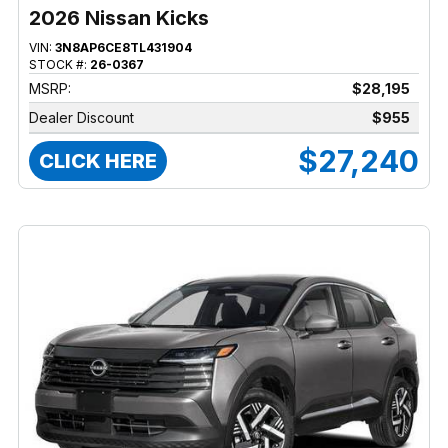
2026 Nissan Kicks
VIN:
3N8AP6CE8TL431904
STOCK #:
26-0367
MSRP:
$28,195
Dealer Discount
$955
$27,240
CLICK HERE