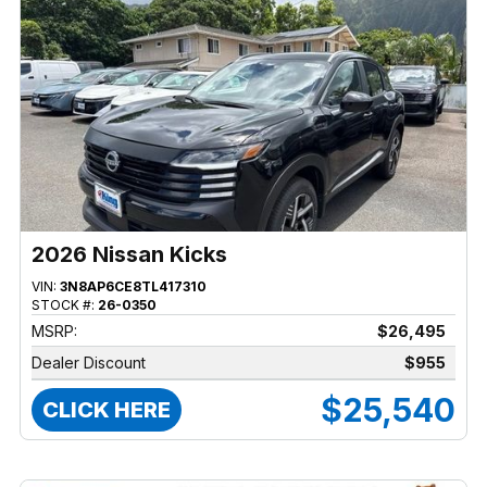
2026 Nissan Kicks
VIN:
3N8AP6CE8TL417310
STOCK #:
26-0350
MSRP:
$26,495
Dealer Discount
$955
$25,540
CLICK HERE