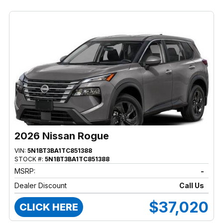
2026 Nissan Rogue
VIN:
5N1BT3BA1TC851388
STOCK #:
5N1BT3BA1TC851388
MSRP:
-
Dealer Discount
Call Us
$37,020
CLICK HERE