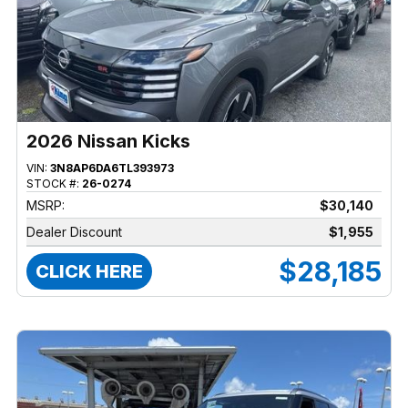
2026 Nissan Kicks
VIN:
3N8AP6DA6TL393973
STOCK #:
26-0274
MSRP:
$30,140
Dealer Discount
$1,955
$28,185
CLICK HERE