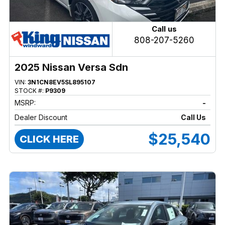
Call us
808-207-5260
2025 Nissan Versa Sdn
VIN:
3N1CN8EV5SL895107
STOCK #:
P9309
MSRP:
-
Dealer Discount
Call Us
$25,540
CLICK HERE