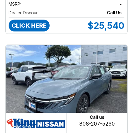
MSRP:
-
Dealer Discount
Call Us
$25,540
CLICK HERE
Call us
808-207-5260