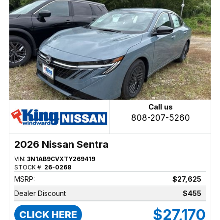
Call us
808-207-5260
2026 Nissan Sentra
VIN:
3N1AB9CVXTY269419
STOCK #:
26-0268
MSRP:
$27,625
Dealer Discount
$455
$27,170
CLICK HERE