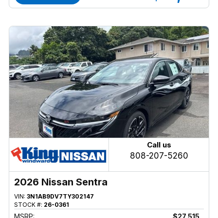
Call us
808-207-5260
2026 Nissan Sentra
VIN:
3N1AB9DV7TY302147
STOCK #:
26-0361
MSRP:
$27,515