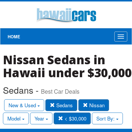
HOME
Toggl
naviga
Nissan Sedans in
Hawaii under $30,000
Sedans -
Best Car Deals
New & Used
Sedans
Nissan
Model
Year
< $30,000
Sort By: