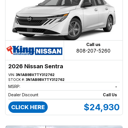
Call us
808-207-5260
2026 Nissan Sentra
VIN:
3N1AB9BV7TY312762
STOCK #:
3N1AB9BV7TY312762
MSRP:
-
Dealer Discount
Call Us
$24,930
CLICK HERE