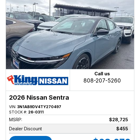
Call us
808-207-5260
2026 Nissan Sentra
VIN:
3N1AB9DV4TY270497
STOCK #:
26-0311
MSRP:
$28,725
Dealer Discount
$455