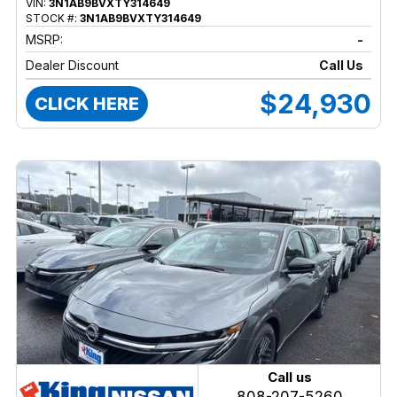
VIN:
3N1AB9BVXTY314649
STOCK #:
3N1AB9BVXTY314649
MSRP:
-
Dealer Discount
Call Us
$24,930
CLICK HERE
Call us