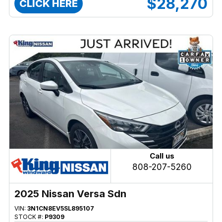
$28,270
CLICK HERE
Call us
808-207-5260
2025 Nissan Versa Sdn
VIN:
3N1CN8EV5SL895107
STOCK #:
P9309