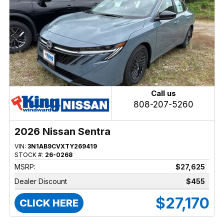
Call us
808-207-5260
2026 Nissan Sentra
VIN:
3N1AB9CVXTY269419
STOCK #:
26-0268
MSRP:
$27,625
Dealer Discount
$455
$27,170
CLICK HERE