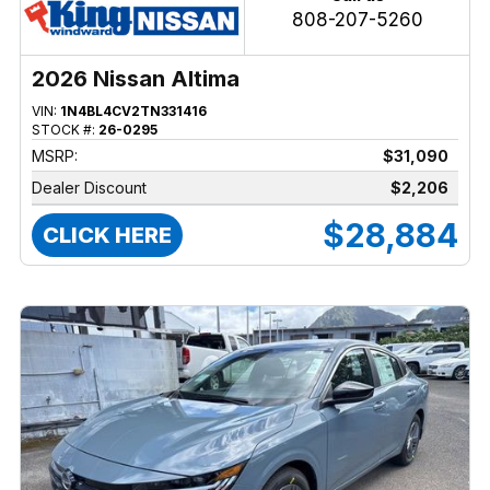
808-207-5260
2026 Nissan Altima
VIN:
1N4BL4CV2TN331416
STOCK #:
26-0295
MSRP:
$31,090
Dealer Discount
$2,206
$28,884
CLICK HERE