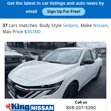
Get the latest in car listings and auto news by
email
Sign Up For Free!
37
cars matches: Body Style
Sedans
, Make
Nissan
,
Max Price
$30,000
Call us
808-207-5260