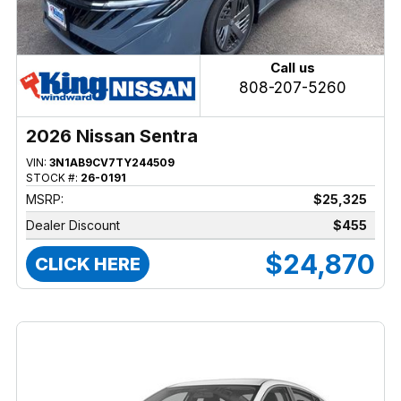
Call us
808-207-5260
2026 Nissan Sentra
VIN:
3N1AB9CV7TY244509
STOCK #:
26-0191
MSRP:
$25,325
Dealer Discount
$455
$24,870
CLICK HERE