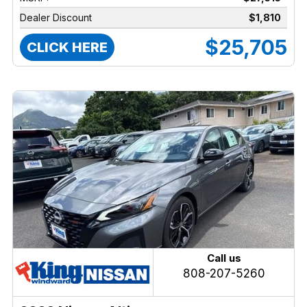
Dealer Discount
$1,810
$25,705
CLICK HERE
Call us
808-207-5260