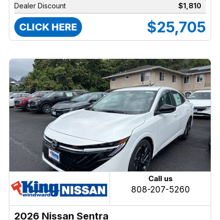
Dealer Discount
$1,810
$25,705
CLICK HERE
Call us
808-207-5260
2026 Nissan Sentra