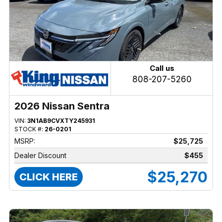
Call us
808-207-5260
2026 Nissan Sentra
VIN:
3N1AB9CVXTY245931
STOCK #:
26-0201
MSRP:
$25,725
Dealer Discount
$455
$25,270
CLICK HERE