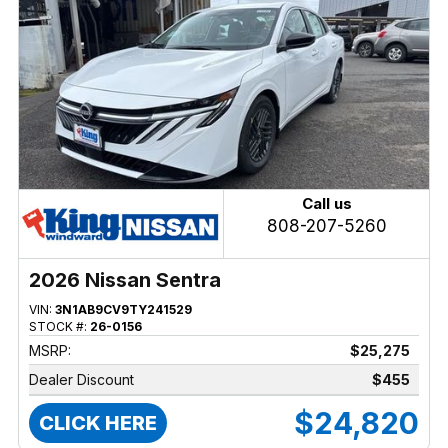
Call us
808-207-5260
2026 Nissan Sentra
VIN:
3N1AB9CV9TY241529
STOCK #:
26-0156
MSRP:
$25,275
Dealer Discount
$455
$24,820
CLICK HERE