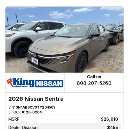
Call us
808-207-5260
2026 Nissan Sentra
VIN:
3N1AB9CV3TY264563
STOCK #:
26-0264
MSRP:
$26,810
Dealer Discount
$455