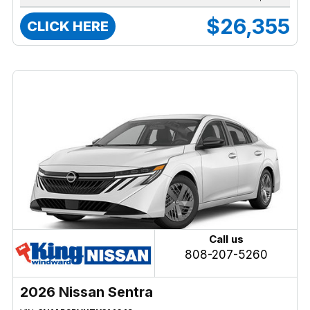
$26,355
CLICK HERE
Call us
808-207-5260
2026 Nissan Sentra