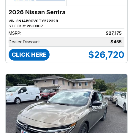
2026 Nissan Sentra
VIN:
3N1AB9CV0TY272328
STOCK #:
26-0307
MSRP:
$27,175
Dealer Discount
$455
$26,720
CLICK HERE