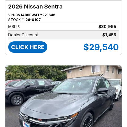
2026 Nissan Sentra
VIN:
3N1AB9EW4TY221646
STOCK #:
26-0107
MSRP:
$30,995
Dealer Discount
$1,455
$29,540
CLICK HERE