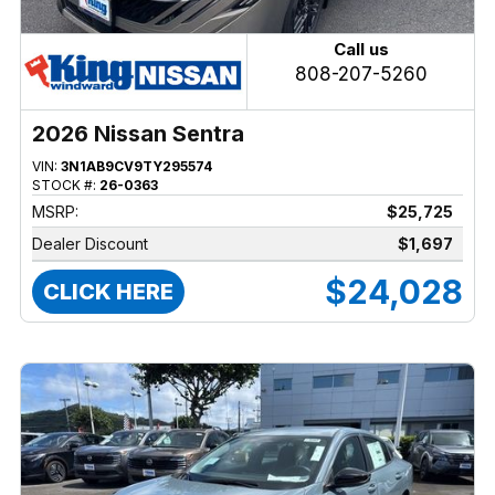
Call us
808-207-5260
2026 Nissan Sentra
VIN:
3N1AB9CV9TY295574
STOCK #:
26-0363
MSRP:
$25,725
Dealer Discount
$1,697
$24,028
CLICK HERE