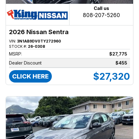
Call us
808-207-5260
2026 Nissan Sentra
VIN:
3N1AB9DV0TY272960
STOCK #:
26-0308
MSRP:
$27,775
Dealer Discount
$455
$27,320
CLICK HERE