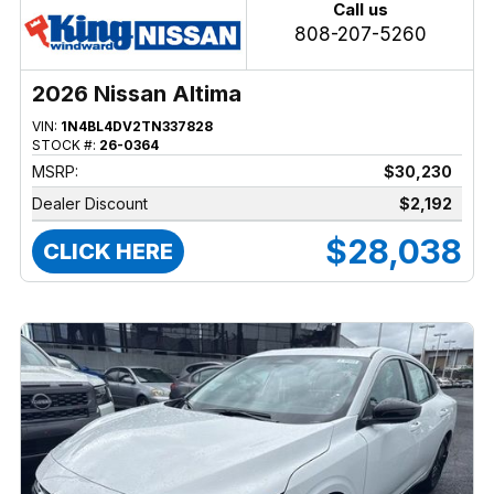
Call us
808-207-5260
2026 Nissan Altima
VIN:
1N4BL4DV2TN337828
STOCK #:
26-0364
MSRP:
$30,230
Dealer Discount
$2,192
$28,038
CLICK HERE