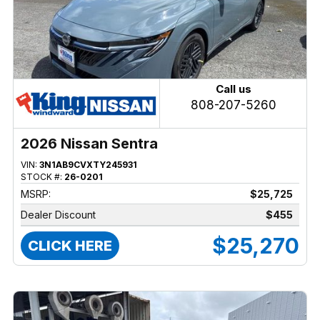
Call us
808-207-5260
2026 Nissan Sentra
VIN:
3N1AB9CVXTY245931
STOCK #:
26-0201
MSRP:
$25,725
Dealer Discount
$455
$25,270
CLICK HERE