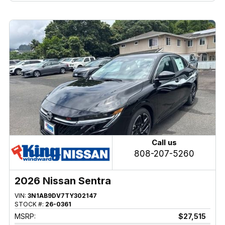
Call us
808-207-5260
2026 Nissan Sentra
VIN:
3N1AB9DV7TY302147
STOCK #:
26-0361
MSRP:
$27,515