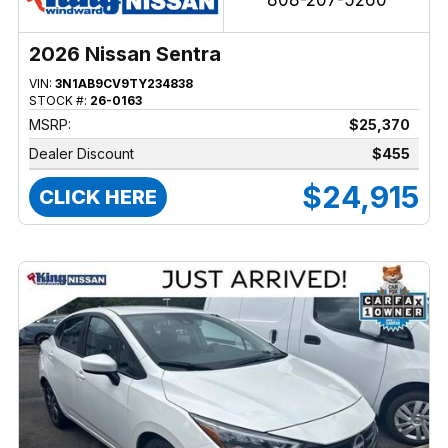
808-207-5260
2026 Nissan Sentra
VIN:
3N1AB9CV9TY234838
STOCK #:
26-0163
MSRP:
$25,370
Dealer Discount
$455
$24,915
CLICK HERE