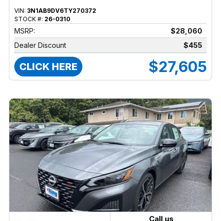
VIN:
3N1AB9DV6TY270372
STOCK #:
26-0310
MSRP:
$28,060
Dealer Discount
$455
$27,605
CLICK HERE
Call us