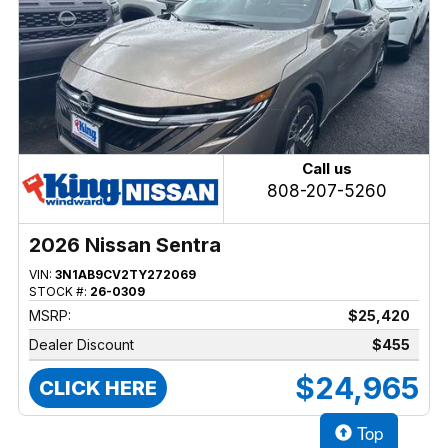
Call us
808-207-5260
2026 Nissan Sentra
VIN:
3N1AB9CV2TY272069
STOCK #:
26-0309
MSRP:
$25,420
Dealer Discount
$455
$24,965
CLICK HERE
Top