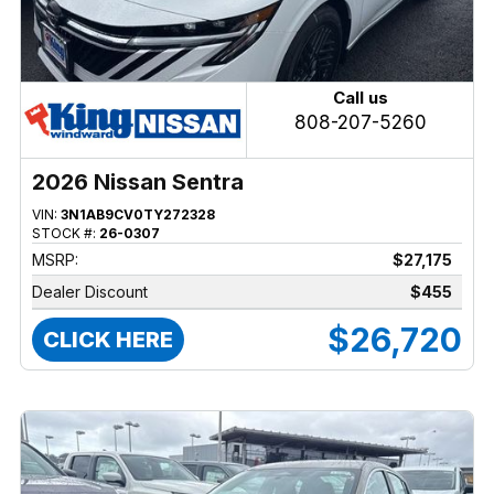
Call us
808-207-5260
2026 Nissan Sentra
VIN:
3N1AB9CV0TY272328
STOCK #:
26-0307
MSRP:
$27,175
Dealer Discount
$455
$26,720
CLICK HERE