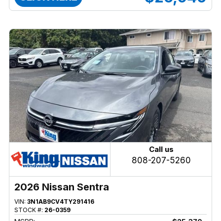
Call us
808-207-5260
2026 Nissan Sentra
VIN:
3N1AB9CV4TY291416
STOCK #:
26-0359