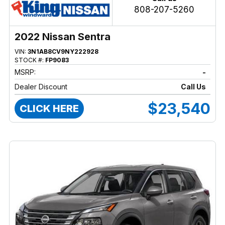
808-207-5260
2022 Nissan Sentra
VIN:
3N1AB8CV9NY222928
STOCK #:
FP9083
MSRP:
-
Dealer Discount
Call Us
$23,540
CLICK HERE