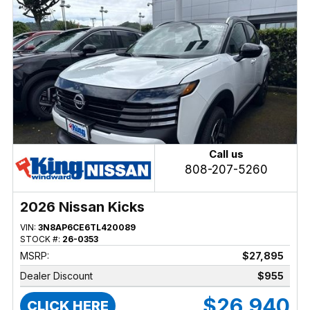
Call us
808-207-5260
2026 Nissan Kicks
VIN:
3N8AP6CE6TL420089
STOCK #:
26-0353
MSRP:
$27,895
Dealer Discount
$955
$26,940
CLICK HERE