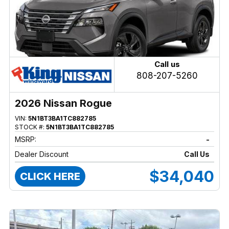
Call us
808-207-5260
2026 Nissan Rogue
VIN:
5N1BT3BA1TC882785
STOCK #:
5N1BT3BA1TC882785
MSRP:
-
Dealer Discount
Call Us
$34,040
CLICK HERE