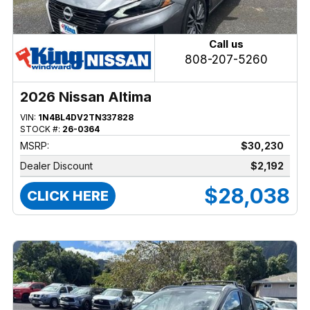
Call us
808-207-5260
2026 Nissan Altima
VIN:
1N4BL4DV2TN337828
STOCK #:
26-0364
MSRP:
$30,230
Dealer Discount
$2,192
$28,038
CLICK HERE