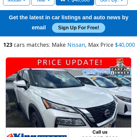
Get the latest in car listings and auto news by
email
Sign Up For Free!
123
cars matches: Make
Nissan
, Max Price
$40,000
Call us