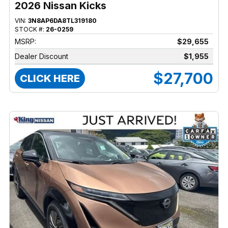
2026 Nissan Kicks
VIN:
3N8AP6DA8TL319180
STOCK #:
26-0259
MSRP:
$29,655
Dealer Discount
$1,955
$27,700
CLICK HERE