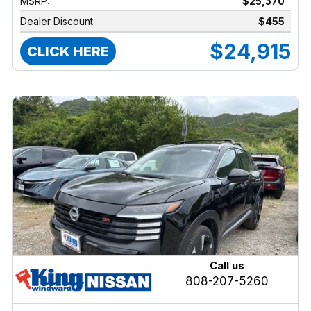
MSRP:
$25,370
Dealer Discount
$455
$24,915
CLICK HERE
Call us
808-207-5260