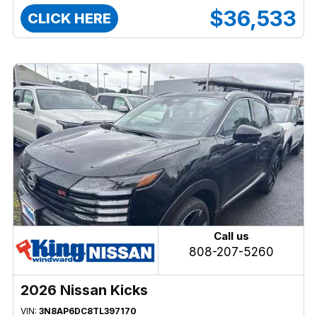
$36,533
CLICK HERE
Call us
808-207-5260
2026 Nissan Kicks
VIN:
3N8AP6DC8TL397170