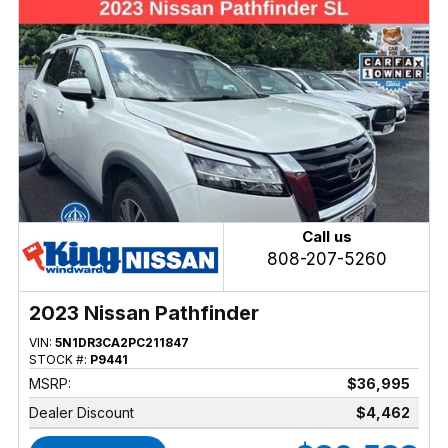
Call us
808-207-5260
2023 Nissan Pathfinder
VIN:
5N1DR3CA2PC211847
STOCK #:
P9441
MSRP:
$36,995
Dealer Discount
$4,462