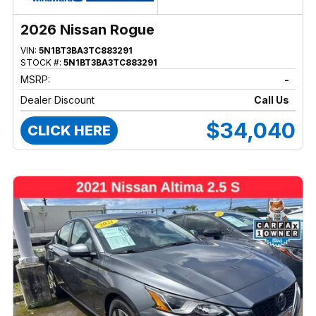
2026 Nissan Rogue
VIN:
5N1BT3BA3TC883291
STOCK #:
5N1BT3BA3TC883291
MSRP:
-
Dealer Discount
Call Us
$34,040
CLICK HERE