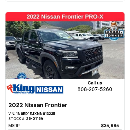
Call us
808-207-5260
2022 Nissan Frontier
VIN:
1N6ED1EJXNN613235
STOCK #:
26-0115A
MSRP:
$35,995