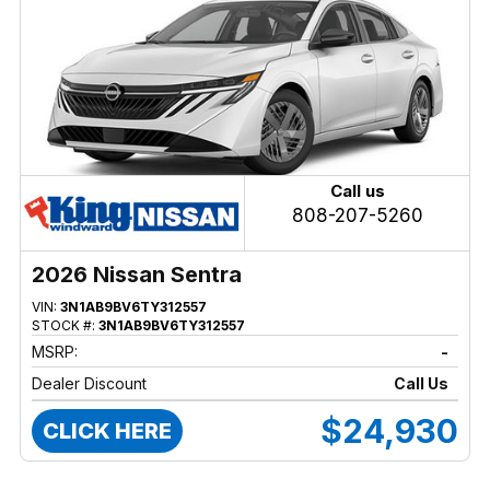
Call us
808-207-5260
2026 Nissan Sentra
VIN:
3N1AB9BV6TY312557
STOCK #:
3N1AB9BV6TY312557
MSRP:
-
Dealer Discount
Call Us
$24,930
CLICK HERE