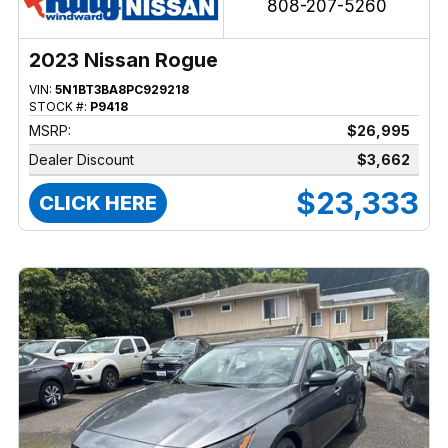
808-207-5260
2023 Nissan Rogue
VIN:
5N1BT3BA8PC929218
STOCK #:
P9418
MSRP:
$26,995
Dealer Discount
$3,662
$23,333
CLICK HERE