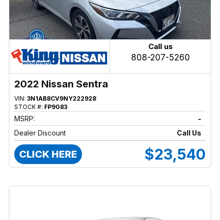
Call us
808-207-5260
2022 Nissan Sentra
VIN:
3N1AB8CV9NY222928
STOCK #:
FP9083
MSRP:
-
Dealer Discount
Call Us
$23,540
CLICK HERE