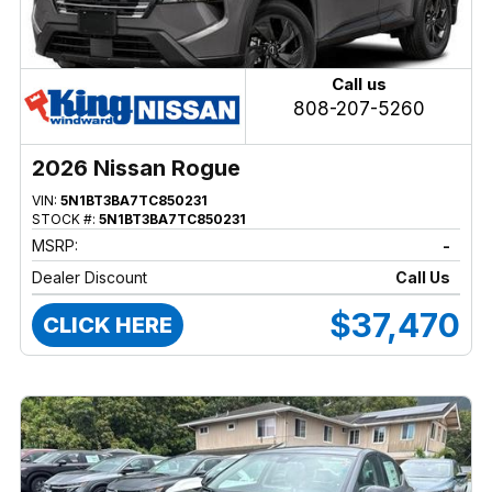
Call us
808-207-5260
2026 Nissan Rogue
VIN:
5N1BT3BA7TC850231
STOCK #:
5N1BT3BA7TC850231
MSRP:
-
Dealer Discount
Call Us
$37,470
CLICK HERE