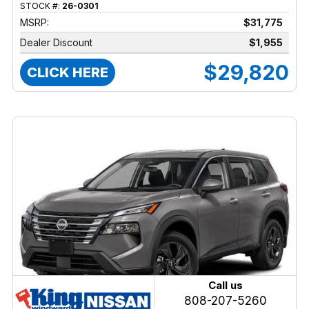
STOCK #:
26-0301
MSRP:
$31,775
Dealer Discount
$1,955
$29,820
CLICK HERE
Call us
808-207-5260