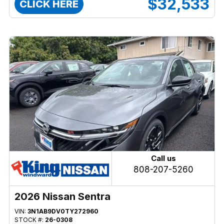
$32,533
CLICK HERE
Call us
808-207-5260
2026 Nissan Sentra
VIN:
3N1AB9DV0TY272960
STOCK #:
26-0308