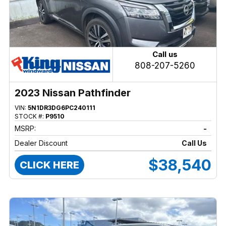
Call us
808-207-5260
2023 Nissan Pathfinder
VIN:
5N1DR3DG6PC240111
STOCK #:
P9510
MSRP:
-
Dealer Discount
Call Us
$38,540
CLICK HERE