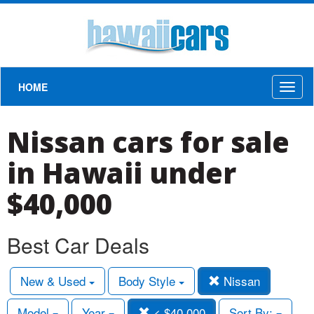
HOME
Toggl
naviga
Nissan cars for sale
in Hawaii under
$40,000
Best Car Deals
New & Used
Body Style
Nissan
Model
Year
< $40,000
Sort By: