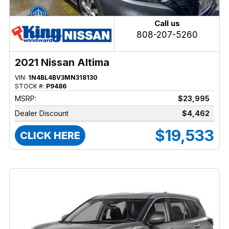
Call us
808-207-5260
2021 Nissan Altima
VIN:
1N4BL4BV3MN318130
STOCK #:
P9486
MSRP:
$23,995
Dealer Discount
$4,462
$19,533
CLICK HERE