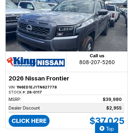
Call us
808-207-5260
2026 Nissan Frontier
VIN:
1N6ED1EJ1TN627778
STOCK #:
26-0117
MSRP:
$39,980
Dealer Discount
$2,955
$37,025
CLICK HERE
Top