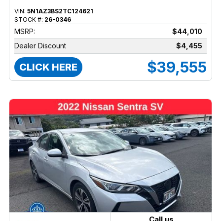
VIN:
5N1AZ3BS2TC124621
STOCK #:
26-0346
MSRP:
$44,010
Dealer Discount
$4,455
$39,555
CLICK HERE
Call us