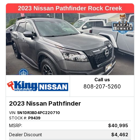
Call us
808-207-5260
2023 Nissan Pathfinder
VIN:
5N1DR3BD4PC220710
STOCK #:
P9439
MSRP:
$40,995
Dealer Discount
$4,462