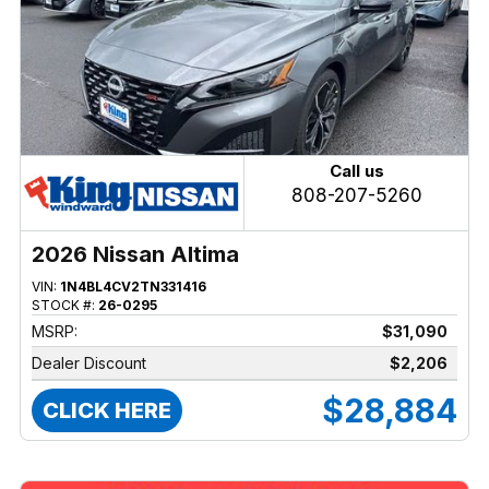
Call us
808-207-5260
2026 Nissan Altima
VIN:
1N4BL4CV2TN331416
STOCK #:
26-0295
MSRP:
$31,090
Dealer Discount
$2,206
$28,884
CLICK HERE