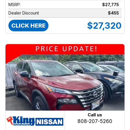
MSRP:
$27,775
Dealer Discount
$455
$27,320
CLICK HERE
Call us
808-207-5260