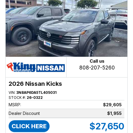
Call us
808-207-5260
2026 Nissan Kicks
VIN:
3N8AP6DA5TL405031
STOCK #:
26-0322
MSRP:
$29,605
Dealer Discount
$1,955
$27,650
CLICK HERE