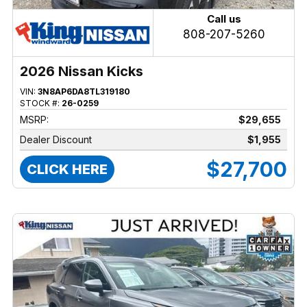
Call us
808-207-5260
2026 Nissan Kicks
VIN:
3N8AP6DA8TL319180
STOCK #:
26-0259
MSRP:
$29,655
Dealer Discount
$1,955
$27,700
CLICK HERE