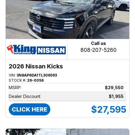
Call us
808-207-5260
2026 Nissan Kicks
VIN:
3N8AP6DA1TL306593
STOCK #:
26-0056
MSRP:
$29,550
Dealer Discount
$1,955
$27,595
CLICK HERE