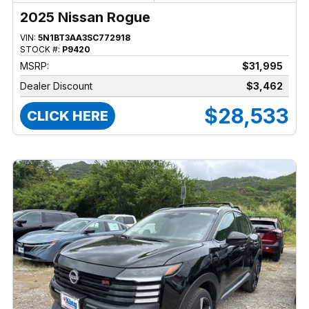
2025 Nissan Rogue
VIN:
5N1BT3AA3SC772918
STOCK #:
P9420
MSRP:
$31,995
Dealer Discount
$3,462
$28,533
CLICK HERE