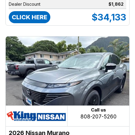
Dealer Discount
$1,862
$34,133
CLICK HERE
Call us
808-207-5260
2026 Nissan Murano