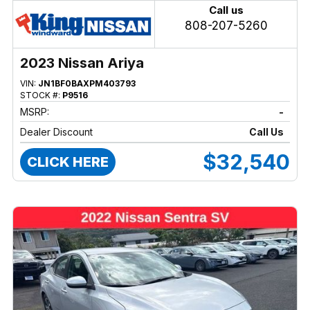
Call us
808-207-5260
2023 Nissan Ariya
VIN:
JN1BF0BAXPM403793
STOCK #:
P9516
MSRP:
-
Dealer Discount
Call Us
$32,540
CLICK HERE