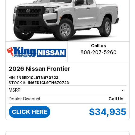
Call us
808-207-5260
2026 Nissan Frontier
VIN:
1N6ED1CL9TN670723
STOCK #:
1N6ED1CL9TN670723
MSRP:
-
Dealer Discount
Call Us
$34,935
CLICK HERE