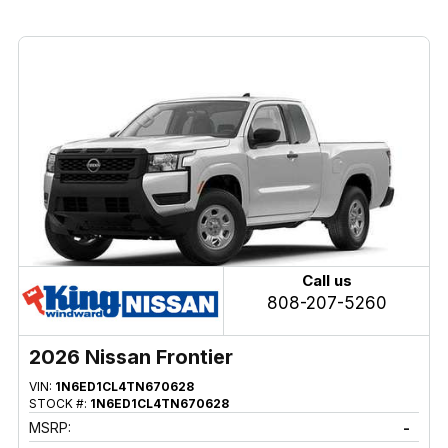
Call us
808-207-5260
2026 Nissan Frontier
VIN:
1N6ED1CL4TN670628
STOCK #:
1N6ED1CL4TN670628
MSRP:
-