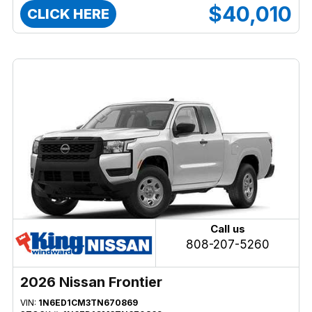
$40,010
CLICK HERE
Call us
808-207-5260
2026 Nissan Frontier
VIN:
1N6ED1CM3TN670869