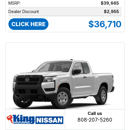
MSRP:
$39,665
Dealer Discount
$2,955
$36,710
CLICK HERE
Call us
808-207-5260