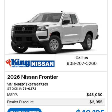
Call us
808-207-5260
2026 Nissan Frontier
VIN:
1N6ED1EK5TN647265
STOCK #:
26-0272
MSRP:
$43,060
Dealer Discount
$2,955