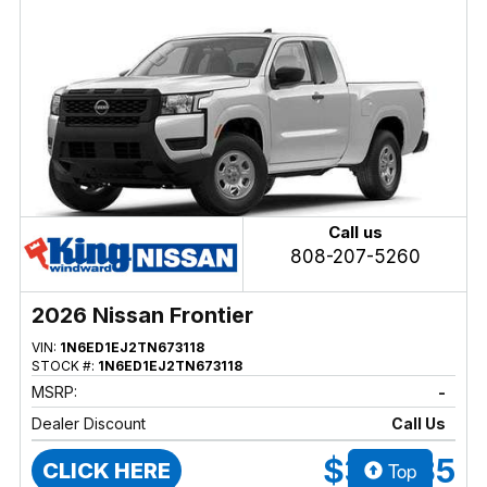
Call us
808-207-5260
2026 Nissan Frontier
VIN:
1N6ED1EJ2TN673118
STOCK #:
1N6ED1EJ2TN673118
MSRP:
-
Dealer Discount
Call Us
$36,335
Top
CLICK HERE