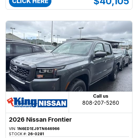
$40,105
CLICK HERE
Call us
808-207-5260
2026 Nissan Frontier
VIN:
1N6ED1EJ9TN646966
STOCK #:
26-0281