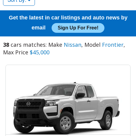
Get the latest in car listings and auto news by
email
Sign Up For Free!
38
cars matches: Make
Nissan
, Model
Frontier
,
Max Price
$45,000