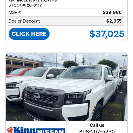
VIN:
1N6ED1EJ1TN627778
STOCK #:
26-0117
MSRP:
$39,980
Dealer Discount
$2,955
$37,025
CLICK HERE
Call us
808-207-5260