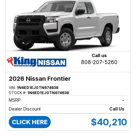
Call us
808-207-5260
2026 Nissan Frontier
VIN:
1N6ED1EJ0TN674638
STOCK #:
1N6ED1EJ0TN674638
MSRP:
-
Dealer Discount
Call Us
$40,210
CLICK HERE