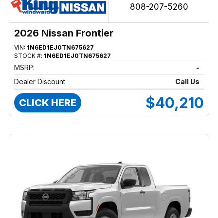
808-207-5260
2026 Nissan Frontier
VIN:
1N6ED1EJ0TN675627
STOCK #:
1N6ED1EJ0TN675627
MSRP:
-
Dealer Discount
Call Us
$40,210
CLICK HERE