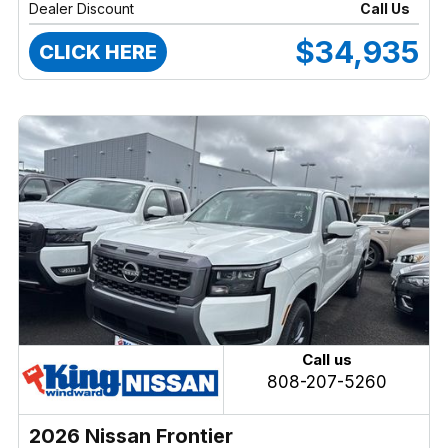
Dealer Discount
Call Us
$34,935
CLICK HERE
Call us
808-207-5260
2026 Nissan Frontier