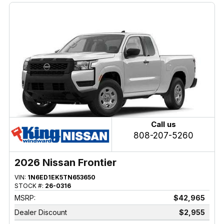
Call us
808-207-5260
2026 Nissan Frontier
VIN:
1N6ED1EK5TN653650
STOCK #:
26-0316
MSRP:
$42,965
Dealer Discount
$2,955