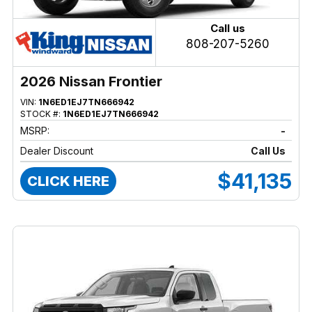
Call us
808-207-5260
2026 Nissan Frontier
VIN:
1N6ED1EJ7TN666942
STOCK #:
1N6ED1EJ7TN666942
MSRP:
-
Dealer Discount
Call Us
$41,135
CLICK HERE