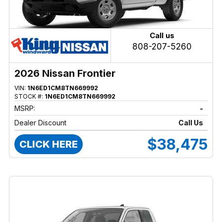
Call us
808-207-5260
2026 Nissan Frontier
VIN:
1N6ED1CM8TN669992
STOCK #:
1N6ED1CM8TN669992
MSRP:
-
Dealer Discount
Call Us
$38,475
CLICK HERE