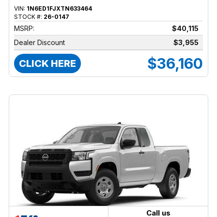
VIN:
1N6ED1FJXTN633464
STOCK #:
26-0147
MSRP:
$40,115
Dealer Discount
$3,955
$36,160
CLICK HERE
Call us