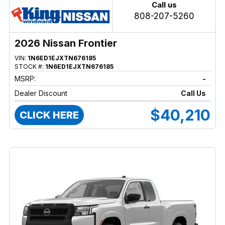
Call us
808-207-5260
2026 Nissan Frontier
VIN:
1N6ED1EJXTN676185
STOCK #:
1N6ED1EJXTN676185
MSRP:
-
Dealer Discount
Call Us
$40,210
CLICK HERE