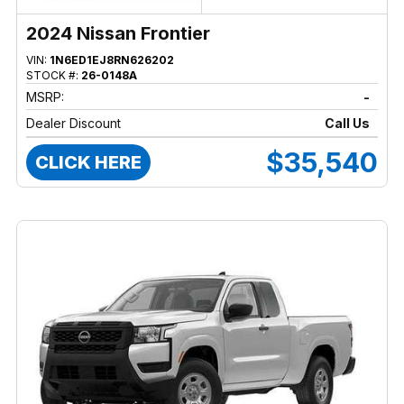
2024 Nissan Frontier
VIN:
1N6ED1EJ8RN626202
STOCK #:
26-0148A
MSRP:
-
Dealer Discount
Call Us
$35,540
CLICK HERE