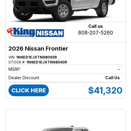
Call us
808-207-5260
2026 Nissan Frontier
VIN:
1N6ED1EJXTN680639
STOCK #:
1N6ED1EJXTN680639
MSRP:
-
Dealer Discount
Call Us
$41,320
CLICK HERE