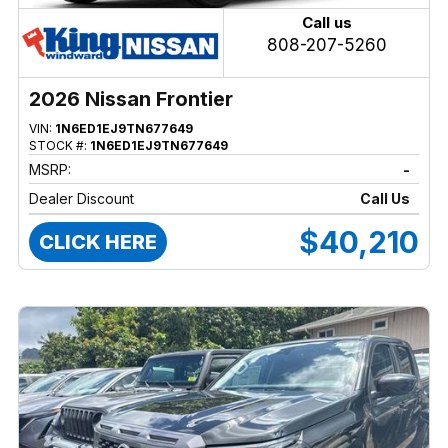
Call us
808-207-5260
2026 Nissan Frontier
VIN:
1N6ED1EJ9TN677649
STOCK #:
1N6ED1EJ9TN677649
MSRP:
-
Dealer Discount
Call Us
$40,210
CLICK HERE