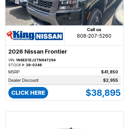
Call us
808-207-5260
2026 Nissan Frontier
VIN:
1N6ED1EJ2TN647294
STOCK #:
26-0246
MSRP:
$41,850
Dealer Discount
$2,955
$38,895
CLICK HERE