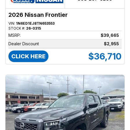
2026 Nissan Frontier
VIN:
1N6ED1EJ8TN653553
STOCK #:
26-0315
MSRP:
$39,665
Dealer Discount
$2,955
$36,710
CLICK HERE