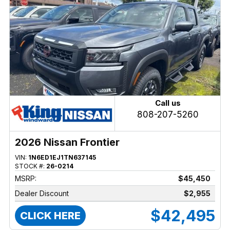
Call us
808-207-5260
2026 Nissan Frontier
VIN:
1N6ED1EJ1TN637145
STOCK #:
26-0214
MSRP:
$45,450
Dealer Discount
$2,955
$42,495
CLICK HERE