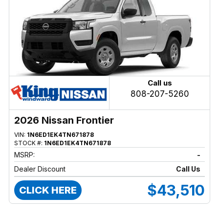
Call us
808-207-5260
2026 Nissan Frontier
VIN:
1N6ED1EK4TN671878
STOCK #:
1N6ED1EK4TN671878
MSRP:
-
Dealer Discount
Call Us
$43,510
CLICK HERE