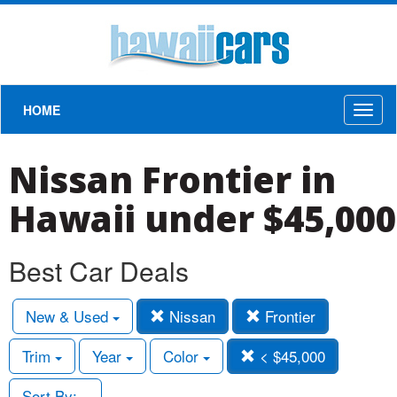
HOME
Toggl
naviga
Nissan Frontier in
Hawaii under $45,000
Best Car Deals
New & Used
Nissan
Frontier
Trim
Year
Color
< $45,000
Sort By: