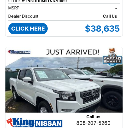
STOCK #:
1N6ED1CM3TN670869
MSRP:
-
Dealer Discount
Call Us
$38,635
CLICK HERE
Call us
808-207-5260