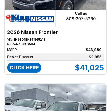
Call us
808-207-5260
2026 Nissan Frontier
VIN:
1N6ED1EK9TN652131
STOCK #:
26-0313
MSRP:
$43,980
Dealer Discount
$2,955
$41,025
CLICK HERE