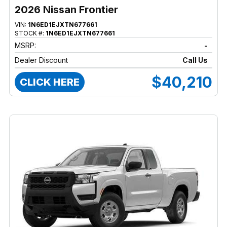
2026 Nissan Frontier
VIN:
1N6ED1EJXTN677661
STOCK #:
1N6ED1EJXTN677661
MSRP:
-
Dealer Discount
Call Us
$40,210
CLICK HERE