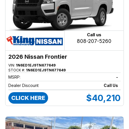
Call us
808-207-5260
2026 Nissan Frontier
VIN:
1N6ED1EJ9TN677649
STOCK #:
1N6ED1EJ9TN677649
MSRP:
-
Dealer Discount
Call Us
$40,210
CLICK HERE