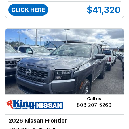
$41,320
CLICK HERE
Call us
808-207-5260
2026 Nissan Frontier