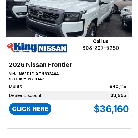
Call us
808-207-5260
2026 Nissan Frontier
VIN:
1N6ED1FJXTN633464
STOCK #:
26-0147
MSRP:
$40,115
Dealer Discount
$3,955
$36,160
CLICK HERE