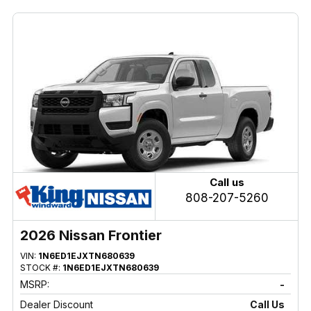
Call us
808-207-5260
2026 Nissan Frontier
VIN:
1N6ED1EJXTN680639
STOCK #:
1N6ED1EJXTN680639
MSRP:
-
Dealer Discount
Call Us