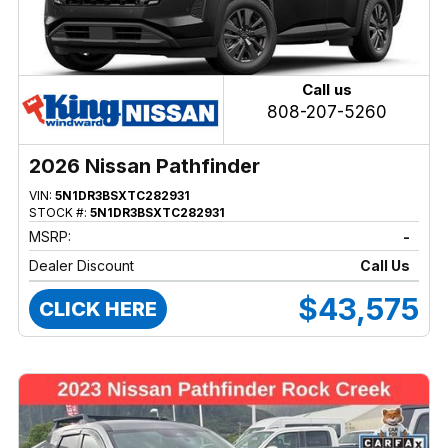
Call us
808-207-5260
2026 Nissan Pathfinder
VIN:
5N1DR3BSXTC282931
STOCK #:
5N1DR3BSXTC282931
MSRP:
-
Dealer Discount
Call Us
$43,575
CLICK HERE