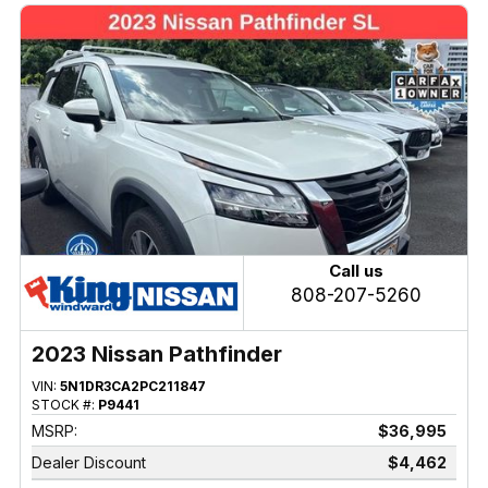
Call us
808-207-5260
2023 Nissan Pathfinder
VIN:
5N1DR3CA2PC211847
STOCK #:
P9441
MSRP:
$36,995
Dealer Discount
$4,462