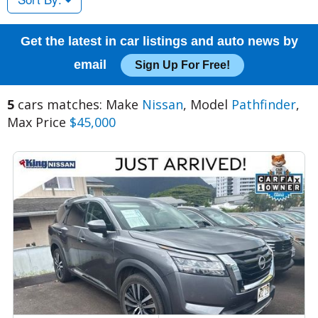
Get the latest in car listings and auto news by
email
Sign Up For Free!
5
cars matches: Make
Nissan
, Model
Pathfinder
,
Max Price
$45,000