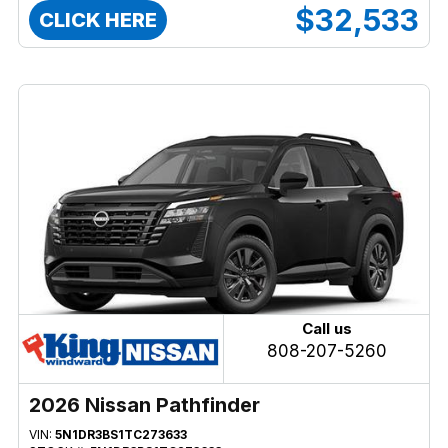
$32,533
CLICK HERE
Call us
808-207-5260
2026 Nissan Pathfinder
VIN:
5N1DR3BS1TC273633