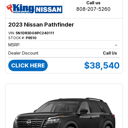
Call us
808-207-5260
2023 Nissan Pathfinder
VIN:
5N1DR3DG6PC240111
STOCK #:
P9510
MSRP:
-
Dealer Discount
Call Us
$38,540
CLICK HERE