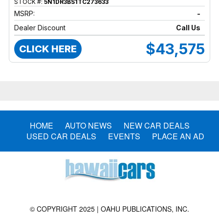
STOCK #:
5N1DR3BS1TC273633
MSRP:
-
Dealer Discount
Call Us
$43,575
CLICK HERE
HOME
AUTO NEWS
NEW CAR DEALS
USED CAR DEALS
EVENTS
PLACE AN AD
© COPYRIGHT 2025 | OAHU PUBLICATIONS, INC.