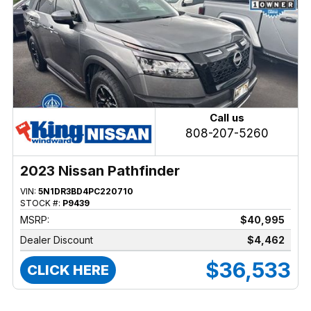
Call us
808-207-5260
2023 Nissan Pathfinder
VIN:
5N1DR3BD4PC220710
STOCK #:
P9439
MSRP:
$40,995
Dealer Discount
$4,462
$36,533
CLICK HERE