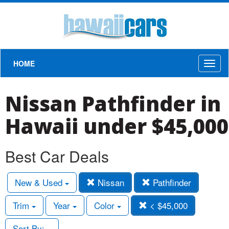
HOME
Toggl
naviga
Nissan Pathfinder in
Hawaii under $45,000
Best Car Deals
New & Used
Nissan
Pathfinder
Trim
Year
Color
< $45,000
Sort By: