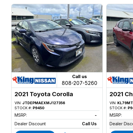
Call us
808-207-5260
2021 Toyota Corolla
2021 Ch
VIN:
JTDEPMAEXMJ127356
VIN:
KL79MT
STOCK #:
P9450
STOCK #:
P9
MSRP:
-
MSRP:
Dealer Discount
Call Us
Dealer Disc