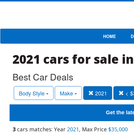
HOME
D
2021 cars for sale i
Best Car Deals
Body Style
Make
2021
< $
Get the lat
3
cars matches: Year
2021
, Max Price
$35,000