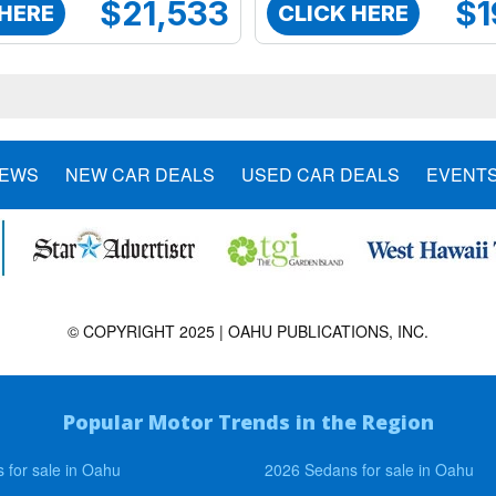
$21,533
$1
 HERE
CLICK HERE
NEWS
NEW CAR DEALS
USED CAR DEALS
EVENT
© COPYRIGHT 2025 | OAHU PUBLICATIONS, INC.
Popular Motor Trends in the Region
 for sale in Oahu
2026 Sedans for sale in Oahu