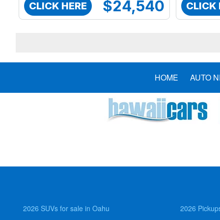
$24,540
CLICK HERE
CLICK
HOME
AUTO 
2026 SUVs for sale in Oahu
2026 Pickups