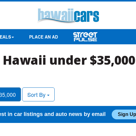
EALS
PLACE AN AD
n Hawaii under $35,000
35,000
Sort By
est in car listings and auto news by email
Sign Up