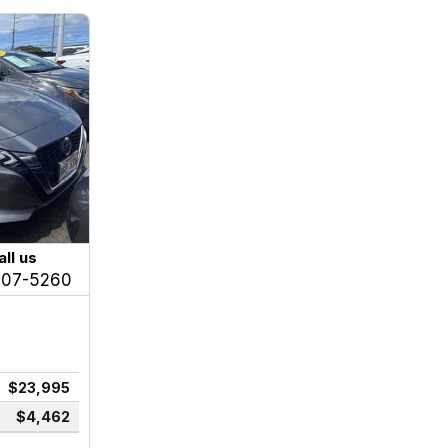
all us
207-5260
$23,995
$4,462