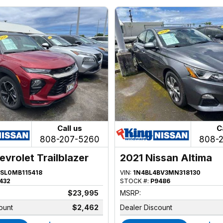
Call us
C
808-207-5260
808-
evrolet Trailblazer
2021 Nissan Altima
SL0MB115418
VIN:
1N4BL4BV3MN318130
432
STOCK #:
P9486
$23,995
MSRP:
ount
$2,462
Dealer Discount