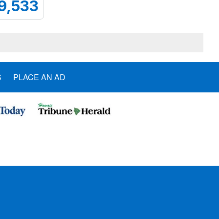
9,533
S
PLACE AN AD