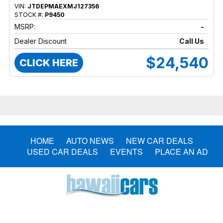
VIN:
JTDEPMAEXMJ127356
STOCK #:
P9450
MSRP:
-
Dealer Discount
Call Us
$24,540
CLICK HERE
HOME
AUTO NEWS
NEW CAR DEALS
USED CAR DEALS
EVENTS
PLACE AN AD