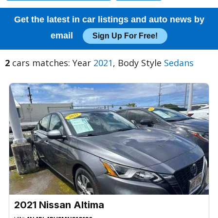
Get the latest in car listings and auto news by
email
Sign Up For Free!
2
cars matches: Year
2021
, Body Style
Sedans
2021 Nissan Altima