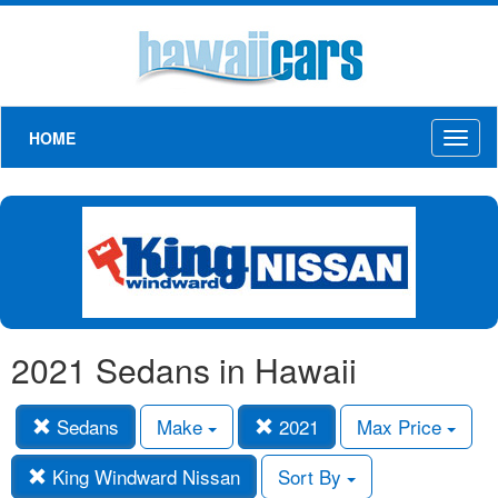
HOME
Toggl
naviga
2021 Sedans in Hawaii
Sedans
Make
2021
Max Price
King Windward Nissan
Sort By