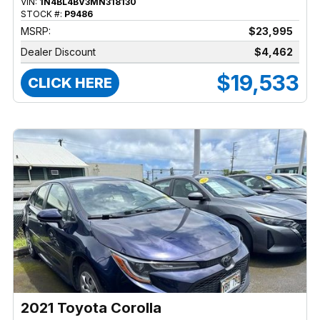
VIN:
1N4BL4BV3MN318130
STOCK #:
P9486
MSRP:
$23,995
Dealer Discount
$4,462
$19,533
CLICK HERE
2021 Toyota Corolla