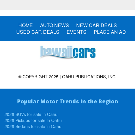
HOME
AUTO NEWS
NEW CAR DEALS
USED CAR DEALS
EVENTS
PLACE AN AD
© COPYRIGHT 2025 | OAHU PUBLICATIONS, INC.
Popular Motor Trends in the Region
2026 SUVs for sale in Oahu
2026 Pickups for sale in Oahu
2026 Sedans for sale in Oahu