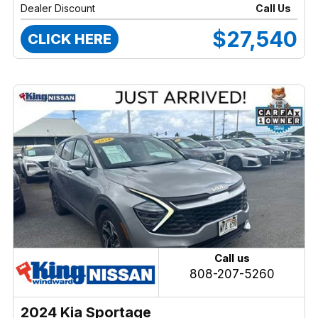
Dealer Discount
Call Us
$27,540
CLICK HERE
Call us
808-207-5260
2024 Kia Sportage