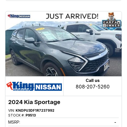
Call us
808-207-5260
2024 Kia Sportage
VIN:
KNDPU3DF1R7237992
STOCK #:
P9513
MSRP:
-