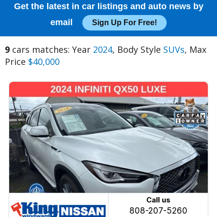
Get the latest in car listings and auto news by
email
Sign Up For Free!
9
cars matches: Year
2024
, Body Style
SUVs
, Max
Price
$40,000
Call us
808-207-5260