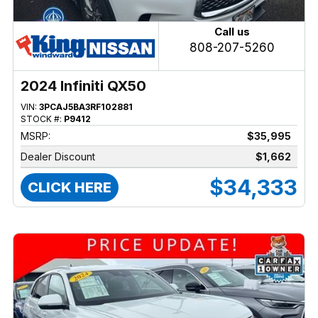
Call us
808-207-5260
2024 Infiniti QX50
VIN:
3PCAJ5BA3RF102881
STOCK #:
P9412
MSRP:
$35,995
Dealer Discount
$1,662
$34,333
CLICK HERE