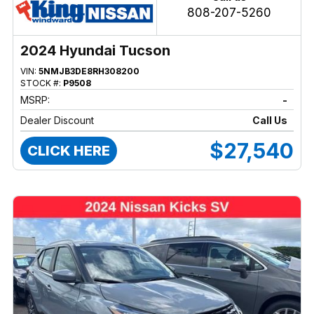
808-207-5260
2024 Hyundai Tucson
VIN:
5NMJB3DE8RH308200
STOCK #:
P9508
MSRP:
-
Dealer Discount
Call Us
$27,540
CLICK HERE