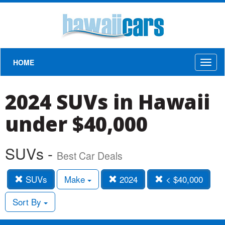
HOME
Toggl
naviga
2024 SUVs in Hawaii
under $40,000
SUVs -
Best Car Deals
SUVs
Make
2024
< $40,000
Sort By