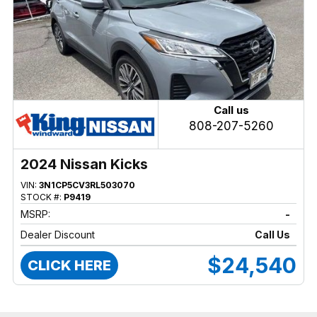
Call us
808-207-5260
2024 Nissan Kicks
VIN:
3N1CP5CV3RL503070
STOCK #:
P9419
MSRP:
-
Dealer Discount
Call Us
$24,540
CLICK HERE