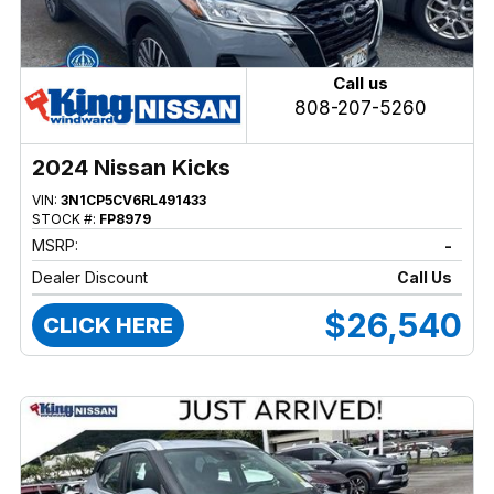
Call us
808-207-5260
2024 Nissan Kicks
VIN:
3N1CP5CV6RL491433
STOCK #:
FP8979
MSRP:
-
Dealer Discount
Call Us
$26,540
CLICK HERE