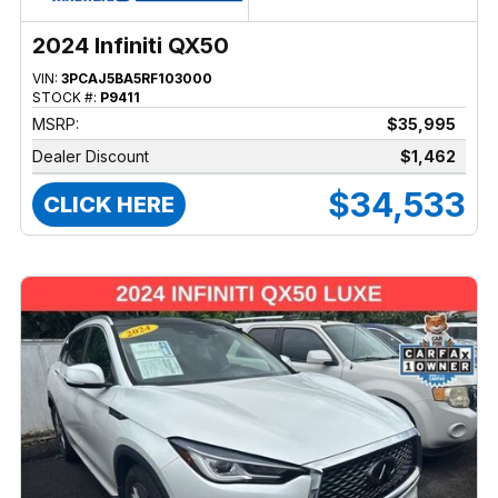
2024 Infiniti QX50
VIN:
3PCAJ5BA5RF103000
STOCK #:
P9411
MSRP:
$35,995
Dealer Discount
$1,462
$34,533
CLICK HERE