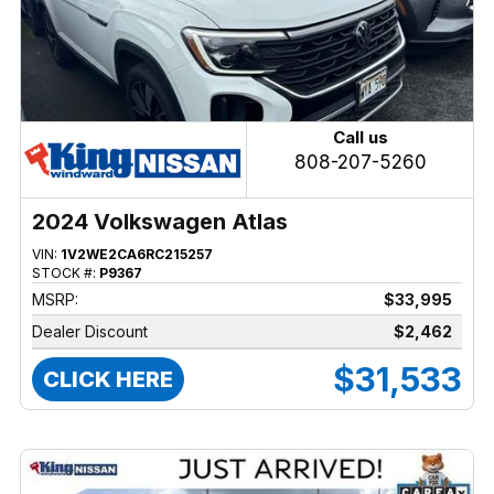
Call us
808-207-5260
2024 Volkswagen Atlas
VIN:
1V2WE2CA6RC215257
STOCK #:
P9367
MSRP:
$33,995
Dealer Discount
$2,462
$31,533
CLICK HERE