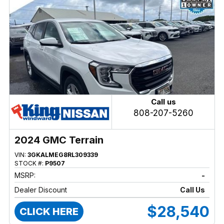
Call us
808-207-5260
2024 GMC Terrain
VIN:
3GKALMEG8RL309339
STOCK #:
P9507
MSRP:
-
Dealer Discount
Call Us
$28,540
CLICK HERE