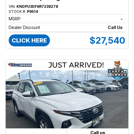
VIN:
KNDPU3DF6R7238278
STOCK #:
P9514
MSRP:
-
Dealer Discount
Call Us
$27,540
CLICK HERE
Call us