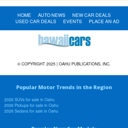
HOME
AUTO NEWS
NEW CAR DEALS
USED CAR DEALS
EVENTS
PLACE AN AD
© COPYRIGHT 2025 | OAHU PUBLICATIONS, INC.
Popular Motor Trends in the Region
2026 SUVs for sale in Oahu
2026 Pickups for sale in Oahu
2026 Sedans for sale in Oahu