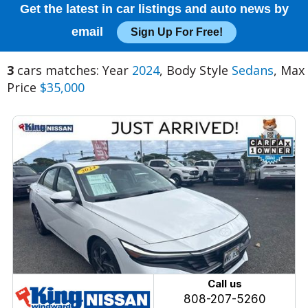
Get the latest in car listings and auto news by
email
Sign Up For Free!
3
cars matches: Year
2024
, Body Style
Sedans
, Max
Price
$35,000
Call us
808-207-5260