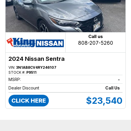
Call us
808-207-5260
2024 Nissan Sentra
VIN:
3N1AB8CV4RY246107
STOCK #:
P9511
MSRP:
-
Dealer Discount
Call Us
$23,540
CLICK HERE