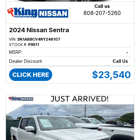
Call us
808-207-5260
2024 Nissan Sentra
VIN:
3N1AB8CV4RY246107
STOCK #:
P9511
MSRP:
-
Dealer Discount
Call Us
$23,540
CLICK HERE