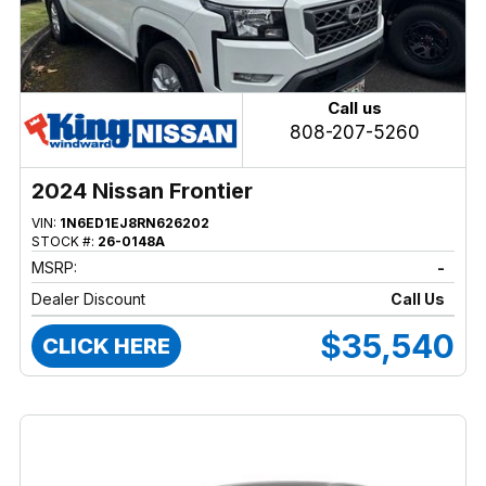
Call us
808-207-5260
2024 Nissan Frontier
VIN:
1N6ED1EJ8RN626202
STOCK #:
26-0148A
MSRP:
-
Dealer Discount
Call Us
$35,540
CLICK HERE