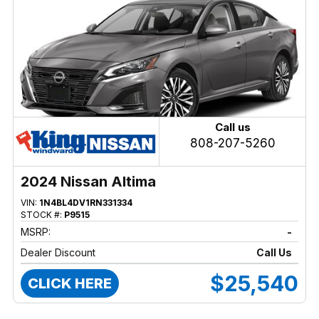
Call us
808-207-5260
2024 Nissan Altima
VIN:
1N4BL4DV1RN331334
STOCK #:
P9515
MSRP:
-
Dealer Discount
Call Us
$25,540
CLICK HERE