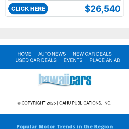
$26,540
CLICK HERE
HOME
AUTO NEWS
NEW CAR DEALS
USED CAR DEALS
EVENTS
PLACE AN AD
© COPYRIGHT 2025 | OAHU PUBLICATIONS, INC.
Popular Motor Trends in the Region