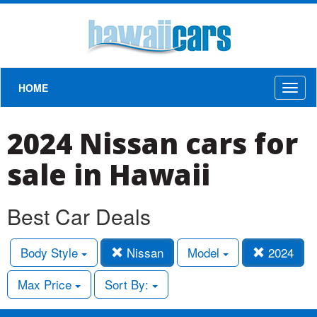
HOME
Toggl
naviga
2024 Nissan cars for
sale in Hawaii
Best Car Deals
Body Style
Nissan
Model
2024
Max Price
Sort By: