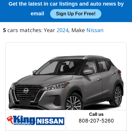
Get the latest in car listings and auto news by
email
Sign Up For Free!
5
cars matches: Year
2024
, Make
Nissan
Call us
808-207-5260