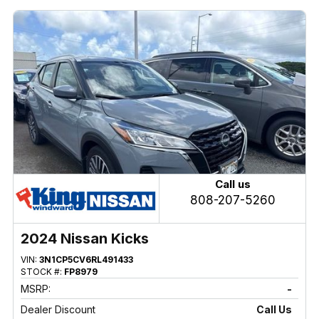
Call us
808-207-5260
2024 Nissan Kicks
VIN:
3N1CP5CV6RL491433
STOCK #:
FP8979
MSRP:
-
Dealer Discount
Call Us