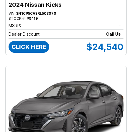
2024 Nissan Kicks
VIN:
3N1CP5CV3RL503070
STOCK #:
P9419
MSRP:
-
Dealer Discount
Call Us
$24,540
CLICK HERE