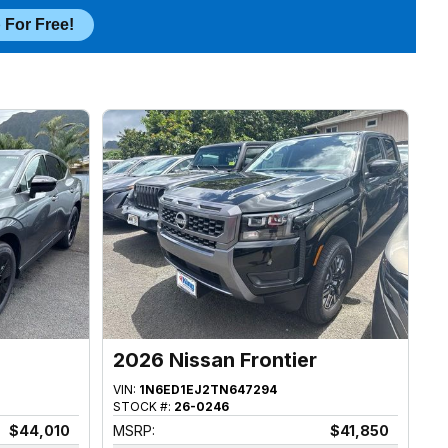
 For Free!
2026 Nissan Frontier
VIN:
1N6ED1EJ2TN647294
STOCK #:
26-0246
$44,010
MSRP:
$41,850