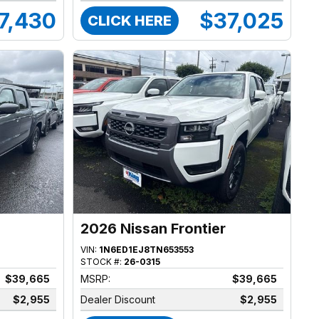
7,430
$37,025
CLICK HERE
2026 Nissan Frontier
VIN:
1N6ED1EJ8TN653553
STOCK #:
26-0315
$39,665
MSRP:
$39,665
$2,955
Dealer Discount
$2,955