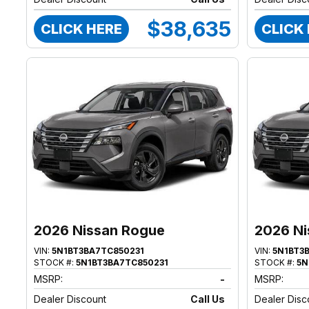
$38,635
CLICK HERE
CLICK
2026 Nissan Rogue
2026 Ni
VIN:
5N1BT3BA7TC850231
VIN:
5N1BT3
STOCK #:
5N1BT3BA7TC850231
STOCK #:
5N
MSRP:
-
MSRP:
Dealer Discount
Call Us
Dealer Disc