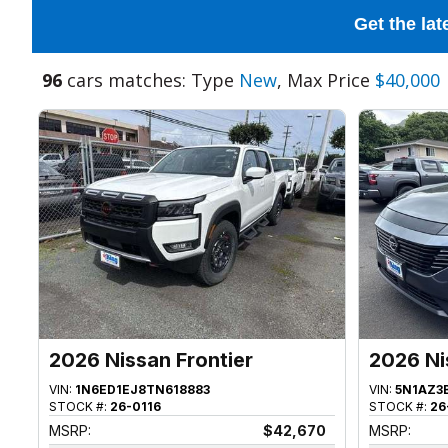
Get the lat
96
cars matches: Type
New
, Max Price
$40,000
2026 Nissan Frontier
2026 Ni
VIN:
1N6ED1EJ8TN618883
VIN:
5N1AZ3
STOCK #:
26-0116
STOCK #:
26
MSRP:
$42,670
MSRP: