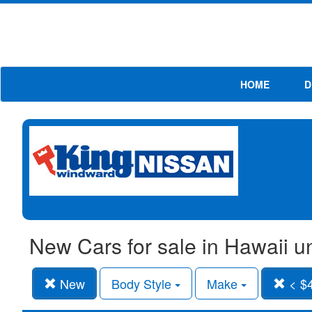
HOME
D
New Cars for sale in Hawaii 
New
Body Style
Make
< $