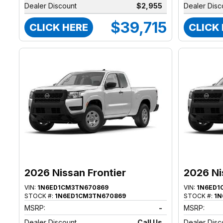
Dealer Discount
$2,955
Dealer Disc
$39,715
CLICK HERE
CLICK
2026 Nissan Frontier
2026 Ni
VIN:
1N6ED1CM3TN670869
VIN:
1N6ED1
STOCK #:
1N6ED1CM3TN670869
STOCK #:
1N
MSRP:
-
MSRP:
Dealer Discount
Call Us
Dealer Disc