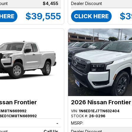
ount
$4,455
Dealer Discount
$39,555
$3
 HERE
CLICK HERE
ssan Frontier
2026 Nissan Frontier
CM8TN669992
VIN:
1N6ED1EJ7TN632404
6ED1CM8TN669992
STOCK #:
26-0296
-
MSRP:
ount
Call Us
Dealer Discount