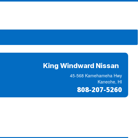
King Windward Nissan
45-568 Kamehameha Hwy
Kaneohe, HI
808-207-5260