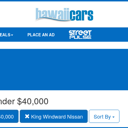
EALS
PLACE AN AD
under $40,000
40,000
King Windward Nissan
Sort By