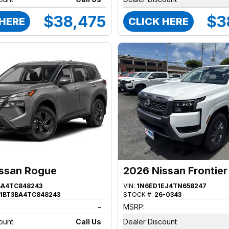
$38,475
$3
 HERE
CLICK HERE
ssan Rogue
2026 Nissan Frontier
BA4TC848243
VIN:
1N6ED1EJ4TN658247
1BT3BA4TC848243
STOCK #:
26-0343
-
MSRP:
ount
Call Us
Dealer Discount