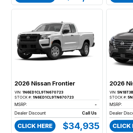
2026 Nissan Frontier
2026 Ni
VIN:
1N6ED1CL9TN670723
VIN:
5N1BT3
STOCK #:
1N6ED1CL9TN670723
STOCK #:
5N
MSRP:
-
MSRP:
Dealer Discount
Call Us
Dealer Disc
$34,935
CLICK HERE
CLICK