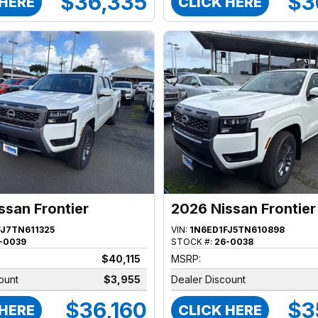
$36,335
$3
 HERE
CLICK HERE
ssan Frontier
2026 Nissan Frontier
FJ7TN611325
VIN:
1N6ED1FJ5TN610898
-0039
STOCK #:
26-0038
$40,115
MSRP:
ount
$3,955
Dealer Discount
$36,160
$3
 HERE
CLICK HERE