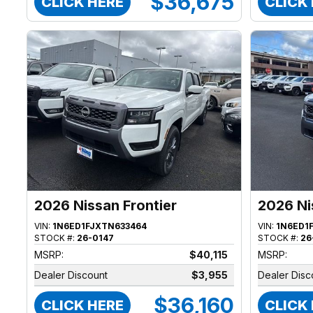
$36,675
CLICK HERE
CLICK
2026 Nissan Frontier
2026 Ni
VIN:
1N6ED1FJXTN633464
VIN:
1N6ED1
STOCK #:
26-0147
STOCK #:
26
MSRP:
$40,115
MSRP:
Dealer Discount
$3,955
Dealer Disc
$36,160
CLICK HERE
CLICK