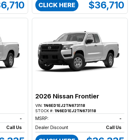
6,710
$36,710
CLICK HERE
2026 Nissan Frontier
VIN:
1N6ED1EJ2TN673118
STOCK #:
1N6ED1EJ2TN673118
-
MSRP:
-
Call Us
Dealer Discount
Call Us