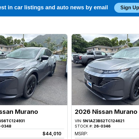
est in car listings and auto news by email
Sign Up
ssan Murano
2026 Nissan Murano
BS6TC124931
VIN:
5N1AZ3BS2TC124621
-0348
STOCK #:
26-0346
$44,010
MSRP: