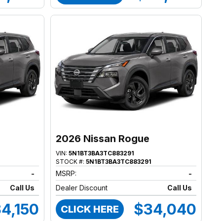
2026 Nissan Rogue
VIN:
5N1BT3BA3TC883291
STOCK #:
5N1BT3BA3TC883291
-
MSRP:
-
Call Us
Dealer Discount
Call Us
4,150
$34,040
CLICK HERE