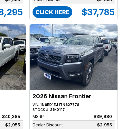
8,295
$37,785
CLICK HERE
2026 Nissan Frontier
VIN:
1N6ED1EJ1TN627778
STOCK #:
26-0117
$40,385
MSRP:
$39,980
$2,955
Dealer Discount
$2,955