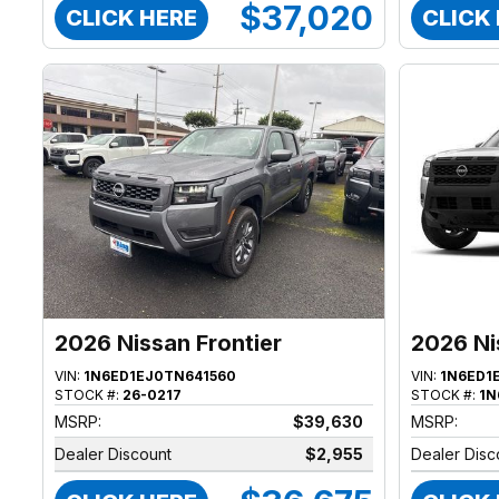
$37,020
CLICK HERE
CLICK
2026 Nissan Frontier
2026 Ni
VIN:
1N6ED1EJ0TN641560
VIN:
1N6ED1
STOCK #:
26-0217
STOCK #:
1N
MSRP:
$39,630
MSRP:
Dealer Discount
$2,955
Dealer Disc