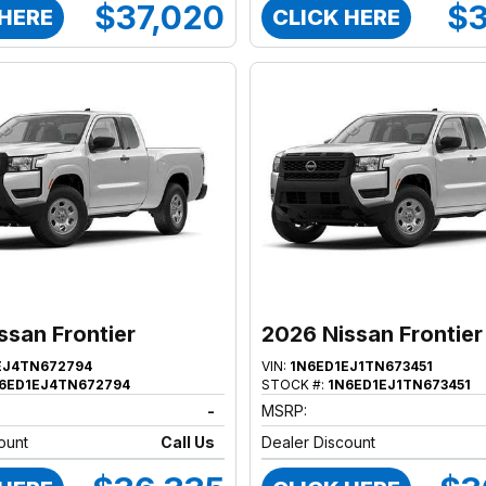
$37,020
$3
 HERE
CLICK HERE
ssan Frontier
2026 Nissan Frontier
EJ4TN672794
VIN:
1N6ED1EJ1TN673451
6ED1EJ4TN672794
STOCK #:
1N6ED1EJ1TN673451
-
MSRP:
ount
Call Us
Dealer Discount