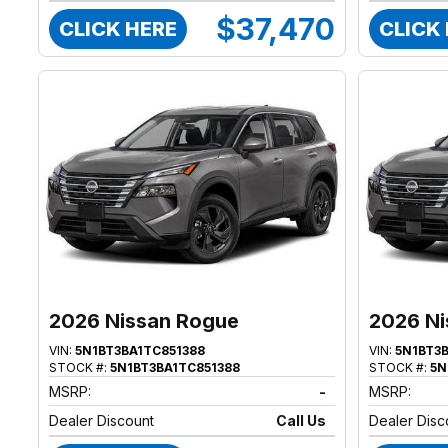
$37,470
CLICK HERE
CLICK
2026 Nissan Rogue
2026 Ni
VIN:
5N1BT3BA1TC851388
VIN:
5N1BT3
STOCK #:
5N1BT3BA1TC851388
STOCK #:
5N
MSRP:
-
MSRP:
Dealer Discount
Call Us
Dealer Disc