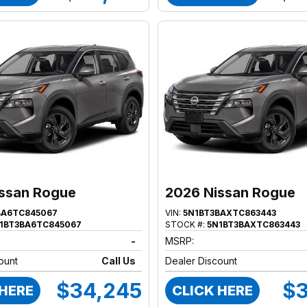
ssan Rogue
2026 Nissan Rogue
BA6TC845067
VIN:
5N1BT3BAXTC863443
1BT3BA6TC845067
STOCK #:
5N1BT3BAXTC863443
-
MSRP:
ount
Call Us
Dealer Discount
$34,245
$3
 HERE
CLICK HERE