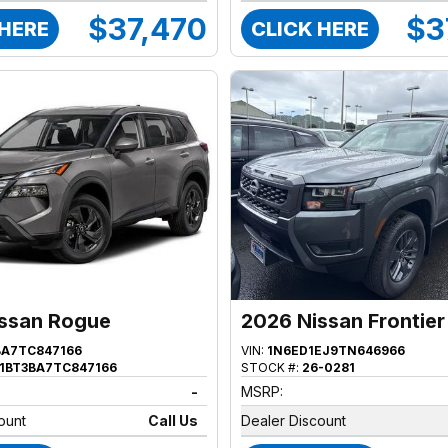
$37,470
$3
 HERE
CLICK HERE
ssan Rogue
2026 Nissan Frontier
BA7TC847166
VIN:
1N6ED1EJ9TN646966
1BT3BA7TC847166
STOCK #:
26-0281
-
MSRP:
ount
Call Us
Dealer Discount