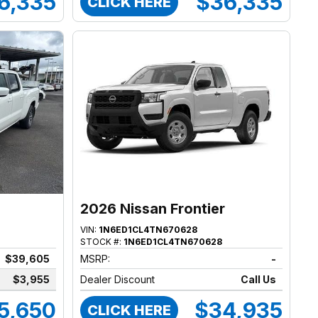
6,335
$36,335
CLICK HERE
2026 Nissan Frontier
VIN:
1N6ED1CL4TN670628
STOCK #:
1N6ED1CL4TN670628
$39,605
MSRP:
-
$3,955
Dealer Discount
Call Us
5,650
$34,935
CLICK HERE