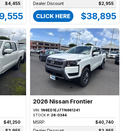
$4,455
Dealer Discount
$2,955
9,555
$38,895
CLICK HERE
2026 Nissan Frontier
VIN:
1N6ED1EJ7TN661241
STOCK #:
26-0344
$41,250
MSRP:
$40,740
$2,955
Dealer Discount
$2,955