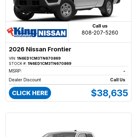
Call us
808-207-5260
2026 Nissan Frontier
VIN:
1N6ED1CM3TN670869
STOCK #:
1N6ED1CM3TN670869
MSRP:
-
Dealer Discount
Call Us
$38,635
CLICK HERE