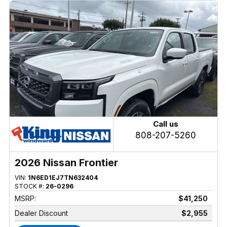
Call us
808-207-5260
2026 Nissan Frontier
VIN:
1N6ED1EJ7TN632404
STOCK #:
26-0296
MSRP:
$41,250
Dealer Discount
$2,955