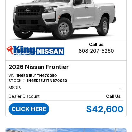
Call us
808-207-5260
2026 Nissan Frontier
VIN:
1N6ED1EJ1TN670050
STOCK #:
1N6ED1EJ1TN670050
MSRP:
-
Dealer Discount
Call Us
$42,600
CLICK HERE