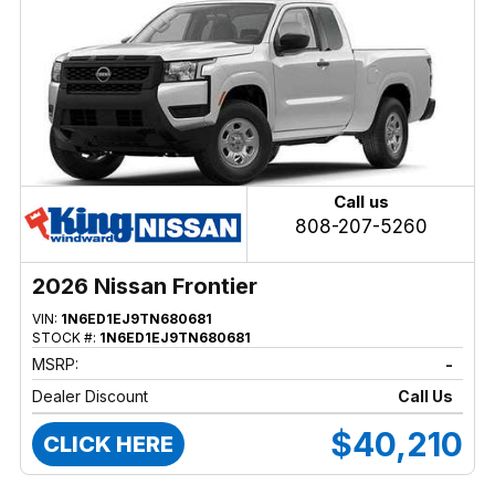
Call us
808-207-5260
2026 Nissan Frontier
VIN:
1N6ED1EJ9TN680681
STOCK #:
1N6ED1EJ9TN680681
MSRP:
-
Dealer Discount
Call Us
$40,210
CLICK HERE