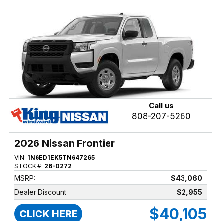
Call us
808-207-5260
2026 Nissan Frontier
VIN:
1N6ED1EK5TN647265
STOCK #:
26-0272
MSRP:
$43,060
Dealer Discount
$2,955
$40,105
CLICK HERE