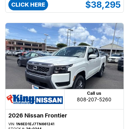
$38,295
CLICK HERE
Call us
808-207-5260
2026 Nissan Frontier
VIN:
1N6ED1EJ7TN661241
STOCK #:
26-0344