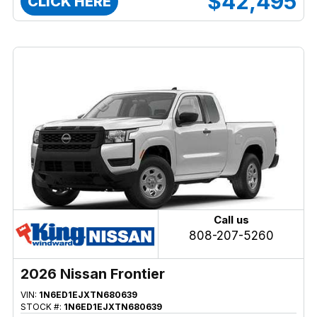
$42,495
CLICK HERE
Call us
808-207-5260
2026 Nissan Frontier
VIN:
1N6ED1EJXTN680639
STOCK #:
1N6ED1EJXTN680639