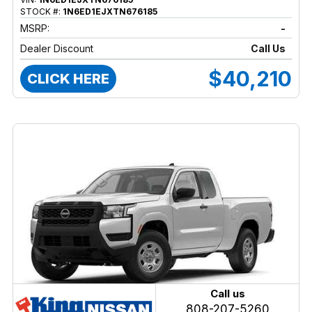
STOCK #:
1N6ED1EJXTN676185
MSRP:
-
Dealer Discount
Call Us
$40,210
CLICK HERE
Call us
808-207-5260