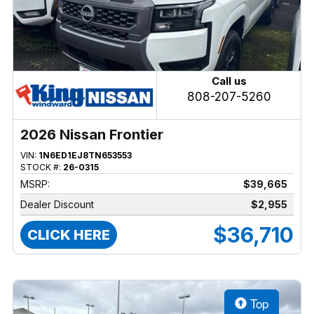
Call us
808-207-5260
2026 Nissan Frontier
VIN:
1N6ED1EJ8TN653553
STOCK #:
26-0315
MSRP:
$39,665
Dealer Discount
$2,955
$36,710
CLICK HERE
Top