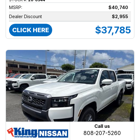
MSRP:
$40,740
Dealer Discount
$2,955
$37,785
CLICK HERE
Call us
808-207-5260