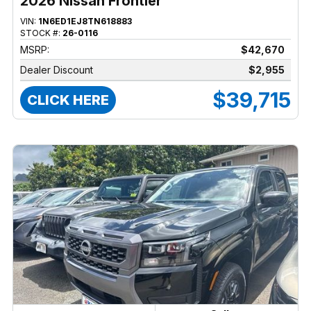
2026 Nissan Frontier
VIN:
1N6ED1EJ8TN618883
STOCK #:
26-0116
MSRP:
$42,670
Dealer Discount
$2,955
$39,715
CLICK HERE