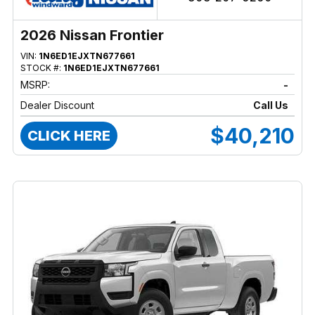
2026 Nissan Frontier
VIN:
1N6ED1EJXTN677661
STOCK #:
1N6ED1EJXTN677661
MSRP:
-
Dealer Discount
Call Us
$40,210
CLICK HERE