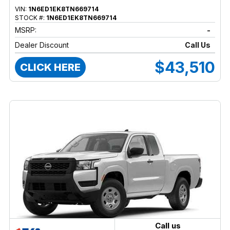
VIN:
1N6ED1EK8TN669714
STOCK #:
1N6ED1EK8TN669714
MSRP:
-
Dealer Discount
Call Us
$43,510
CLICK HERE
Call us