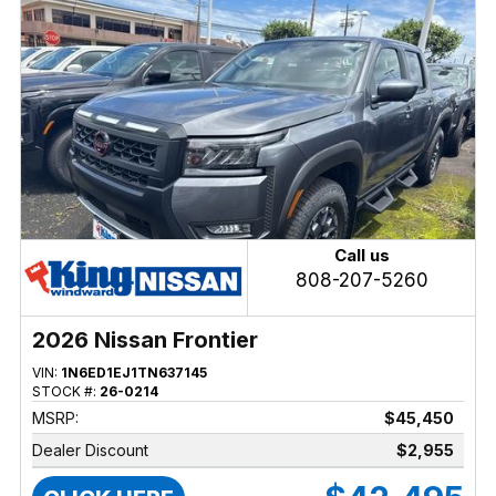
Call us
808-207-5260
2026 Nissan Frontier
VIN:
1N6ED1EJ1TN637145
STOCK #:
26-0214
MSRP:
$45,450
Dealer Discount
$2,955