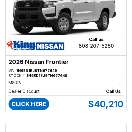
Call us
808-207-5260
2026 Nissan Frontier
VIN:
1N6ED1EJ9TN677649
STOCK #:
1N6ED1EJ9TN677649
MSRP:
-
Dealer Discount
Call Us
$40,210
CLICK HERE