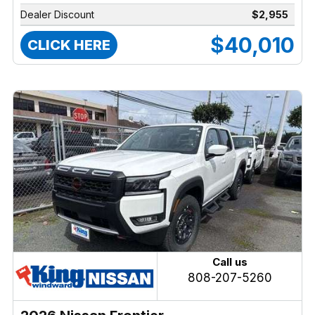
Dealer Discount
$2,955
$40,010
CLICK HERE
Call us
808-207-5260