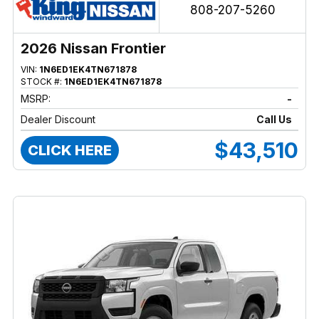
808-207-5260
2026 Nissan Frontier
VIN:
1N6ED1EK4TN671878
STOCK #:
1N6ED1EK4TN671878
MSRP:
-
Dealer Discount
Call Us
$43,510
CLICK HERE