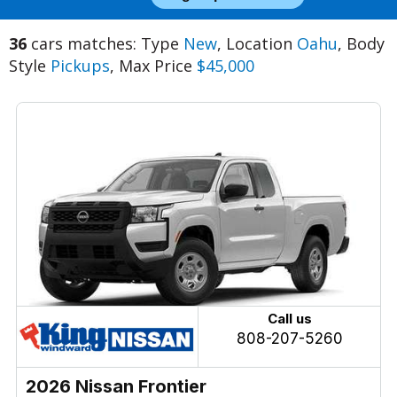
36
cars matches: Type
New
, Location
Oahu
, Body
Style
Pickups
, Max Price
$45,000
Call us
808-207-5260
2026 Nissan Frontier