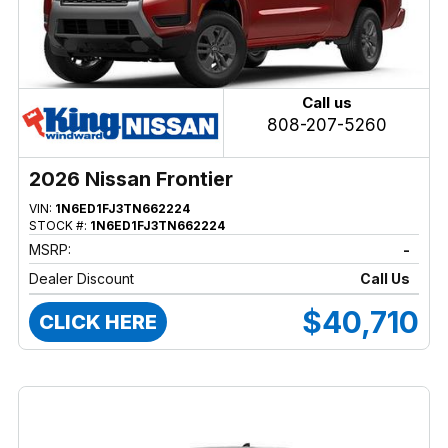
Call us
808-207-5260
2026 Nissan Frontier
VIN:
1N6ED1FJ3TN662224
STOCK #:
1N6ED1FJ3TN662224
MSRP:
-
Dealer Discount
Call Us
$40,710
CLICK HERE