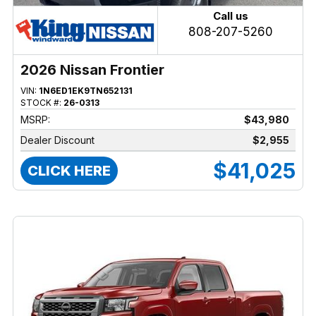
Call us
808-207-5260
2026 Nissan Frontier
VIN:
1N6ED1EK9TN652131
STOCK #:
26-0313
MSRP:
$43,980
Dealer Discount
$2,955
$41,025
CLICK HERE