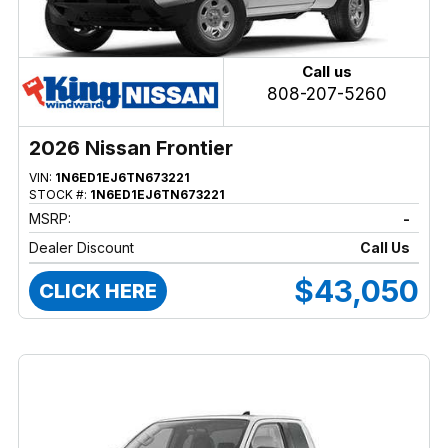
Call us
808-207-5260
2026 Nissan Frontier
VIN:
1N6ED1EJ6TN673221
STOCK #:
1N6ED1EJ6TN673221
MSRP:
-
Dealer Discount
Call Us
$43,050
CLICK HERE