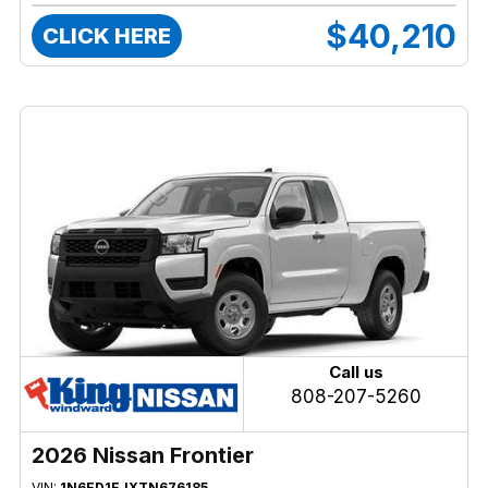
$40,210
CLICK HERE
Call us
808-207-5260
2026 Nissan Frontier
VIN:
1N6ED1EJXTN676185