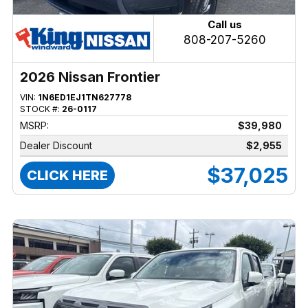
Call us
808-207-5260
2026 Nissan Frontier
VIN:
1N6ED1EJ1TN627778
STOCK #:
26-0117
MSRP:
$39,980
Dealer Discount
$2,955
$37,025
CLICK HERE