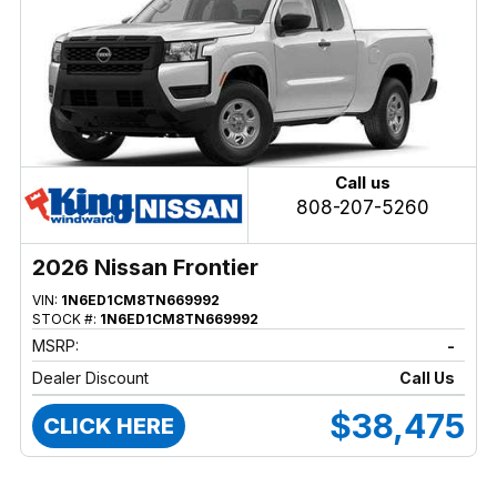
Call us
808-207-5260
2026 Nissan Frontier
VIN:
1N6ED1CM8TN669992
STOCK #:
1N6ED1CM8TN669992
MSRP:
-
Dealer Discount
Call Us
$38,475
CLICK HERE