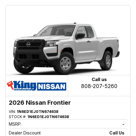
Call us
808-207-5260
2026 Nissan Frontier
VIN:
1N6ED1EJ0TN674638
STOCK #:
1N6ED1EJ0TN674638
MSRP:
-
Dealer Discount
Call Us