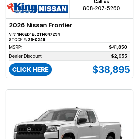
Call us
808-207-5260
2026 Nissan Frontier
VIN:
1N6ED1EJ2TN647294
STOCK #:
26-0246
MSRP:
$41,850
Dealer Discount
$2,955
$38,895
CLICK HERE