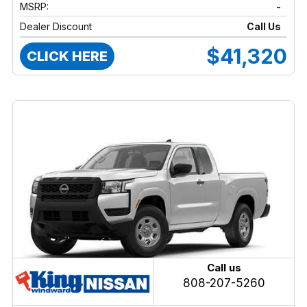
MSRP:
-
Dealer Discount
Call Us
$41,320
CLICK HERE
Call us
808-207-5260