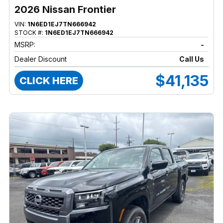
2026 Nissan Frontier
VIN:
1N6ED1EJ7TN666942
STOCK #:
1N6ED1EJ7TN666942
MSRP:
-
Dealer Discount
Call Us
$41,135
CLICK HERE