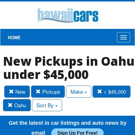
HOME
Toggl
naviga
New Pickups in Oahu
under $45,000
New
Pickups
Make
< $45,000
Oahu
Sort By
Get the latest in car listings and auto news by
email
Sign Up For Free!