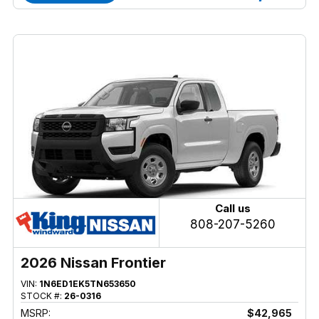
Call us
808-207-5260
2026 Nissan Frontier
VIN:
1N6ED1EK5TN653650
STOCK #:
26-0316
MSRP:
$42,965