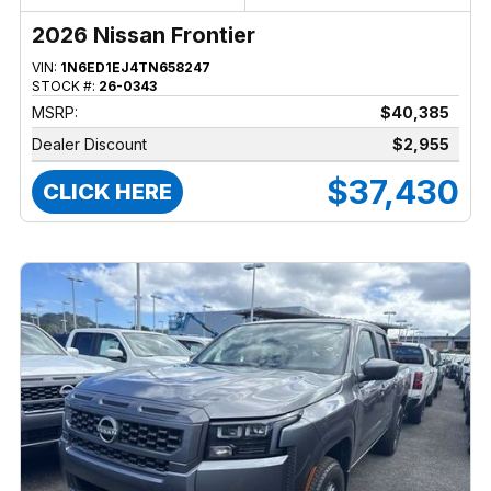
2026 Nissan Frontier
VIN:
1N6ED1EJ4TN658247
STOCK #:
26-0343
MSRP:
$40,385
Dealer Discount
$2,955
$37,430
CLICK HERE