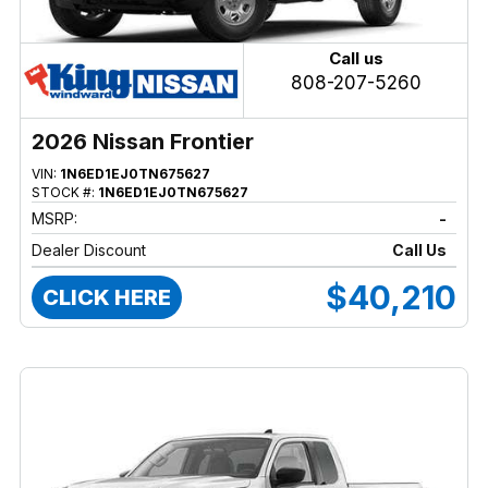
Call us
808-207-5260
2026 Nissan Frontier
VIN:
1N6ED1EJ0TN675627
STOCK #:
1N6ED1EJ0TN675627
MSRP:
-
Dealer Discount
Call Us
$40,210
CLICK HERE