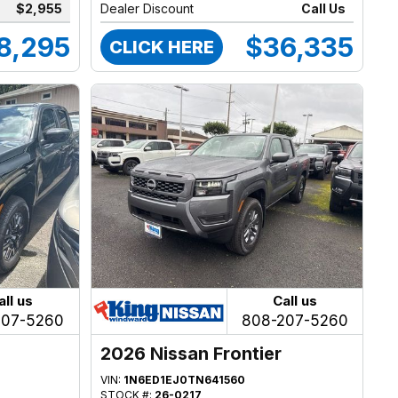
$2,955
Dealer Discount
Call Us
8,295
$36,335
CLICK HERE
all us
Call us
207-5260
808-207-5260
2026 Nissan Frontier
VIN:
1N6ED1EJ0TN641560
STOCK #:
26-0217