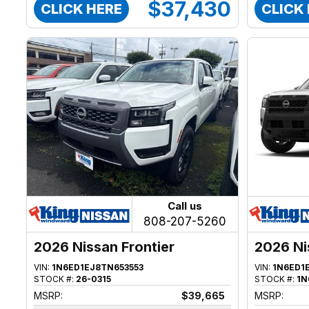
$37,430
CLICK HERE
CLICK
Call us
808-207-5260
2026 Nissan Frontier
2026 Ni
VIN:
1N6ED1EJ8TN653553
VIN:
1N6ED1
STOCK #:
26-0315
STOCK #:
1N
MSRP:
$39,665
MSRP: