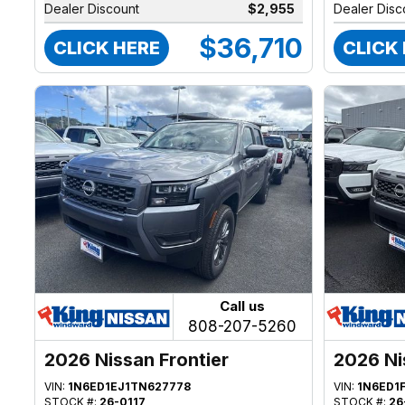
Dealer Discount
$2,955
Dealer Disc
$36,710
CLICK HERE
CLICK
Call us
808-207-5260
2026 Nissan Frontier
2026 Ni
VIN:
1N6ED1EJ1TN627778
VIN:
1N6ED1
STOCK #:
26-0117
STOCK #:
26