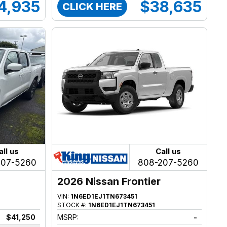
4,935
$38,635
CLICK HERE
all us
Call us
207-5260
808-207-5260
2026 Nissan Frontier
VIN:
1N6ED1EJ1TN673451
STOCK #:
1N6ED1EJ1TN673451
$41,250
MSRP:
-