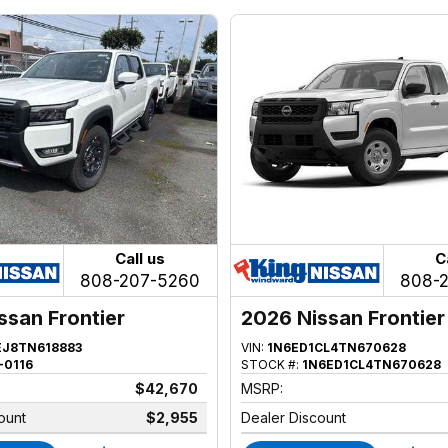
Call us
C
808-207-5260
808-
ssan Frontier
2026 Nissan Frontier
EJ8TN618883
VIN:
1N6ED1CL4TN670628
-0116
STOCK #:
1N6ED1CL4TN670628
$42,670
MSRP:
ount
$2,955
Dealer Discount