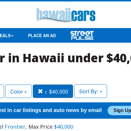
EALS
PLACE AN AD
r in Hawaii under $40
Sort By:
Color
< $40,000
est in car listings and auto news by email
Sign Up
el
Frontier
, Max Price
$40,000