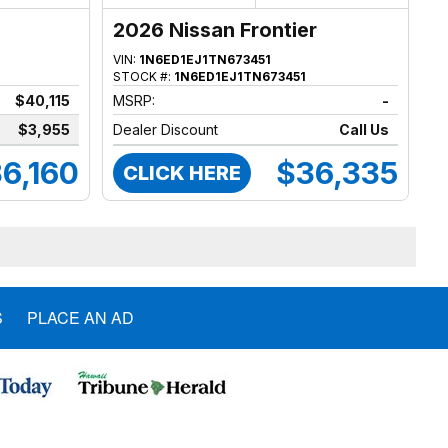
2026 Nissan Frontier
VIN:
1N6ED1EJ1TN673451
STOCK #:
1N6ED1EJ1TN673451
$40,115
MSRP:
-
$3,955
Dealer Discount
Call Us
6,160
$36,335
CLICK HERE
S
PLACE AN AD