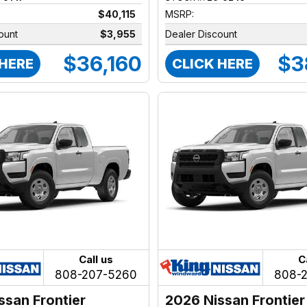
$40,115
MSRP:
ount
$3,955
Dealer Discount
$36,160
$3
 HERE
CLICK HERE
Call us
C
808-207-5260
808-
ssan Frontier
2026 Nissan Frontier