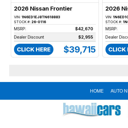
2026 Nissan Frontier
2026 Ni
VIN:
1N6ED1EJ8TN618883
VIN:
1N6ED1
STOCK #:
26-0116
STOCK #:
1N
MSRP:
$42,670
MSRP:
Dealer Discount
$2,955
Dealer Disc
$39,715
CLICK HERE
CLICK
HOME
AUTO 