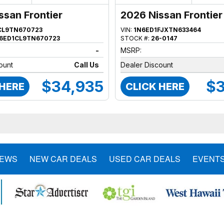
ssan Frontier
2026 Nissan Frontier
CL9TN670723
VIN:
1N6ED1FJXTN633464
6ED1CL9TN670723
STOCK #:
26-0147
-
MSRP:
ount
Call Us
Dealer Discount
$34,935
$3
 HERE
CLICK HERE
NEWS
NEW CAR DEALS
USED CAR DEALS
EVENT