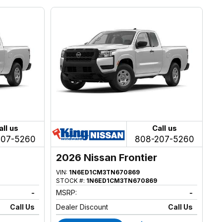
all us
Call us
207-5260
808-207-5260
2026 Nissan Frontier
VIN:
1N6ED1CM3TN670869
STOCK #:
1N6ED1CM3TN670869
-
MSRP:
-
Call Us
Dealer Discount
Call Us