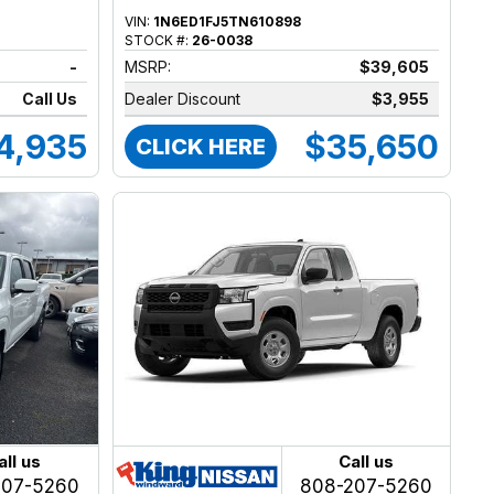
VIN:
1N6ED1FJ5TN610898
STOCK #:
26-0038
-
MSRP:
$39,605
Call Us
Dealer Discount
$3,955
4,935
$35,650
CLICK HERE
all us
Call us
207-5260
808-207-5260