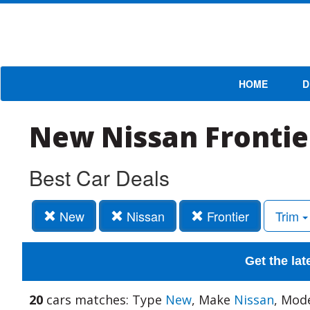
HOME
D
New Nissan Frontie
Best Car Deals
New
Nissan
Frontier
Trim
Get the lat
20
cars matches: Type
New
, Make
Nissan
, Mod