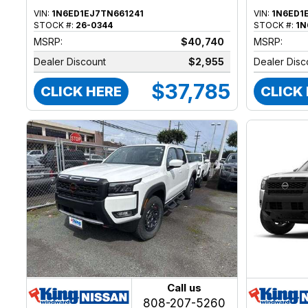
VIN:
1N6ED1EJ7TN661241
VIN:
1N6ED1
STOCK #:
26-0344
STOCK #:
1N
MSRP:
$40,740
MSRP:
Dealer Discount
$2,955
Dealer Disc
$37,785
CLICK HERE
CLICK
Call us
808-207-5260