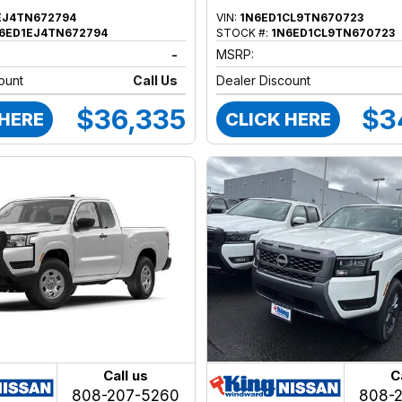
EJ4TN672794
VIN:
1N6ED1CL9TN670723
6ED1EJ4TN672794
STOCK #:
1N6ED1CL9TN670723
-
MSRP:
ount
Call Us
Dealer Discount
$36,335
$3
 HERE
CLICK HERE
Call us
C
808-207-5260
808-