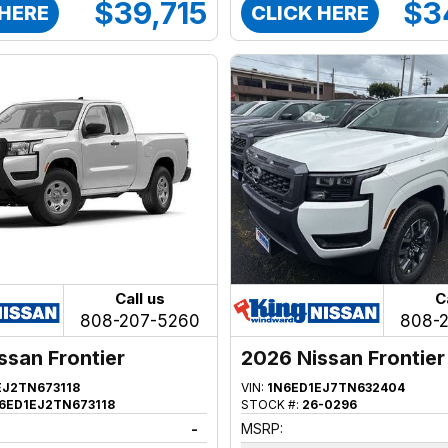
$39,715
$3
 HERE
CLICK HERE
Call us
C
808-207-5260
808-
ssan Frontier
2026 Nissan Frontier
EJ2TN673118
VIN:
1N6ED1EJ7TN632404
6ED1EJ2TN673118
STOCK #:
26-0296
-
MSRP: