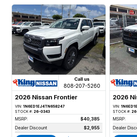
Call us
808-207-5260
2026 Nissan Frontier
2026 Ni
VIN:
1N6ED1EJ4TN658247
VIN:
1N6ED1
STOCK #:
26-0343
STOCK #:
26
MSRP:
$40,385
MSRP:
Dealer Discount
$2,955
Dealer Disc