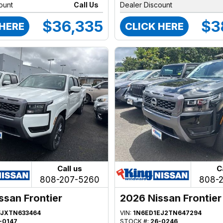
ount
Call Us
Dealer Discount
$36,335
$3
 HERE
CLICK HERE
Call us
C
808-207-5260
808-
ssan Frontier
2026 Nissan Frontier
FJXTN633464
VIN:
1N6ED1EJ2TN647294
-0147
STOCK #:
26-0246