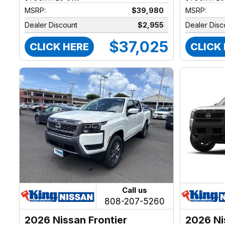
MSRP:
$39,980
MSRP:
Dealer Discount
$2,955
Dealer Disc
$37,025
CLICK HERE
CLICK
Call us
808-207-5260
2026 Nissan Frontier
2026 Ni