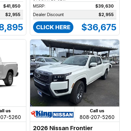
$41,850
MSRP:
$39,630
$2,955
Dealer Discount
$2,955
8,895
$36,675
CLICK HERE
all us
Call us
207-5260
808-207-5260
2026 Nissan Frontier