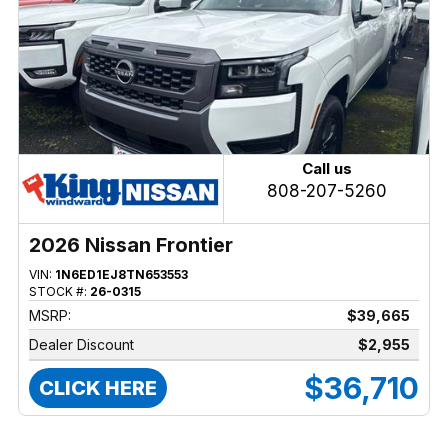
Call us
808-207-5260
2026 Nissan Frontier
VIN:
1N6ED1EJ8TN653553
STOCK #:
26-0315
MSRP:
$39,665
Dealer Discount
$2,955
$36,710
CLICK HERE