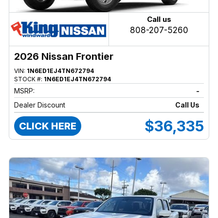
Call us
808-207-5260
2026 Nissan Frontier
VIN:
1N6ED1EJ4TN672794
STOCK #:
1N6ED1EJ4TN672794
MSRP:
-
Dealer Discount
Call Us
$36,335
CLICK HERE