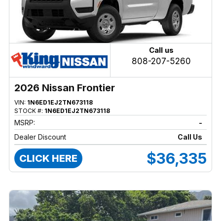
Call us
808-207-5260
2026 Nissan Frontier
VIN:
1N6ED1EJ2TN673118
STOCK #:
1N6ED1EJ2TN673118
MSRP:
-
Dealer Discount
Call Us
$36,335
CLICK HERE