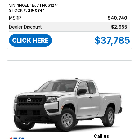
VIN:
1N6ED1EJ7TN661241
STOCK #:
26-0344
MSRP:
$40,740
Dealer Discount
$2,955
$37,785
CLICK HERE
Call us