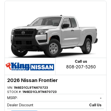
Call us
808-207-5260
2026 Nissan Frontier
VIN:
1N6ED1CL9TN670723
STOCK #:
1N6ED1CL9TN670723
MSRP:
-
Dealer Discount
Call Us