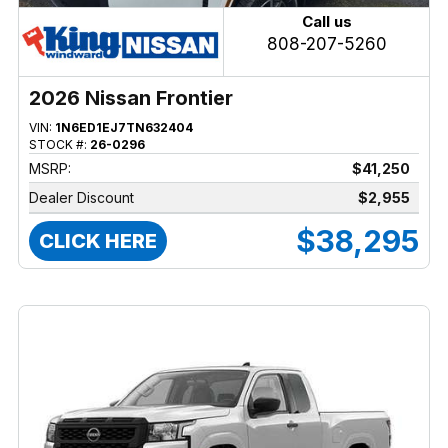
Call us
808-207-5260
2026 Nissan Frontier
VIN:
1N6ED1EJ7TN632404
STOCK #:
26-0296
MSRP:
$41,250
Dealer Discount
$2,955
$38,295
CLICK HERE