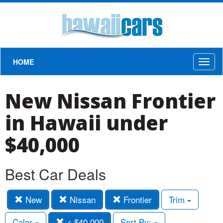
HOME
Toggl
naviga
New Nissan Frontier
in Hawaii under
$40,000
Best Car Deals
New
Nissan
Frontier
Trim
Color
< $40,000
Sort By: