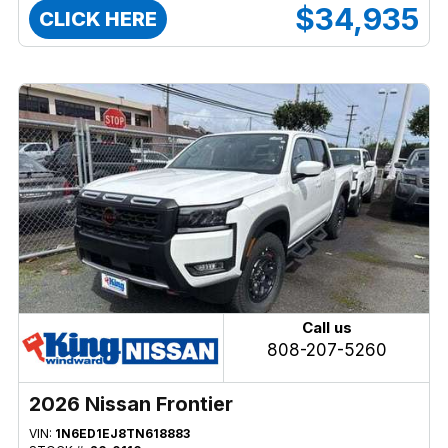
$34,935
CLICK HERE
Call us
808-207-5260
2026 Nissan Frontier
VIN:
1N6ED1EJ8TN618883