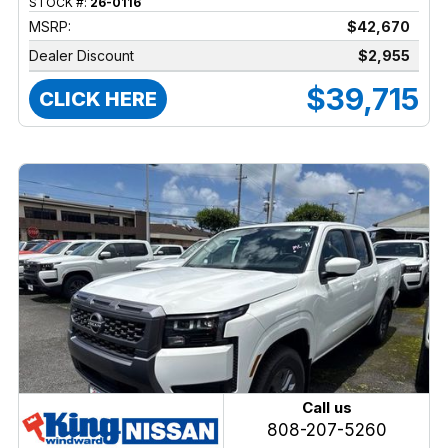
STOCK #:
26-0116
MSRP:
$42,670
Dealer Discount
$2,955
$39,715
CLICK HERE
Call us
808-207-5260