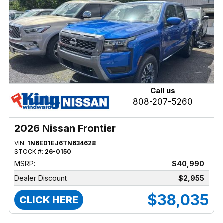
Call us
808-207-5260
2026 Nissan Frontier
VIN:
1N6ED1EJ6TN634628
STOCK #:
26-0150
MSRP:
$40,990
Dealer Discount
$2,955
$38,035
CLICK HERE