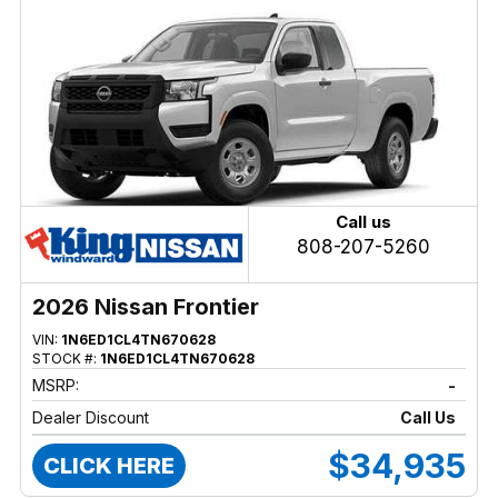
Call us
808-207-5260
2026 Nissan Frontier
VIN:
1N6ED1CL4TN670628
STOCK #:
1N6ED1CL4TN670628
MSRP:
-
Dealer Discount
Call Us
$34,935
CLICK HERE