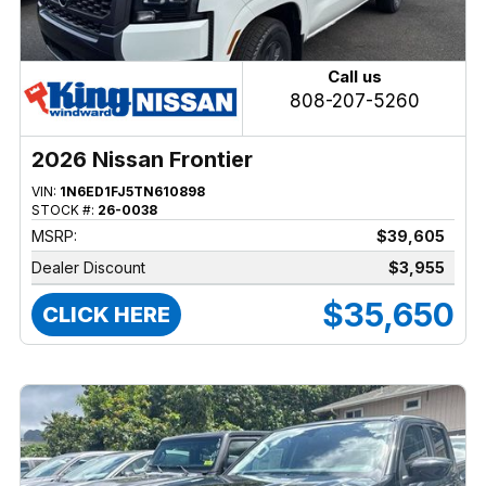
Call us
808-207-5260
2026 Nissan Frontier
VIN:
1N6ED1FJ5TN610898
STOCK #:
26-0038
MSRP:
$39,605
Dealer Discount
$3,955
$35,650
CLICK HERE