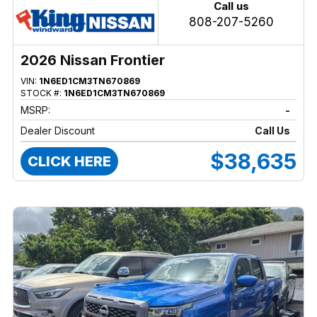
Call us
808-207-5260
2026 Nissan Frontier
VIN:
1N6ED1CM3TN670869
STOCK #:
1N6ED1CM3TN670869
MSRP:
-
Dealer Discount
Call Us
$38,635
CLICK HERE