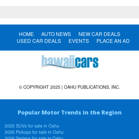
HOME
AUTO NEWS
NEW CAR DEALS
USED CAR DEALS
EVENTS
PLACE AN AD
© COPYRIGHT 2025 | OAHU PUBLICATIONS, INC.
Popular Motor Trends in the Region
2026 SUVs for sale in Oahu
2026 Pickups for sale in Oahu
2026 Sedans for sale in Oahu