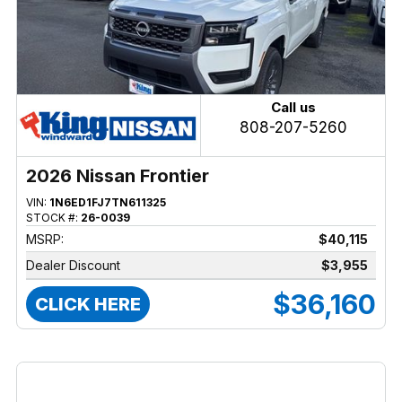
Call us
808-207-5260
2026 Nissan Frontier
VIN:
1N6ED1FJ7TN611325
STOCK #:
26-0039
MSRP:
$40,115
Dealer Discount
$3,955
$36,160
CLICK HERE