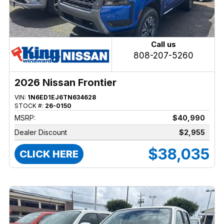
Call us
808-207-5260
2026 Nissan Frontier
VIN:
1N6ED1EJ6TN634628
STOCK #:
26-0150
MSRP:
$40,990
Dealer Discount
$2,955
$38,035
CLICK HERE