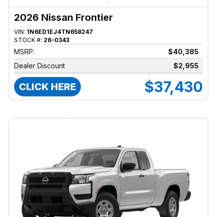
2026 Nissan Frontier
VIN:
1N6ED1EJ4TN658247
STOCK #:
26-0343
MSRP:
$40,385
Dealer Discount
$2,955
$37,430
CLICK HERE