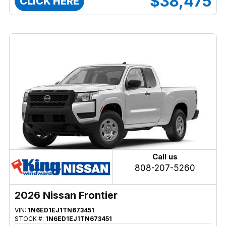
$38,475
CLICK HERE
Call us
808-207-5260
2026 Nissan Frontier
VIN:
1N6ED1EJ1TN673451
STOCK #:
1N6ED1EJ1TN673451