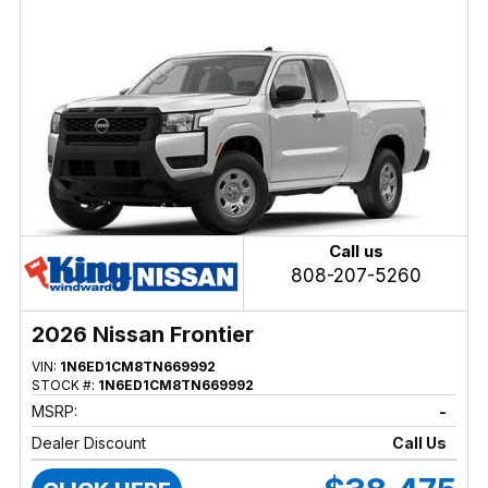
Call us
808-207-5260
2026 Nissan Frontier
VIN:
1N6ED1CM8TN669992
STOCK #:
1N6ED1CM8TN669992
MSRP:
-
Dealer Discount
Call Us