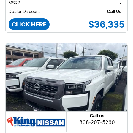
MSRP:
-
Dealer Discount
Call Us
$36,335
CLICK HERE
Call us
808-207-5260