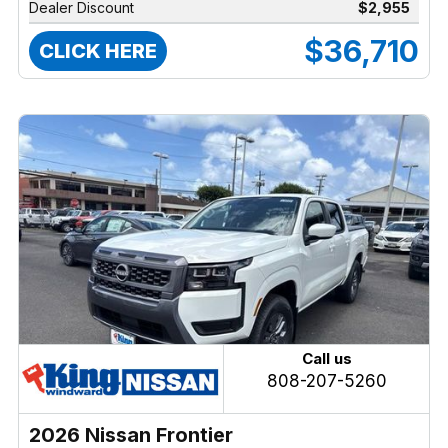
Dealer Discount
$2,955
$36,710
CLICK HERE
Call us
808-207-5260
2026 Nissan Frontier