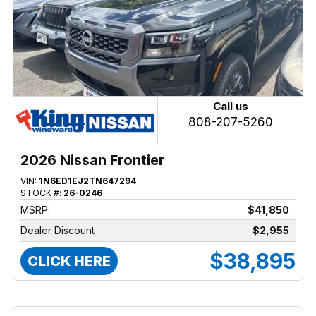
Call us
808-207-5260
2026 Nissan Frontier
VIN:
1N6ED1EJ2TN647294
STOCK #:
26-0246
MSRP:
$41,850
Dealer Discount
$2,955
$38,895
CLICK HERE