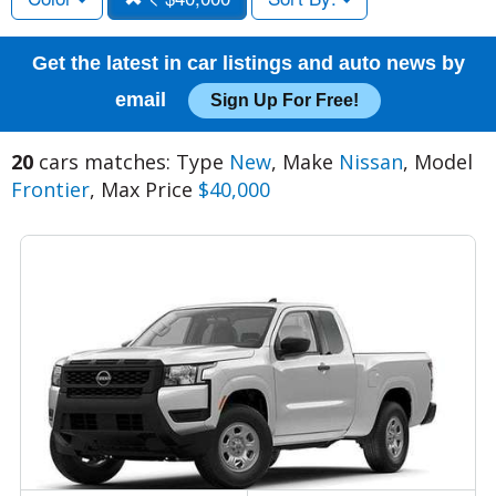
Get the latest in car listings and auto news by
email
Sign Up For Free!
20
cars matches: Type
New
, Make
Nissan
, Model
Frontier
, Max Price
$40,000