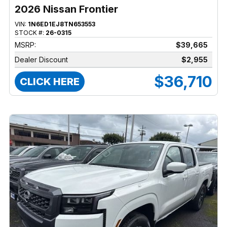
2026 Nissan Frontier
VIN:
1N6ED1EJ8TN653553
STOCK #:
26-0315
MSRP:
$39,665
Dealer Discount
$2,955
$36,710
CLICK HERE