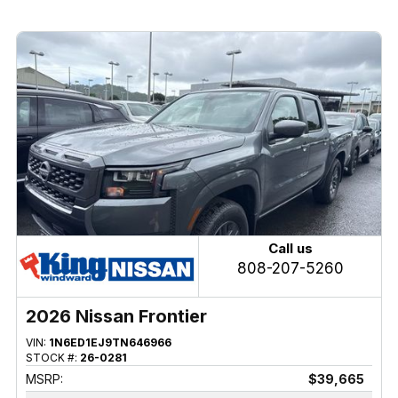
Call us
808-207-5260
2026 Nissan Frontier
VIN:
1N6ED1EJ9TN646966
STOCK #:
26-0281
MSRP:
$39,665