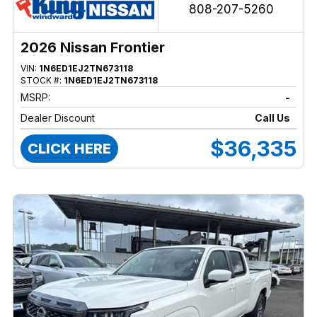
808-207-5260
2026 Nissan Frontier
VIN:
1N6ED1EJ2TN673118
STOCK #:
1N6ED1EJ2TN673118
MSRP:
-
Dealer Discount
Call Us
$36,335
CLICK HERE