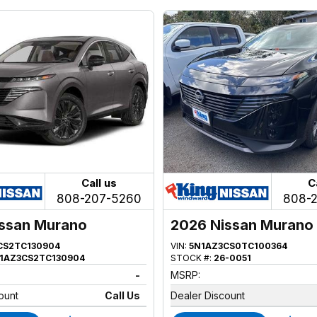
Call us
C
808-207-5260
808-
ssan Murano
2026 Nissan Murano
CS2TC130904
VIN:
5N1AZ3CS0TC100364
1AZ3CS2TC130904
STOCK #:
26-0051
-
MSRP:
ount
Call Us
Dealer Discount