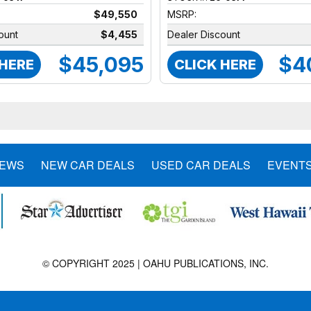
$49,550
MSRP:
ount
$4,455
Dealer Discount
$45,095
$4
 HERE
CLICK HERE
NEWS
NEW CAR DEALS
USED CAR DEALS
EVENT
© COPYRIGHT 2025 | OAHU PUBLICATIONS, INC.