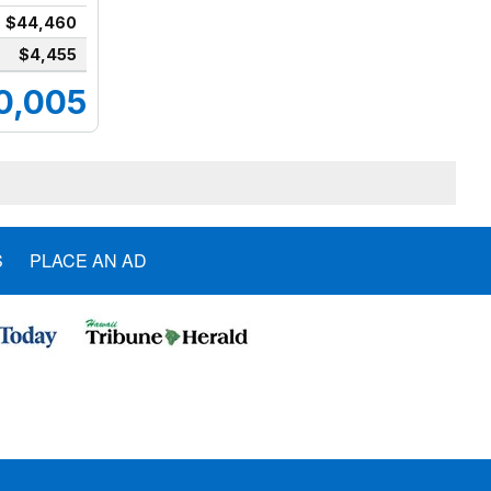
$44,460
$4,455
0,005
S
PLACE AN AD