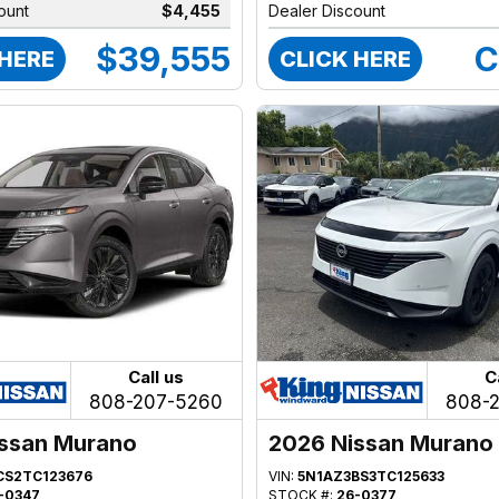
ount
$4,455
Dealer Discount
$39,555
C
 HERE
CLICK HERE
Call us
C
808-207-5260
808-
ssan Murano
2026 Nissan Murano
CS2TC123676
VIN:
5N1AZ3BS3TC125633
-0347
STOCK #:
26-0377