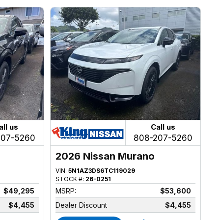
all us
Call us
207-5260
808-207-5260
2026 Nissan Murano
VIN:
5N1AZ3DS6TC119029
STOCK #:
26-0251
$49,295
MSRP:
$53,600
$4,455
Dealer Discount
$4,455