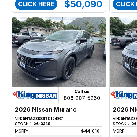
$50,090
CLICK HERE
CLICK
Call us
808-207-5260
2026 Nissan Murano
2026 Ni
VIN:
5N1AZ3BS6TC124931
VIN:
5N1AZ3
STOCK #:
26-0348
STOCK #:
26
MSRP:
$44,010
MSRP: