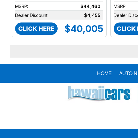
MSRP:
$44,460
MSRP:
Dealer Discount
$4,455
Dealer Disc
$40,005
CLICK HERE
CLICK
HOME
AUTO 