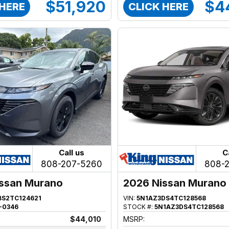
$51,920
$4
 HERE
CLICK HERE
Call us
C
808-207-5260
808-
ssan Murano
2026 Nissan Murano
BS2TC124621
VIN:
5N1AZ3DS4TC128568
-0346
STOCK #:
5N1AZ3DS4TC128568
$44,010
MSRP: