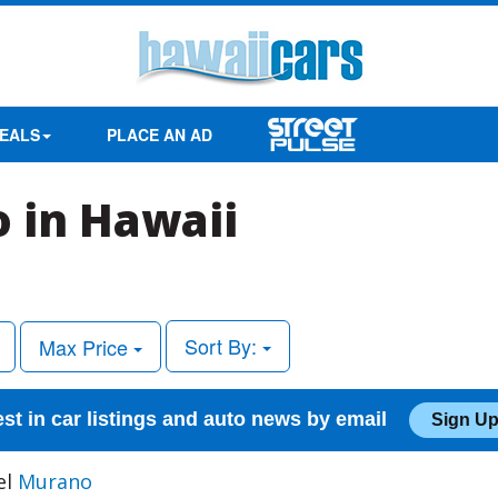
EALS
PLACE AN AD
 in Hawaii
Sort By:
Max Price
est in car listings and auto news by email
Sign Up
el
Murano