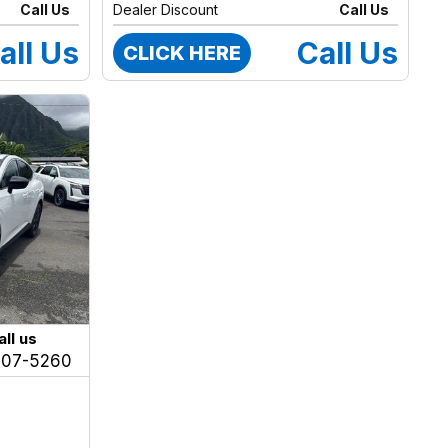
Call Us
Dealer Discount
Call Us
all Us
Call Us
CLICK HERE
all us
207-5260