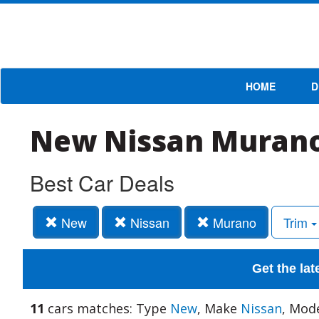
HOME
D
New Nissan Murano
Best Car Deals
New
Nissan
Murano
Trim
Get the lat
11
cars matches: Type
New
, Make
Nissan
, Mod