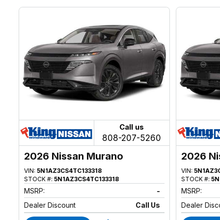
Call us
808-207-5260
2026 Nissan Murano
2026 Ni
VIN:
5N1AZ3CS4TC133318
VIN:
5N1AZ3
STOCK #:
5N1AZ3CS4TC133318
STOCK #:
5N
MSRP:
-
MSRP:
Dealer Discount
Call Us
Dealer Disc