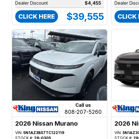
Dealer Discount
$4,455
Dealer Disc
$39,555
CLICK HERE
CLICK
Call us
808-207-5260
2026 Nissan Murano
2026 Ni
VIN:
5N1AZ3BS7TC122119
VIN:
5N1AZ3
STOCK #:
26-0305
STOCK #:
26