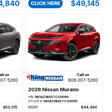
4,840
$49,145
CLICK HERE
all us
Call us
207-5260
808-207-5260
2026 Nissan Murano
VIN:
5N1AZ3BSXTC128190
STOCK #:
5N1AZ3BSXTC128190
$53,015
MSRP:
$44,460