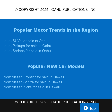
© COPYRIGHT 2025 | OAHU PUBLICATIONS, INC.
Popular Motor Trends in the Region
2026 SUVs for sale in Oahu
2026 Pickups for sale in Oahu
2026 Sedans for sale in Oahu
Popular New Car Models
New Nissan Frontier for sale in Hawaii
New Nissan Sentra for sale in Hawaii
New Nissan Kicks for sale in Hawaii
© COPYRIGHT 2025 | OAHU PUBLICATIONS, INC.
Top