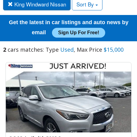
King Windward Nissan
Sort By
Get the latest in car listings and auto news by
email
Sign Up For Free!
2
cars matches: Type
Used
, Max Price
$15,000