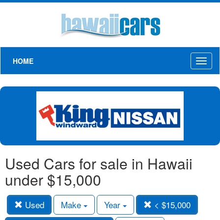
HOME
Toggl
naviga
Used Cars for sale in Hawaii
under $15,000
Used
Make
Year
< $15,000