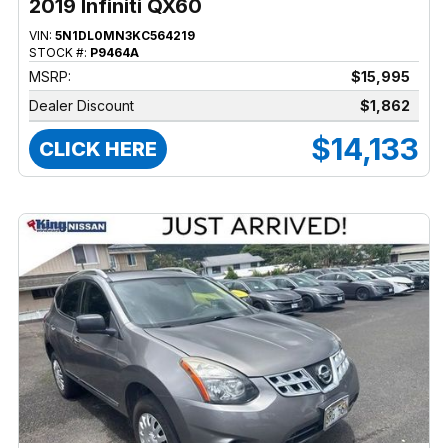
2019 Infiniti QX60
VIN:
5N1DL0MN3KC564219
STOCK #:
P9464A
MSRP:
$15,995
Dealer Discount
$1,862
$14,133
CLICK HERE