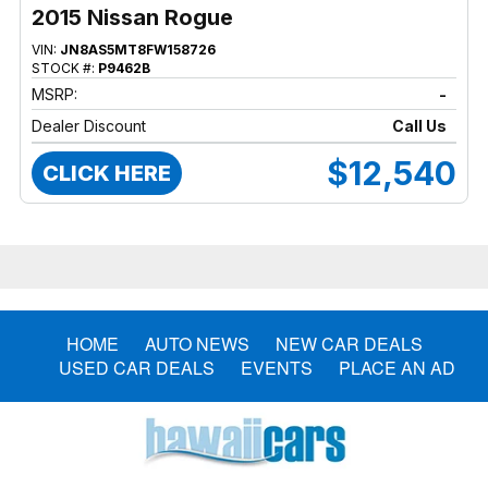
2015 Nissan Rogue
VIN:
JN8AS5MT8FW158726
STOCK #:
P9462B
MSRP:
-
Dealer Discount
Call Us
$12,540
CLICK HERE
HOME
AUTO NEWS
NEW CAR DEALS
USED CAR DEALS
EVENTS
PLACE AN AD