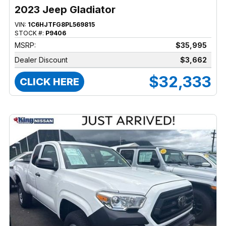
2023 Jeep Gladiator
VIN:
1C6HJTFG8PL569815
STOCK #:
P9406
MSRP:
$35,995
Dealer Discount
$3,662
$32,333
CLICK HERE