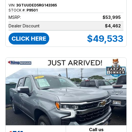
VIN:
3GTUUDED5RG143365
STOCK #:
P9501
MSRP:
$53,995
Dealer Discount
$4,462
$49,533
CLICK HERE
Call us