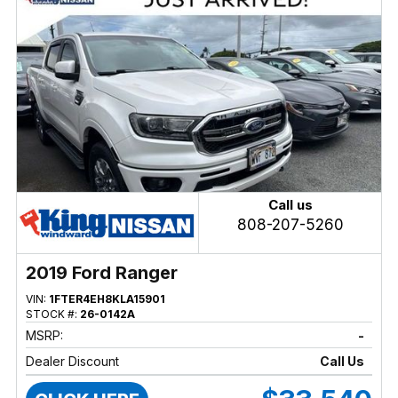
Call us
808-207-5260
2019 Ford Ranger
VIN:
1FTER4EH8KLA15901
STOCK #:
26-0142A
MSRP:
-
Dealer Discount
Call Us