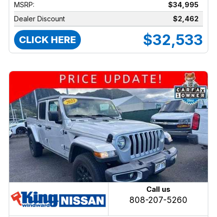
MSRP:
$34,995
Dealer Discount
$2,462
$32,533
CLICK HERE
Call us
808-207-5260