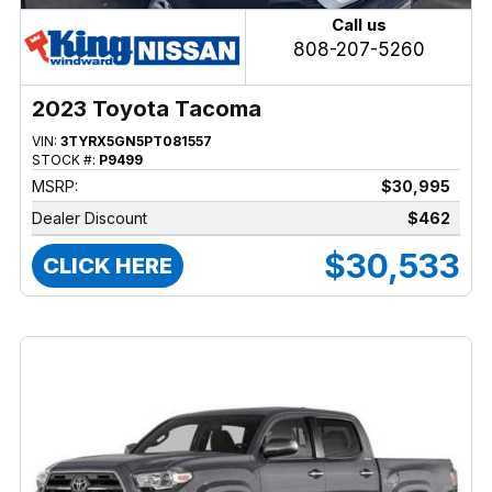
Call us
808-207-5260
2023 Toyota Tacoma
VIN:
3TYRX5GN5PT081557
STOCK #:
P9499
MSRP:
$30,995
Dealer Discount
$462
$30,533
CLICK HERE