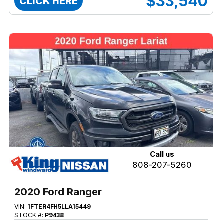
$33,540
CLICK HERE
Call us
808-207-5260
2020 Ford Ranger
VIN:
1FTER4FH5LLA15449
STOCK #:
P9438