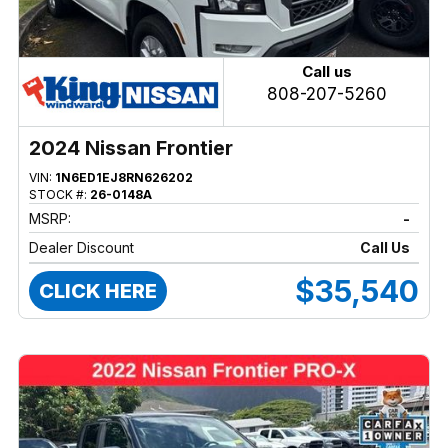
Call us
808-207-5260
2024 Nissan Frontier
VIN:
1N6ED1EJ8RN626202
STOCK #:
26-0148A
MSRP:
-
Dealer Discount
Call Us
$35,540
CLICK HERE