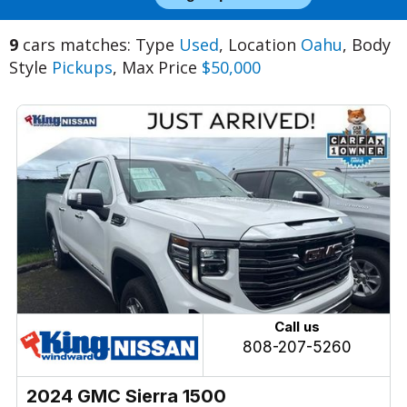
9
cars matches: Type
Used
, Location
Oahu
, Body
Style
Pickups
, Max Price
$50,000
Call us
808-207-5260
2024 GMC Sierra 1500