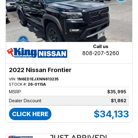
Call us
808-207-5260
2022 Nissan Frontier
VIN:
1N6ED1EJXNN613235
STOCK #:
26-0115A
MSRP:
$35,995
Dealer Discount
$1,862
$34,133
CLICK HERE