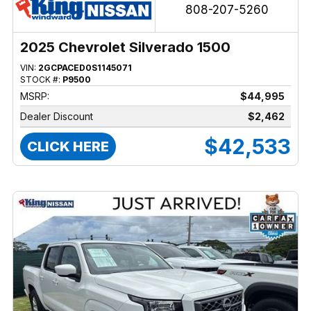
808-207-5260
2025 Chevrolet Silverado 1500
VIN:
2GCPACED0S1145071
STOCK #:
P9500
MSRP:
$44,995
Dealer Discount
$2,462
$42,533
CLICK HERE