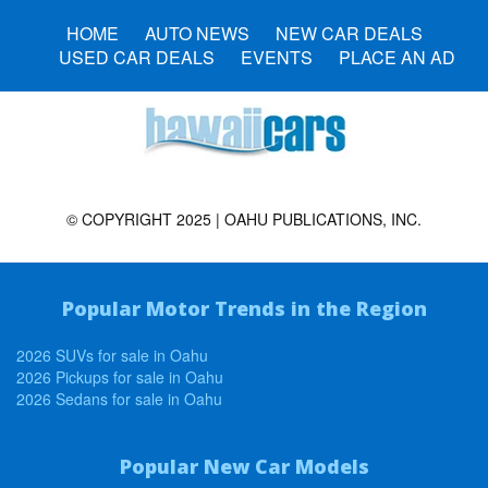
HOME
AUTO NEWS
NEW CAR DEALS
USED CAR DEALS
EVENTS
PLACE AN AD
© COPYRIGHT 2025 | OAHU PUBLICATIONS, INC.
Popular Motor Trends in the Region
2026 SUVs for sale in Oahu
2026 Pickups for sale in Oahu
2026 Sedans for sale in Oahu
Popular New Car Models