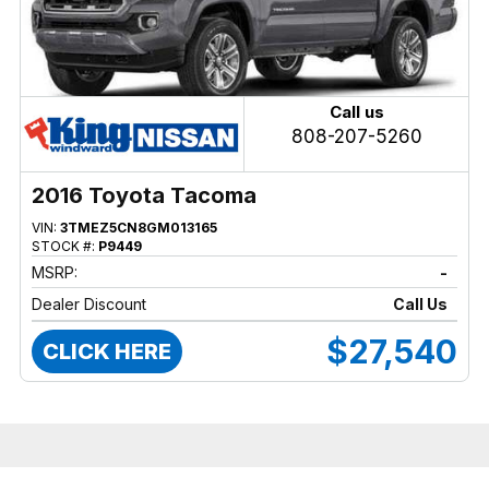
Call us
808-207-5260
2016 Toyota Tacoma
VIN:
3TMEZ5CN8GM013165
STOCK #:
P9449
MSRP:
-
Dealer Discount
Call Us
$27,540
CLICK HERE