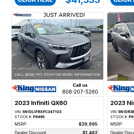
Call us
808-207-5260
2023 Infiniti QX60
2023 Ni
VIN:
5N1DL1FRXPC347103
VIN:
5N1DR3
STOCK #:
P9495
STOCK #:
P9
MSRP:
$39,995
MSRP:
Dealer Discount
$1,462
Dealer Disc