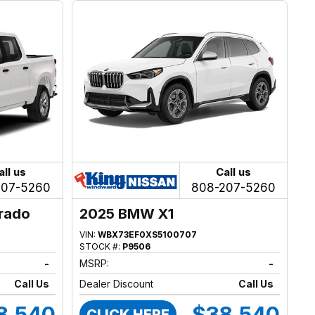
all us
Call us
207-5260
808-207-5260
erado
2025 BMW X1
VIN:
WBX73EF0XS5100707
STOCK #:
P9506
-
MSRP:
-
Call Us
Dealer Discount
Call Us
8,540
$38,540
CLICK HERE