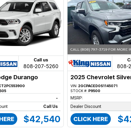
Call us
C
808-207-5260
808-
odge Durango
2025 Chevrolet Silv
1500
CT2PC553900
VIN:
2GCPACED0S1145071
505
STOCK #:
P9500
-
MSRP:
ount
Call Us
Dealer Discount
$42,540
$4
 HERE
CLICK HERE