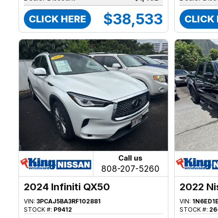
$38,533
CLICK HERE
CLICK
Call us
808-207-5260
2024 Infiniti QX50
2022 Ni
VIN:
3PCAJ5BA3RF102881
VIN:
1N6ED1
STOCK #:
P9412
STOCK #:
26