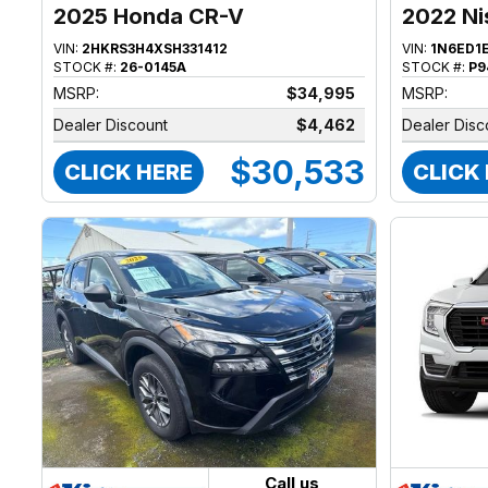
2025 Honda CR-V
2022 Ni
VIN:
2HKRS3H4XSH331412
VIN:
1N6ED1
STOCK #:
26-0145A
STOCK #:
P9
MSRP:
$34,995
MSRP:
Dealer Discount
$4,462
Dealer Disc
$30,533
CLICK HERE
CLICK
Call us