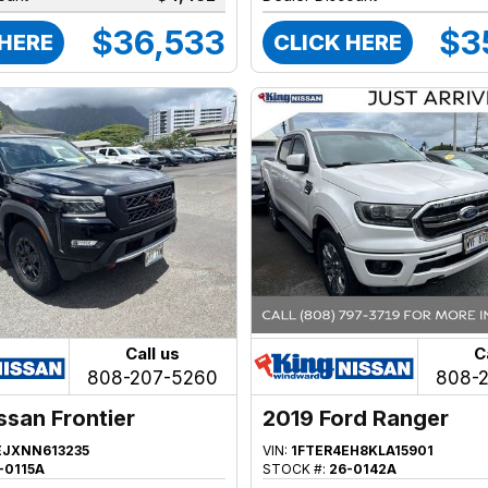
$36,533
$3
 HERE
CLICK HERE
Call us
C
808-207-5260
808-
ssan Frontier
2019 Ford Ranger
EJXNN613235
VIN:
1FTER4EH8KLA15901
-0115A
STOCK #:
26-0142A