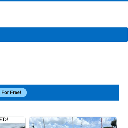
 For Free!