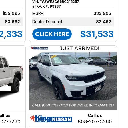
VIN:
1V2WE2CA6RC215257
STOCK #:
P9367
$35,995
MSRP:
$33,995
$3,662
Dealer Discount
$2,462
2,333
$31,533
CLICK HERE
all us
Call us
207-5260
808-207-5260