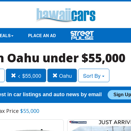
EALS
PLACE AN AD
in Oahu under $55,000
< $55,000
Oahu
Sort By
est in car listings and auto news by email
Sign Up
ax Price
$55,000