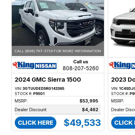
Call us
808-207-5260
2024 GMC Sierra 1500
2023 D
VIN:
3GTUUDED5RG143365
VIN:
1C4SDJ
STOCK #:
P9501
STOCK #:
P9
MSRP:
$53,995
MSRP:
Dealer Discount
$4,462
Dealer Disc
$49,533
CLICK HERE
CLICK