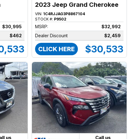
a
2023 Jeep Grand Cherokee
VIN:
1C4RJJAG3P8867104
STOCK #:
P9502
$30,995
MSRP:
$32,992
$462
Dealer Discount
$2,459
0,533
$30,533
CLICK HERE
all us
Call us