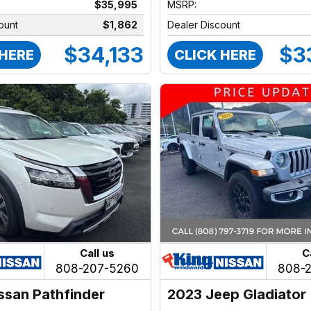
$35,995
MSRP:
ount
$1,862
Dealer Discount
$34,133
$3
 HERE
CLICK HERE
Call us
C
808-207-5260
808-
ssan Pathfinder
2023 Jeep Gladiator