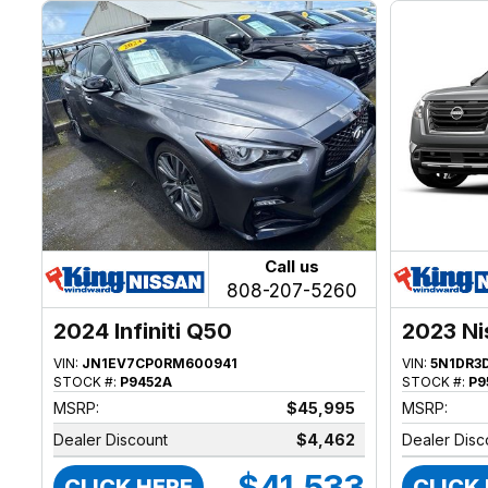
Call us
808-207-5260
2024 Infiniti Q50
2023 Ni
VIN:
JN1EV7CP0RM600941
VIN:
5N1DR3
STOCK #:
P9452A
STOCK #:
P9
MSRP:
$45,995
MSRP:
Dealer Discount
$4,462
Dealer Disc
$41,533
CLICK HERE
CLICK