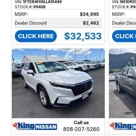
VIN:
1FTER4FH5LLA15449
VIN:
5N1DR3
STOCK #:
P9438
STOCK #:
P9
MSRP:
$34,995
MSRP:
Dealer Discount
$2,462
Dealer Disc
$32,533
CLICK HERE
CLICK
Call us
808-207-5260