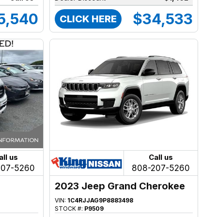
5,540
$34,533
CLICK HERE
all us
Call us
207-5260
808-207-5260
2023 Jeep Grand Cherokee
VIN:
1C4RJJAG9P8883498
STOCK #:
P9509