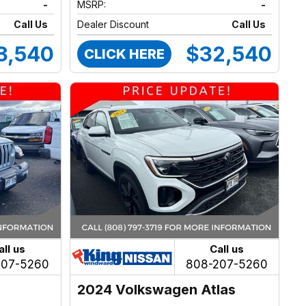
-
MSRP:
-
Call Us
Dealer Discount
Call Us
3,540
$32,540
CLICK HERE
all us
Call us
207-5260
808-207-5260
2024 Volkswagen Atlas