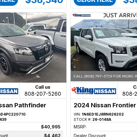
Call us
C
808-207-5260
808-
ssan Pathfinder
2024 Nissan Frontier
BD4PC220710
VIN:
1N6ED1EJ8RN626202
439
STOCK #:
26-0148A
$40,995
MSRP:
ount
$4,462
Dealer Discount