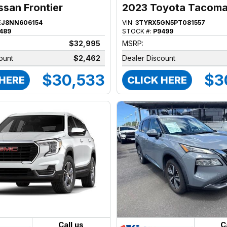
ssan Frontier
2023 Toyota Tacom
EJ8NN606154
VIN:
3TYRX5GN5PT081557
489
STOCK #:
P9499
$32,995
MSRP:
ount
$2,462
Dealer Discount
$30,533
$3
 HERE
CLICK HERE
Call us
C