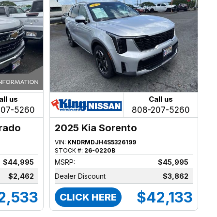
all us
Call us
207-5260
808-207-5260
erado
2025 Kia Sorento
VIN:
KNDRMDJH4S5326199
STOCK #:
26-0220B
$44,995
MSRP:
$45,995
$2,462
Dealer Discount
$3,862
2,533
$42,133
CLICK HERE