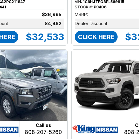
CA2PC211847
VIN:
1C6HJTFG8PL569815
441
STOCK #:
P9406
$36,995
MSRP:
ount
$4,462
Dealer Discount
$32,533
$3
 HERE
CLICK HERE
Call us
C
808-207-5260
808-