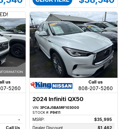
all us
Call us
207-5260
808-207-5260
2024 Infiniti QX50
VIN:
3PCAJ5BA5RF103000
STOCK #:
P9411
-
MSRP:
$35,995
Call Us
Dealer Discount
$1,462