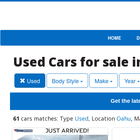
HOME
D
Used Cars for sale 
Used
Body Style
Make
Year
Get the lat
61
cars matches: Type
Used
, Location
Oahu
, M