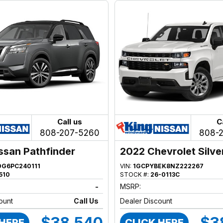
Call us
C
808-207-5260
808-
ssan Pathfinder
2022 Chevrolet Silv
1500
DG6PC240111
VIN:
1GCPYBEK8NZ222267
510
STOCK #:
26-0113C
-
MSRP:
ount
Call Us
Dealer Discount
$38,540
$3
 HERE
CLICK HERE