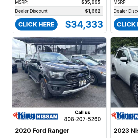
MSRP:
$35,995
MSRP:
Dealer Discount
$1,662
Dealer Disc
$34,333
CLICK HERE
CLICK
Call us
808-207-5260
2020 Ford Ranger
2023 Ni