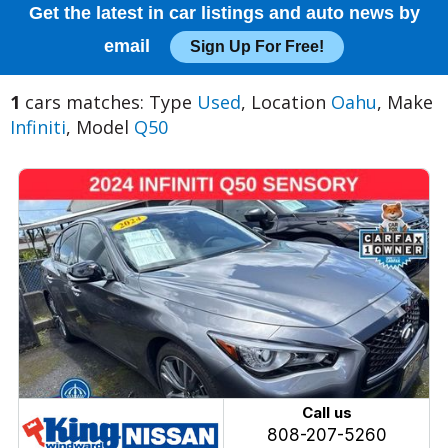
Get the latest in car listings and auto news by
email
Sign Up For Free!
1
cars matches: Type
Used
, Location
Oahu
, Make
Infiniti
, Model
Q50
Call us
808-207-5260