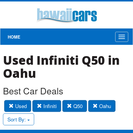
HOME
Toggl
naviga
Used Infiniti Q50 in
Oahu
Best Car Deals
Used
Infiniti
Q50
Oahu
Sort By: