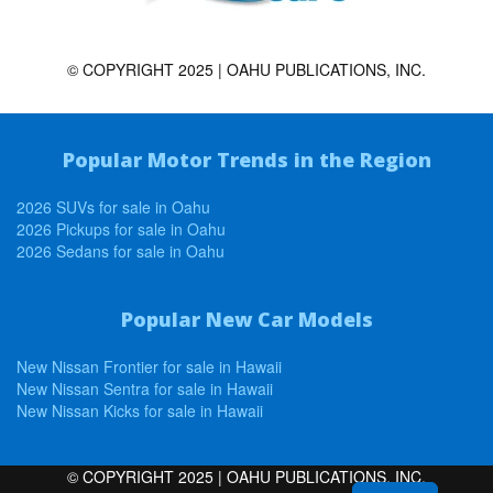
© COPYRIGHT 2025 | OAHU PUBLICATIONS, INC.
Popular Motor Trends in the Region
2026 SUVs for sale in Oahu
2026 Pickups for sale in Oahu
2026 Sedans for sale in Oahu
Popular New Car Models
New Nissan Frontier for sale in Hawaii
New Nissan Sentra for sale in Hawaii
New Nissan Kicks for sale in Hawaii
© COPYRIGHT 2025 | OAHU PUBLICATIONS, INC.