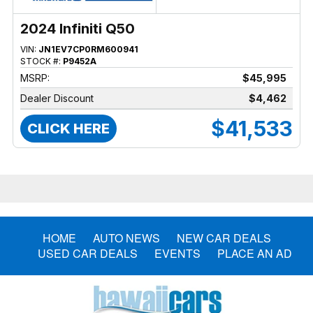
2024 Infiniti Q50
VIN:
JN1EV7CP0RM600941
STOCK #:
P9452A
MSRP:
$45,995
Dealer Discount
$4,462
$41,533
CLICK HERE
HOME
AUTO NEWS
NEW CAR DEALS
USED CAR DEALS
EVENTS
PLACE AN AD