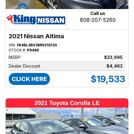
Call us
808-207-5260
2021 Nissan Altima
VIN:
1N4BL4BV3MN318130
STOCK #:
P9486
MSRP:
$23,995
Dealer Discount
$4,462
$19,533
CLICK HERE