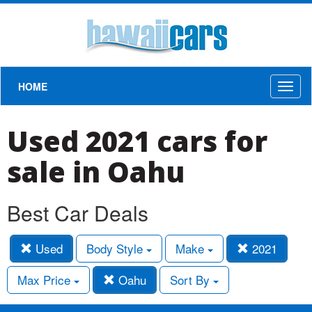
HOME
Toggl
naviga
Used 2021 cars for
sale in Oahu
Best Car Deals
Used
Body Style
Make
2021
Max Price
Oahu
Sort By