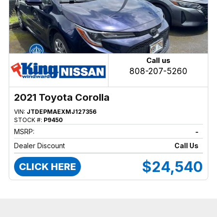
Call us
808-207-5260
2021 Toyota Corolla
VIN:
JTDEPMAEXMJ127356
STOCK #:
P9450
MSRP:
-
Dealer Discount
Call Us
$24,540
CLICK HERE