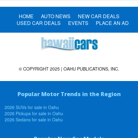
HOME
AUTO NEWS
NEW CAR DEALS
USED CAR DEALS
EVENTS
PLACE AN AD
© COPYRIGHT 2025 | OAHU PUBLICATIONS, INC.
Popular Motor Trends in the Region
2026 SUVs for sale in Oahu
2026 Pickups for sale in Oahu
2026 Sedans for sale in Oahu