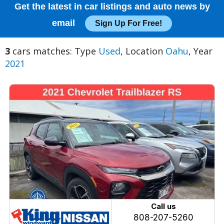
Get the latest in car listings and auto news by
email
Sign Up For Free!
3
cars matches: Type
Used
, Location
Oahu
, Year
2021
Call us
808-207-5260