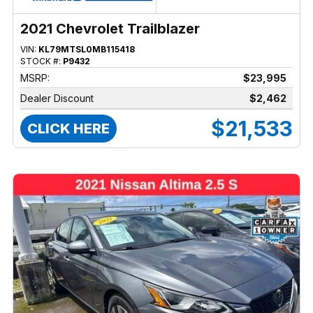
2021 Chevrolet Trailblazer
VIN:
KL79MTSL0MB115418
STOCK #:
P9432
MSRP:
$23,995
Dealer Discount
$2,462
$21,533
CLICK HERE