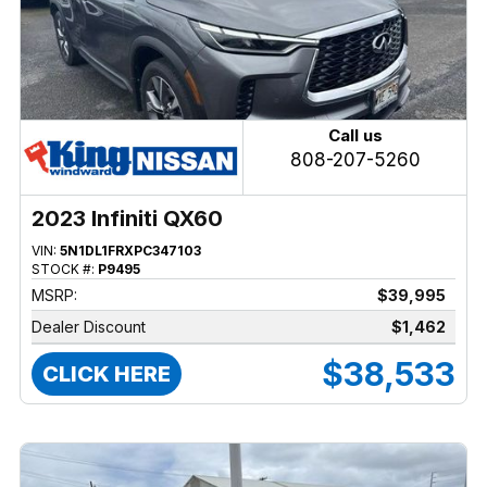
Call us
808-207-5260
2023 Infiniti QX60
VIN:
5N1DL1FRXPC347103
STOCK #:
P9495
MSRP:
$39,995
Dealer Discount
$1,462
$38,533
CLICK HERE