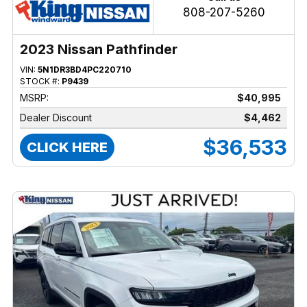
808-207-5260
2023 Nissan Pathfinder
VIN:
5N1DR3BD4PC220710
STOCK #:
P9439
MSRP:
$40,995
Dealer Discount
$4,462
$36,533
CLICK HERE