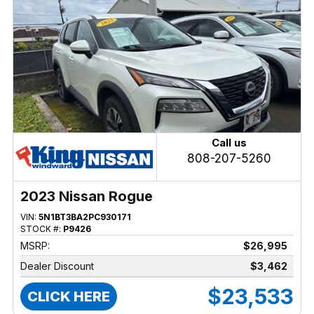
Call us
808-207-5260
2023 Nissan Rogue
VIN:
5N1BT3BA2PC930171
STOCK #:
P9426
MSRP:
$26,995
Dealer Discount
$3,462
$23,533
CLICK HERE