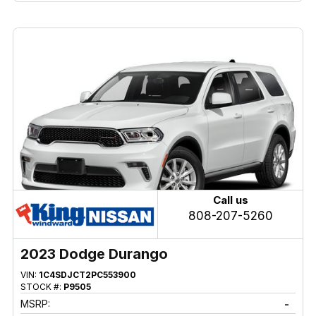
Call us
808-207-5260
2023 Dodge Durango
VIN:
1C4SDJCT2PC553900
STOCK #:
P9505
MSRP:
-