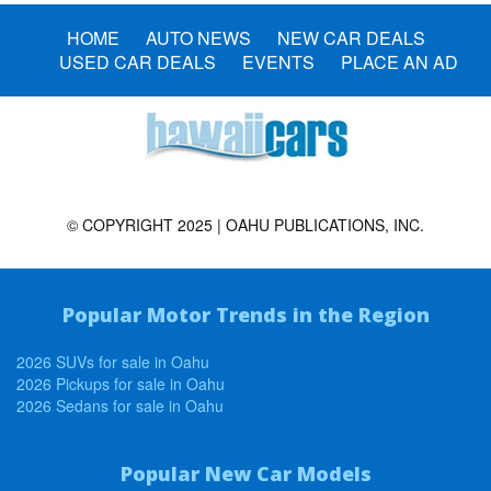
HOME
AUTO NEWS
NEW CAR DEALS
USED CAR DEALS
EVENTS
PLACE AN AD
© COPYRIGHT 2025 | OAHU PUBLICATIONS, INC.
Popular Motor Trends in the Region
2026 SUVs for sale in Oahu
2026 Pickups for sale in Oahu
2026 Sedans for sale in Oahu
Popular New Car Models