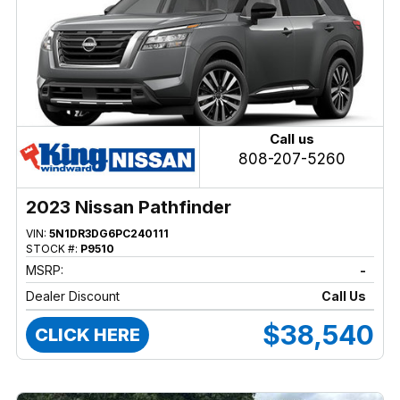
Call us
808-207-5260
2023 Nissan Pathfinder
VIN:
5N1DR3DG6PC240111
STOCK #:
P9510
MSRP:
-
Dealer Discount
Call Us
$38,540
CLICK HERE