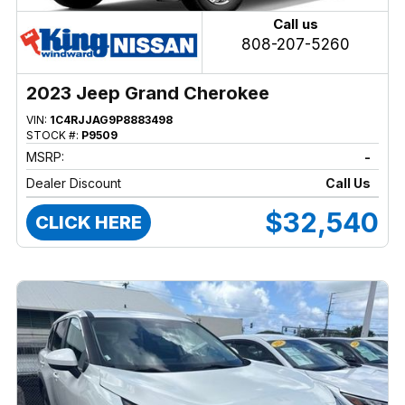
Call us
808-207-5260
2023 Jeep Grand Cherokee
VIN:
1C4RJJAG9P8883498
STOCK #:
P9509
MSRP:
-
Dealer Discount
Call Us
$32,540
CLICK HERE