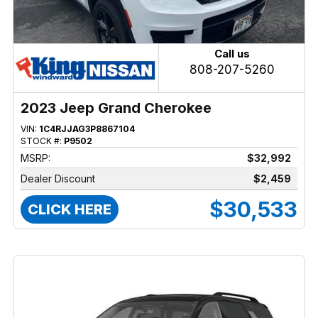
Call us
808-207-5260
2023 Jeep Grand Cherokee
VIN:
1C4RJJAG3P8867104
STOCK #:
P9502
MSRP:
$32,992
Dealer Discount
$2,459
$30,533
CLICK HERE