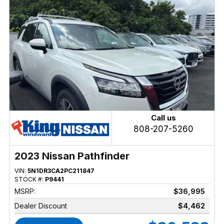
Call us
808-207-5260
2023 Nissan Pathfinder
VIN:
5N1DR3CA2PC211847
STOCK #:
P9441
MSRP:
$36,995
Dealer Discount
$4,462