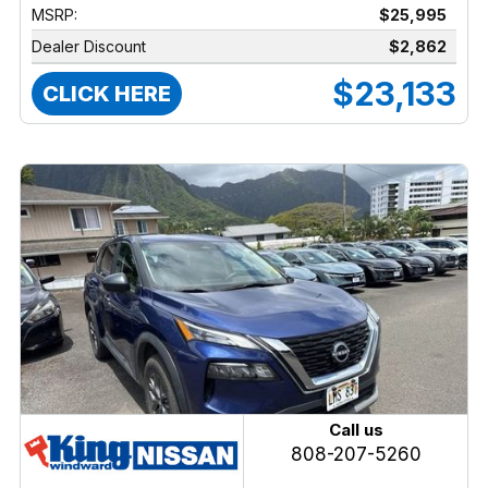
MSRP:
$25,995
Dealer Discount
$2,862
$23,133
CLICK HERE
Call us
808-207-5260