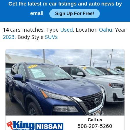
Get the latest in car listings and auto news by
email
Sign Up For Free!
14
cars matches: Type
Used
, Location
Oahu
, Year
2023
, Body Style
SUVs
Call us
808-207-5260