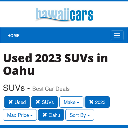
HOME
Toggl
naviga
Used 2023 SUVs in
Oahu
SUVs -
Best Car Deals
Used
SUVs
Make
2023
Max Price
Oahu
Sort By