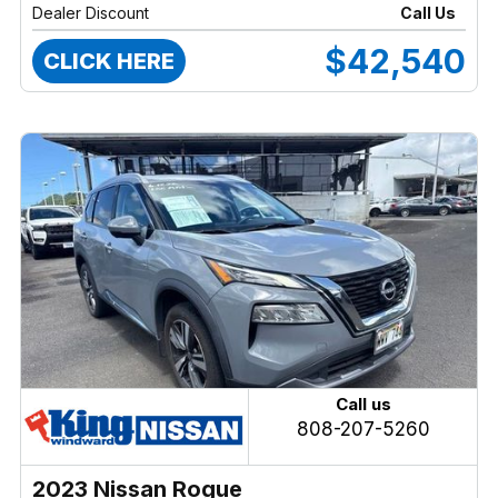
Dealer Discount
Call Us
$42,540
CLICK HERE
Call us
808-207-5260
2023 Nissan Rogue