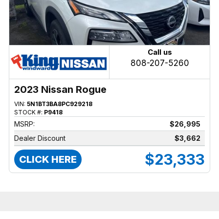
Call us
808-207-5260
2023 Nissan Rogue
VIN:
5N1BT3BA8PC929218
STOCK #:
P9418
MSRP:
$26,995
Dealer Discount
$3,662
$23,333
CLICK HERE