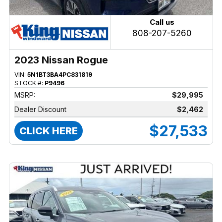
Call us
808-207-5260
2023 Nissan Rogue
VIN:
5N1BT3BA4PC831819
STOCK #:
P9496
MSRP:
$29,995
Dealer Discount
$2,462
$27,533
CLICK HERE