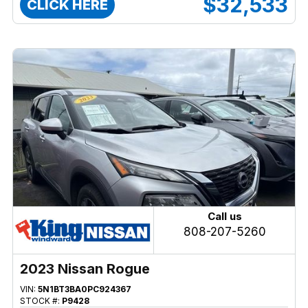
$32,533
CLICK HERE
Call us
808-207-5260
2023 Nissan Rogue
VIN:
5N1BT3BA0PC924367
STOCK #:
P9428