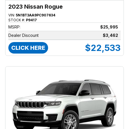
2023 Nissan Rogue
VIN:
5N1BT3AA9PC907634
STOCK #:
P9417
MSRP:
$25,995
Dealer Discount
$3,462
$22,533
CLICK HERE