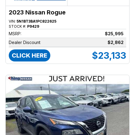
2023 Nissan Rogue
VIN:
5N1BT3BA1PC822625
STOCK #:
P9429
MSRP:
$25,995
Dealer Discount
$2,862
$23,133
CLICK HERE