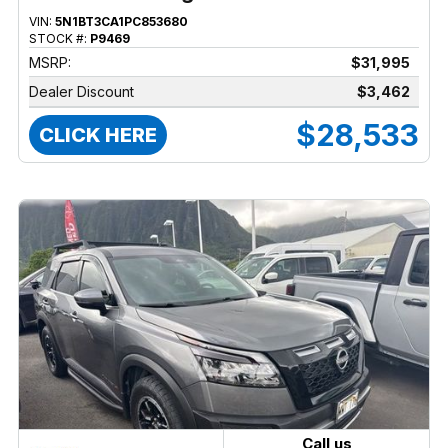
VIN:
5N1BT3CA1PC853680
STOCK #:
P9469
MSRP:
$31,995
Dealer Discount
$3,462
$28,533
CLICK HERE
Call us