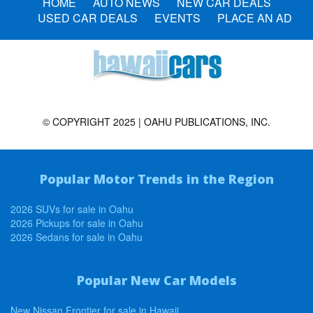
HOME
AUTO NEWS
NEW CAR DEALS
USED CAR DEALS
EVENTS
PLACE AN AD
© COPYRIGHT 2025 | OAHU PUBLICATIONS, INC.
Popular Motor Trends in the Region
2026 SUVs for sale in Oahu
2026 Pickups for sale in Oahu
2026 Sedans for sale in Oahu
Popular New Car Models
New Nissan Frontier for sale in Hawaii