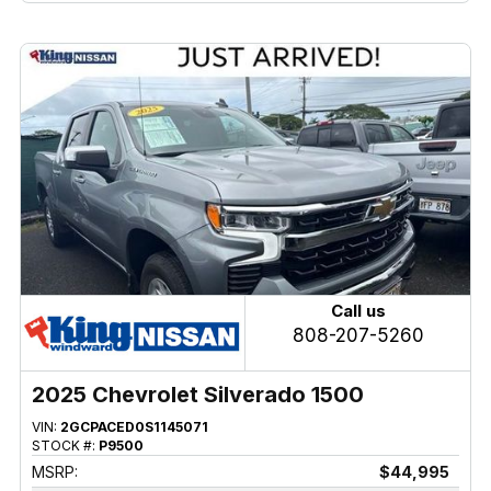
Call us
808-207-5260
2025 Chevrolet Silverado 1500
VIN:
2GCPACED0S1145071
STOCK #:
P9500
MSRP:
$44,995