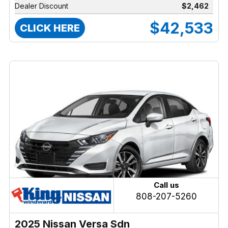
Dealer Discount
$2,462
$42,533
CLICK HERE
Call us
808-207-5260
2025 Nissan Versa Sdn