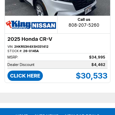
Call us
808-207-5260
2025 Honda CR-V
VIN:
2HKRS3H4XSH331412
STOCK #:
26-0145A
MSRP:
$34,995
Dealer Discount
$4,462
$30,533
CLICK HERE