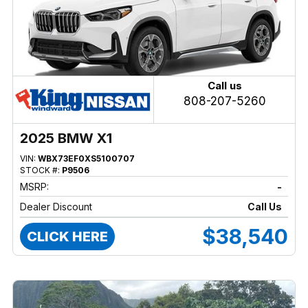
Call us
808-207-5260
2025 BMW X1
VIN:
WBX73EF0XS5100707
STOCK #:
P9506
MSRP:
-
Dealer Discount
Call Us
$38,540
CLICK HERE