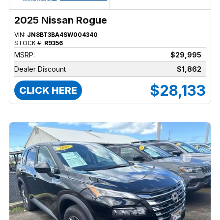
2025 Nissan Rogue
VIN:
JN8BT3BA4SW004340
STOCK #:
R9356
MSRP:
$29,995
Dealer Discount
$1,862
$28,133
CLICK HERE