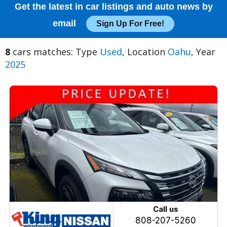
Get the latest in car listings and auto news by
email
Sign Up For Free!
8
cars matches: Type
Used
, Location
Oahu
, Year
2025
Call us
808-207-5260