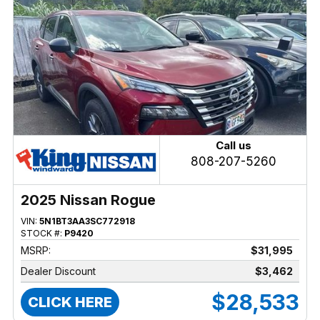
Call us
808-207-5260
2025 Nissan Rogue
VIN:
5N1BT3AA3SC772918
STOCK #:
P9420
MSRP:
$31,995
Dealer Discount
$3,462
$28,533
CLICK HERE