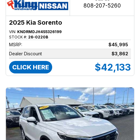
808-207-5260
2025 Kia Sorento
VIN:
KNDRMDJH4S5326199
STOCK #:
26-0220B
MSRP:
$45,995
Dealer Discount
$3,862
$42,133
CLICK HERE