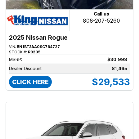
Call us
808-207-5260
2025 Nissan Rogue
VIN:
5N1BT3AA0SC764727
STOCK #:
R9205
MSRP:
$30,998
Dealer Discount
$1,465
$29,533
CLICK HERE