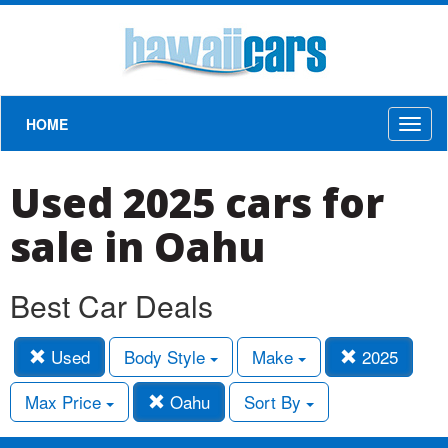
HOME
Toggl
naviga
Used 2025 cars for
sale in Oahu
Best Car Deals
Used
Body Style
Make
2025
Max Price
Oahu
Sort By