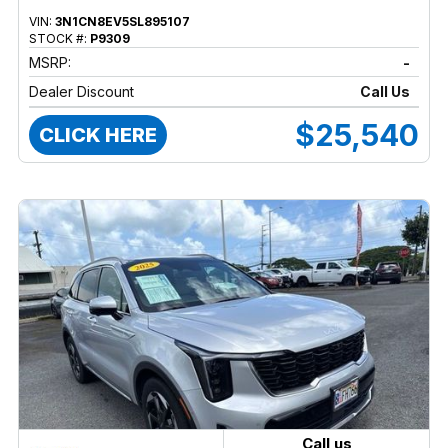
VIN:
3N1CN8EV5SL895107
STOCK #:
P9309
MSRP:
-
Dealer Discount
Call Us
$25,540
CLICK HERE
Call us