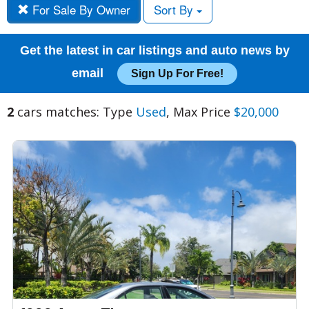
For Sale By Owner
Sort By
Get the latest in car listings and auto news by
email
Sign Up For Free!
2
cars matches: Type
Used
, Max Price
$20,000