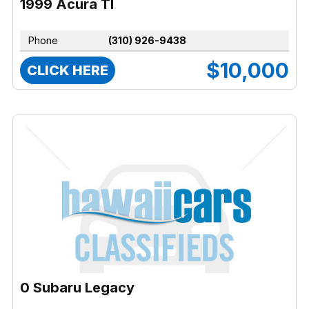
1999 Acura Tl
Phone
(310) 926-9438
$10,000
CLICK HERE
0 Subaru Legacy