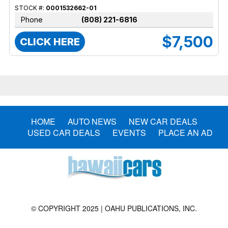
STOCK #:
0001532662-01
Phone
(808) 221-6816
$7,500
CLICK HERE
HOME
AUTO NEWS
NEW CAR DEALS
USED CAR DEALS
EVENTS
PLACE AN AD
© COPYRIGHT 2025 | OAHU PUBLICATIONS, INC.