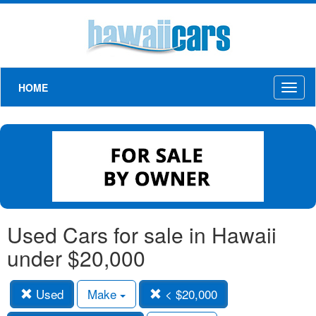
HOME
Toggl
naviga
Used Cars for sale in Hawaii
under $20,000
Used
Make
< $20,000