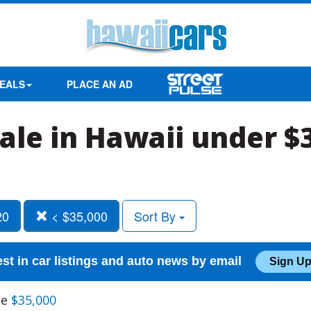
EALS
PLACE AN AD
sale in Hawaii under $
20
< $35,000
Sort By
est in car listings and auto news by email
Sign Up
ce
$35,000