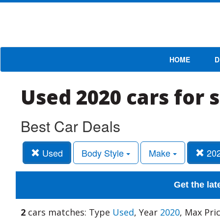
HOME
D
Used 2020 cars for 
Best Car Deals
Used
Body Style
Make
20
Get the lat
2
cars matches: Type
Used
, Year
2020
, Max Pri