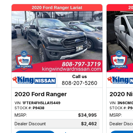
Call us
808-207-5260
2020 Ford Ranger
2020 N
VIN:
1FTER4FH5LLA15449
VIN:
3N6CM0
STOCK #:
P9438
STOCK #:
P9
MSRP:
$34,995
MSRP:
Dealer Discount
$2,462
Dealer Disc