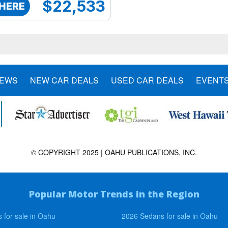
$22,533
 HERE
NEWS
NEW CAR DEALS
USED CAR DEALS
EVENT
© COPYRIGHT 2025 | OAHU PUBLICATIONS, INC.
Popular Motor Trends in the Region
 for sale in Oahu
2026 Sedans for sale in Oahu