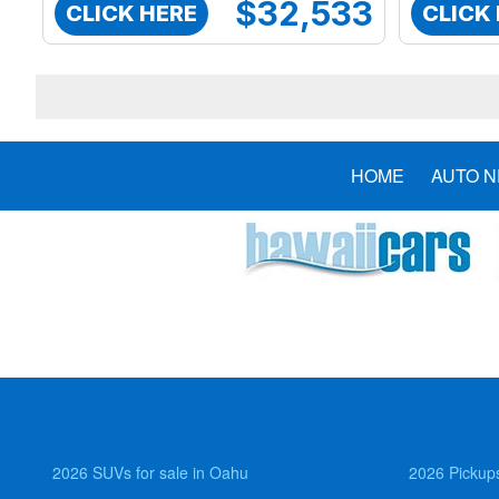
$32,533
CLICK HERE
CLICK
HOME
AUTO 
2026 SUVs for sale in Oahu
2026 Pickups