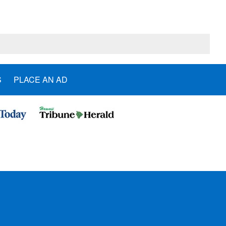
S
PLACE AN AD