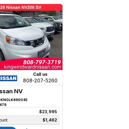
Call us
808-207-5260
issan NV
KN0LK690045
479
$23,995
ount
$1,462