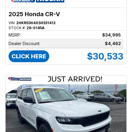
2025 Honda CR-V
VIN:
2HKRS3H4XSH331412
STOCK #:
26-0145A
MSRP:
$34,995
Dealer Discount
$4,462
$30,533
CLICK HERE