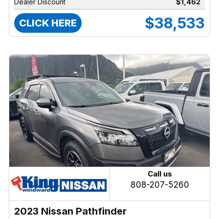
Dealer Discount
$1,462
$38,533
CLICK HERE
Call us
808-207-5260
2023 Nissan Pathfinder