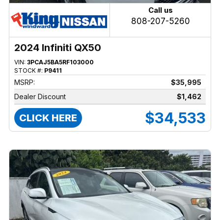
Call us
808-207-5260
2024 Infiniti QX50
VIN:
3PCAJ5BA5RF103000
STOCK #:
P9411
MSRP:
$35,995
Dealer Discount
$1,462
$34,533
CLICK HERE