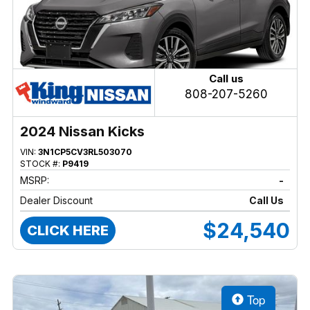
Call us
808-207-5260
2024 Nissan Kicks
VIN:
3N1CP5CV3RL503070
STOCK #:
P9419
MSRP:
-
Dealer Discount
Call Us
$24,540
CLICK HERE
Top