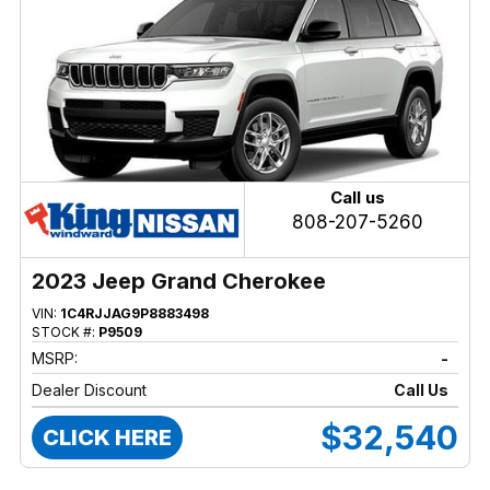
Call us
808-207-5260
2023 Jeep Grand Cherokee
VIN:
1C4RJJAG9P8883498
STOCK #:
P9509
MSRP:
-
Dealer Discount
Call Us
$32,540
CLICK HERE