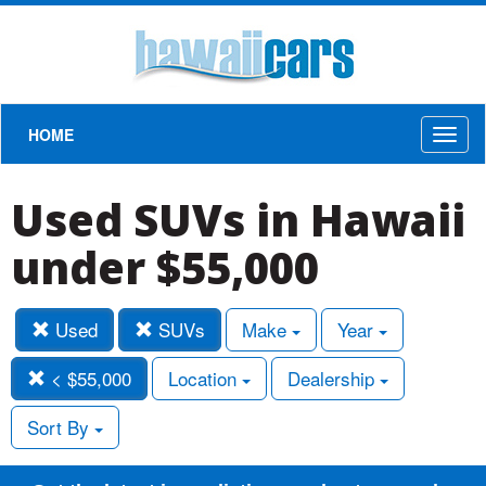
HOME
Toggl
naviga
Used SUVs in Hawaii
under $55,000
Used
SUVs
Make
Year
< $55,000
Location
Dealership
Sort By