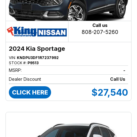
Call us
808-207-5260
2024 Kia Sportage
VIN:
KNDPU3DF1R7237992
STOCK #:
P9513
MSRP:
-
Dealer Discount
Call Us
$27,540
CLICK HERE