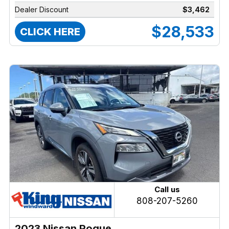
Dealer Discount
$3,462
$28,533
CLICK HERE
Call us
808-207-5260
2023 Nissan Rogue