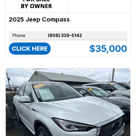
2025 Jeep Compass
Phone
(808) 339-5142
$35,000
CLICK HERE