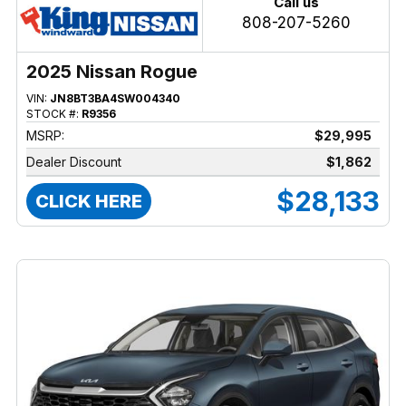
Call us
808-207-5260
2025 Nissan Rogue
VIN:
JN8BT3BA4SW004340
STOCK #:
R9356
MSRP:
$29,995
Dealer Discount
$1,862
$28,133
CLICK HERE