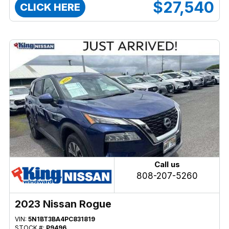
$27,540
CLICK HERE
Call us
808-207-5260
2023 Nissan Rogue
VIN:
5N1BT3BA4PC831819
STOCK #:
P9496