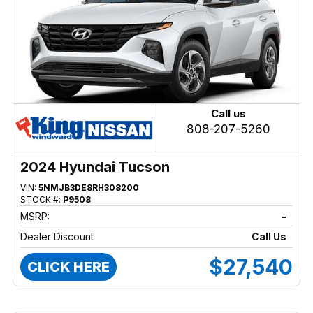
Call us
808-207-5260
2024 Hyundai Tucson
VIN:
5NMJB3DE8RH308200
STOCK #:
P9508
MSRP:
-
Dealer Discount
Call Us
$27,540
CLICK HERE