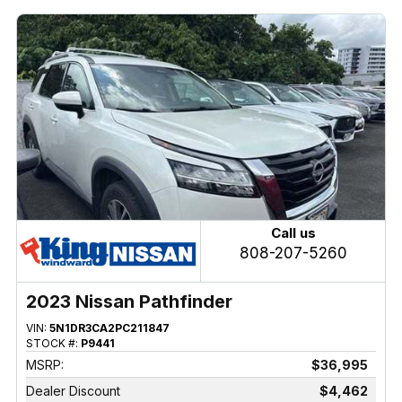
Call us
808-207-5260
2023 Nissan Pathfinder
VIN:
5N1DR3CA2PC211847
STOCK #:
P9441
MSRP:
$36,995
Dealer Discount
$4,462