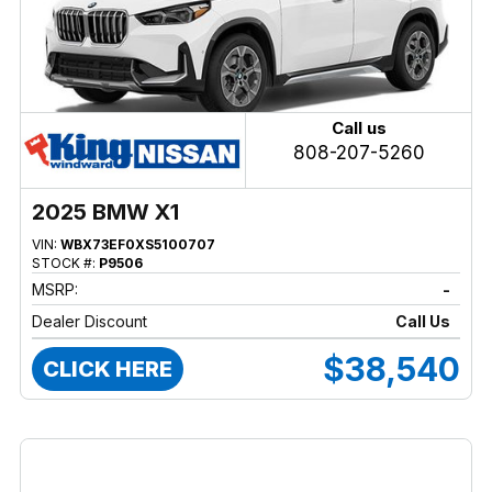
Call us
808-207-5260
2025 BMW X1
VIN:
WBX73EF0XS5100707
STOCK #:
P9506
MSRP:
-
Dealer Discount
Call Us
$38,540
CLICK HERE