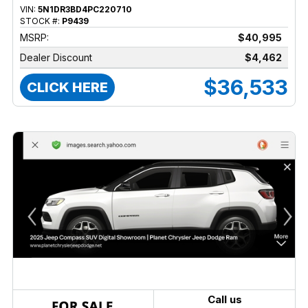
VIN:
5N1DR3BD4PC220710
STOCK #:
P9439
MSRP:
$40,995
Dealer Discount
$4,462
$36,533
CLICK HERE
Call us