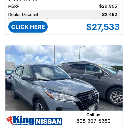
MSRP:
$29,995
Dealer Discount
$2,462
$27,533
CLICK HERE
Call us
808-207-5260