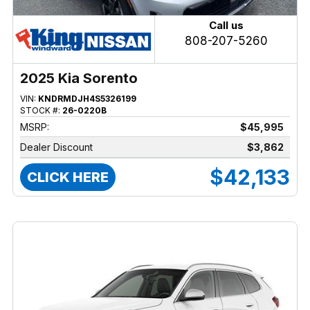
Call us
808-207-5260
2025 Kia Sorento
VIN:
KNDRMDJH4S5326199
STOCK #:
26-0220B
MSRP:
$45,995
Dealer Discount
$3,862
$42,133
CLICK HERE