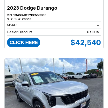
2023 Dodge Durango
VIN:
1C4SDJCT2PC553900
STOCK #:
P9505
MSRP:
-
Dealer Discount
Call Us
$42,540
CLICK HERE