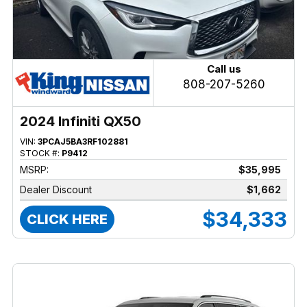
Call us
808-207-5260
2024 Infiniti QX50
VIN:
3PCAJ5BA3RF102881
STOCK #:
P9412
MSRP:
$35,995
Dealer Discount
$1,662
$34,333
CLICK HERE