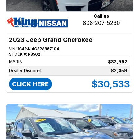
Call us
808-207-5260
2023 Jeep Grand Cherokee
VIN:
1C4RJJAG3P8867104
STOCK #:
P9502
MSRP:
$32,992
Dealer Discount
$2,459
$30,533
CLICK HERE