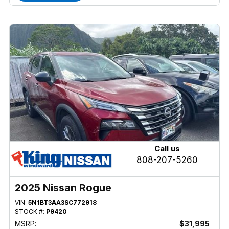
Call us
808-207-5260
2025 Nissan Rogue
VIN:
5N1BT3AA3SC772918
STOCK #:
P9420
MSRP:
$31,995