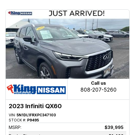
Call us
808-207-5260
2023 Infiniti QX60
VIN:
5N1DL1FRXPC347103
STOCK #:
P9495
MSRP:
$39,995