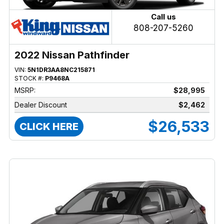
Call us
808-207-5260
2022 Nissan Pathfinder
VIN:
5N1DR3AA8NC215871
STOCK #:
P9468A
MSRP:
$28,995
Dealer Discount
$2,462
$26,533
CLICK HERE