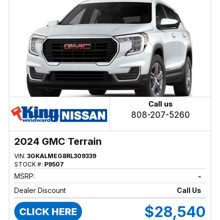
Call us
808-207-5260
2024 GMC Terrain
VIN:
3GKALMEG8RL309339
STOCK #:
P9507
MSRP:
-
Dealer Discount
Call Us
$28,540
CLICK HERE