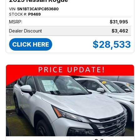
VIN:
5N1BT3CA1PC853680
STOCK #:
P9469
MSRP:
$31,995
Dealer Discount
$3,462
$28,533
CLICK HERE