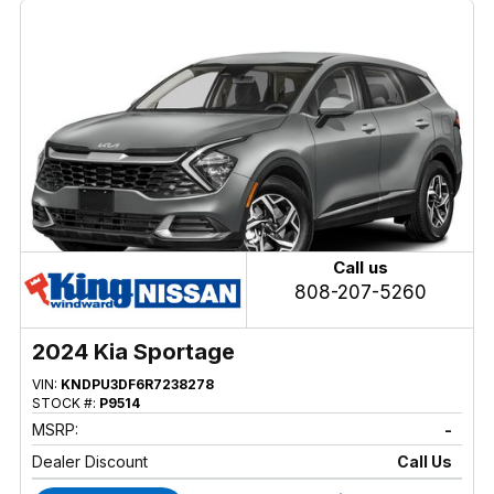
Call us
808-207-5260
2024 Kia Sportage
VIN:
KNDPU3DF6R7238278
STOCK #:
P9514
MSRP:
-
Dealer Discount
Call Us