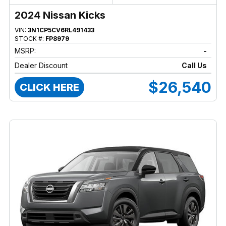
2024 Nissan Kicks
VIN:
3N1CP5CV6RL491433
STOCK #:
FP8979
MSRP:
-
Dealer Discount
Call Us
$26,540
CLICK HERE