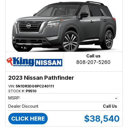
Call us
808-207-5260
2023 Nissan Pathfinder
VIN:
5N1DR3DG6PC240111
STOCK #:
P9510
MSRP:
-
Dealer Discount
Call Us
$38,540
CLICK HERE