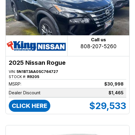
Call us
808-207-5260
2025 Nissan Rogue
VIN:
5N1BT3AA0SC764727
STOCK #:
R9205
MSRP:
$30,998
Dealer Discount
$1,465
$29,533
CLICK HERE