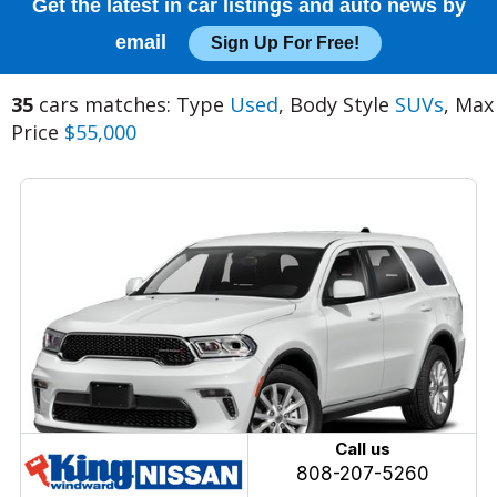
Get the latest in car listings and auto news by
email
Sign Up For Free!
35
cars matches: Type
Used
, Body Style
SUVs
, Max
Price
$55,000
Call us
808-207-5260