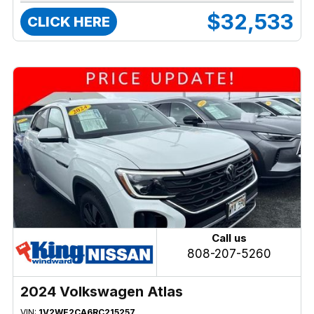
$32,533
CLICK HERE
Call us
808-207-5260
2024 Volkswagen Atlas
VIN:
1V2WE2CA6RC215257