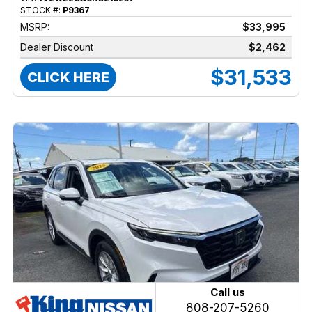
STOCK #:
P9367
MSRP:
$33,995
Dealer Discount
$2,462
$31,533
CLICK HERE
Call us
808-207-5260