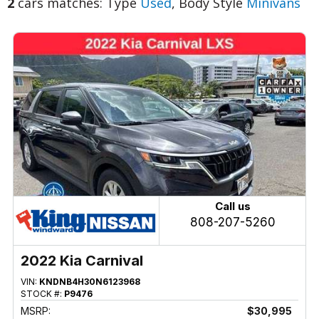
2
cars matches: Type
Used
, Body Style
Minivans
Call us
808-207-5260
2022 Kia Carnival
VIN:
KNDNB4H30N6123968
STOCK #:
P9476
MSRP:
$30,995