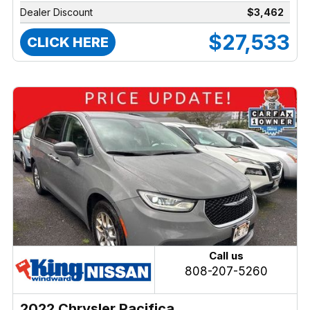
Dealer Discount
$3,462
$27,533
CLICK HERE
Call us
808-207-5260
2022 Chrysler Pacifica