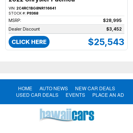
VIN:
2C4RC1BG8NR116641
STOCK #:
P9368
MSRP:
$28,995
Dealer Discount
$3,452
$25,543
CLICK HERE
HOME
AUTO NEWS
NEW CAR DEALS
USED CAR DEALS
EVENTS
PLACE AN AD