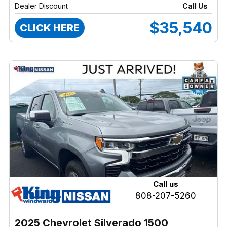
Dealer Discount
Call Us
$35,540
CLICK HERE
Call us
808-207-5260
2025 Chevrolet Silverado 1500