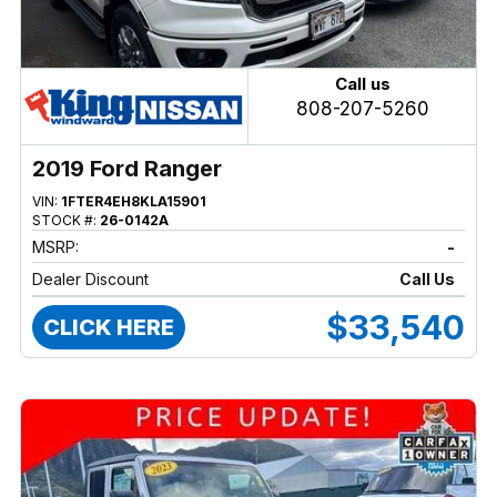
Call us
808-207-5260
2019 Ford Ranger
VIN:
1FTER4EH8KLA15901
STOCK #:
26-0142A
MSRP:
-
Dealer Discount
Call Us
$33,540
CLICK HERE