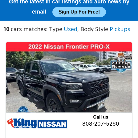
Get the latest in car listings and auto news by
email
Sign Up For Free!
10
cars matches: Type
Used
, Body Style
Pickups
Call us
808-207-5260