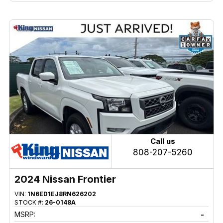
Call us
808-207-5260
2024 Nissan Frontier
VIN:
1N6ED1EJ8RN626202
STOCK #:
26-0148A
MSRP:
-