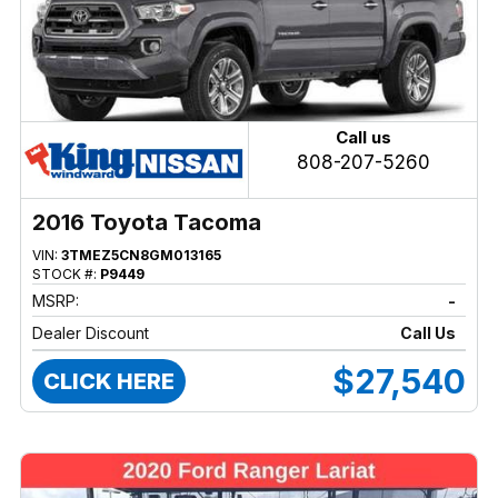
Call us
808-207-5260
2016 Toyota Tacoma
VIN:
3TMEZ5CN8GM013165
STOCK #:
P9449
MSRP:
-
Dealer Discount
Call Us
$27,540
CLICK HERE