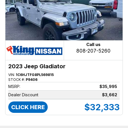
Call us
808-207-5260
2023 Jeep Gladiator
VIN:
1C6HJTFG8PL569815
STOCK #:
P9406
MSRP:
$35,995
Dealer Discount
$3,662
$32,333
CLICK HERE