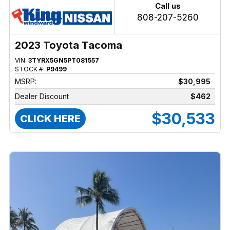
Call us
808-207-5260
2023 Toyota Tacoma
VIN:
3TYRX5GN5PT081557
STOCK #:
P9499
MSRP:
$30,995
Dealer Discount
$462
$30,533
CLICK HERE