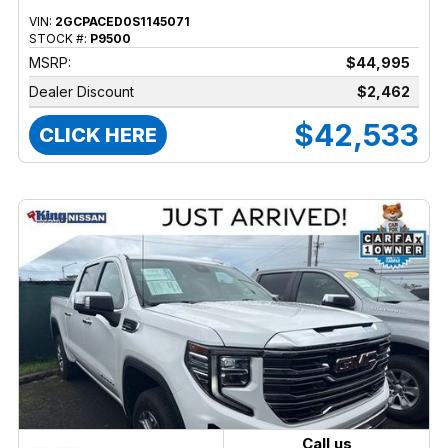
VIN:
2GCPACED0S1145071
STOCK #:
P9500
MSRP:
$44,995
Dealer Discount
$2,462
$42,533
CLICK HERE
Call us