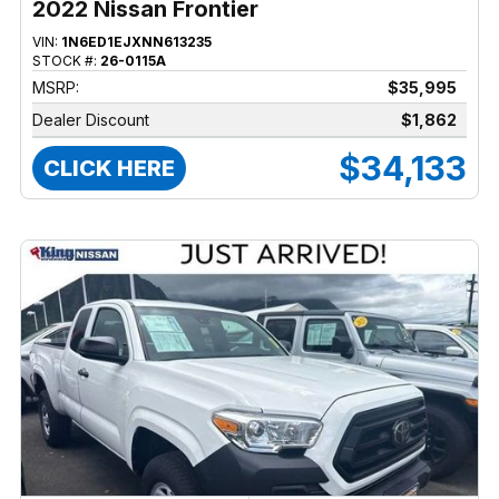
2022 Nissan Frontier
VIN:
1N6ED1EJXNN613235
STOCK #:
26-0115A
MSRP:
$35,995
Dealer Discount
$1,862
$34,133
CLICK HERE