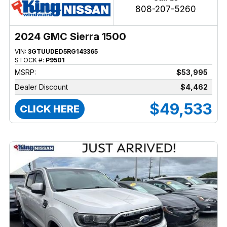
808-207-5260
2024 GMC Sierra 1500
VIN:
3GTUUDED5RG143365
STOCK #:
P9501
MSRP:
$53,995
Dealer Discount
$4,462
$49,533
CLICK HERE