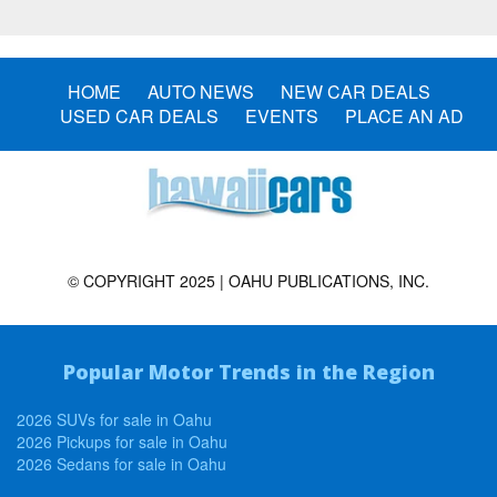
HOME
AUTO NEWS
NEW CAR DEALS
USED CAR DEALS
EVENTS
PLACE AN AD
© COPYRIGHT 2025 | OAHU PUBLICATIONS, INC.
Popular Motor Trends in the Region
2026 SUVs for sale in Oahu
2026 Pickups for sale in Oahu
2026 Sedans for sale in Oahu