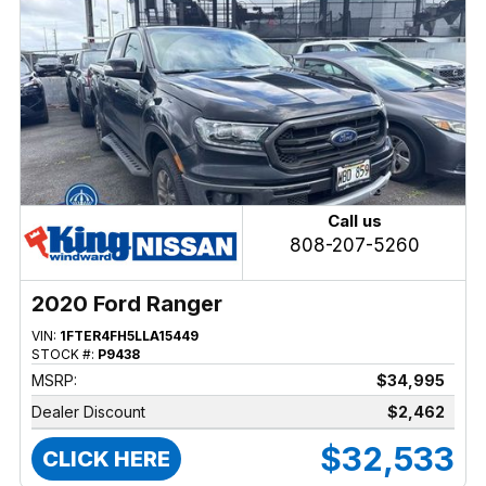
Call us
808-207-5260
2020 Ford Ranger
VIN:
1FTER4FH5LLA15449
STOCK #:
P9438
MSRP:
$34,995
Dealer Discount
$2,462
$32,533
CLICK HERE