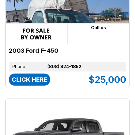
Call us
2003 Ford F-450
Phone
(808) 824-1852
$25,000
CLICK HERE