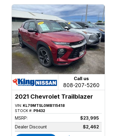
Call us
808-207-5260
2021 Chevrolet Trailblazer
VIN:
KL79MTSL0MB115418
STOCK #:
P9432
MSRP:
$23,995
Dealer Discount
$2,462