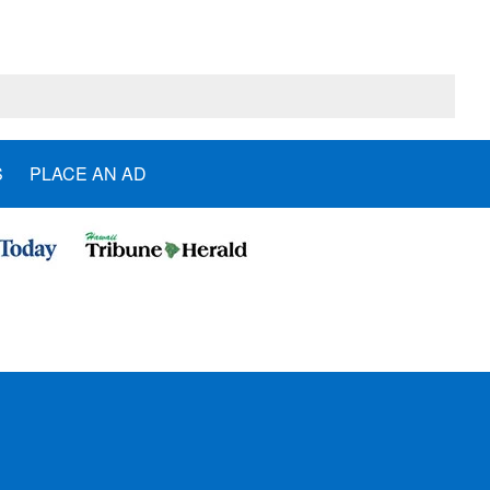
S
PLACE AN AD