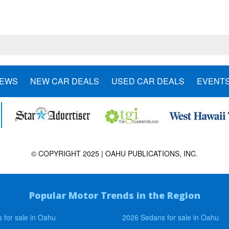
NEWS
NEW CAR DEALS
USED CAR DEALS
EVENT
© COPYRIGHT 2025 | OAHU PUBLICATIONS, INC.
Popular Motor Trends in the Region
 for sale in Oahu
2026 Sedans for sale in Oahu