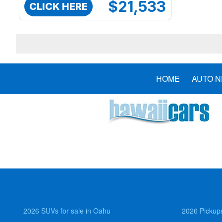
$21,533
CLICK HERE
HOME
AUTO 
2026 SUVs for sale in Oahu
2026 Pickups