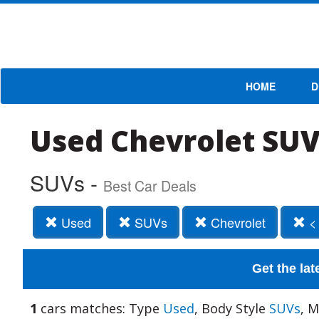
HOME
D
Used Chevrolet SUV
SUVs -
Best Car Deals
Used
SUVs
Chevrolet
<
Get the lat
1
cars matches: Type
Used
, Body Style
SUVs
, 