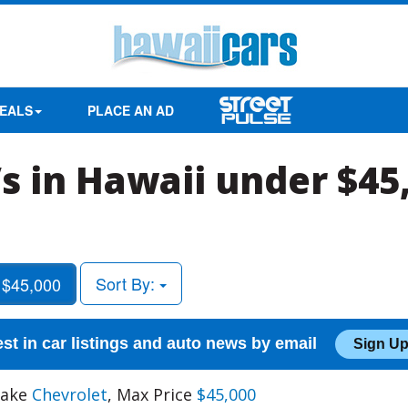
EALS
PLACE AN AD
s in Hawaii under $45
Sort By:
 $45,000
est in car listings and auto news by email
Sign Up
Make
Chevrolet
, Max Price
$45,000