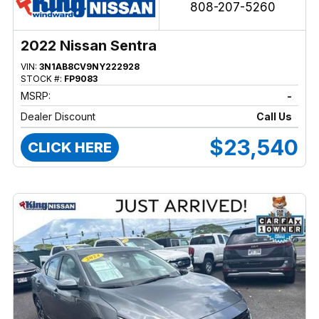
808-207-5260
2022 Nissan Sentra
VIN:
3N1AB8CV9NY222928
STOCK #:
FP9083
MSRP:
-
Dealer Discount
Call Us
$23,540
CLICK HERE