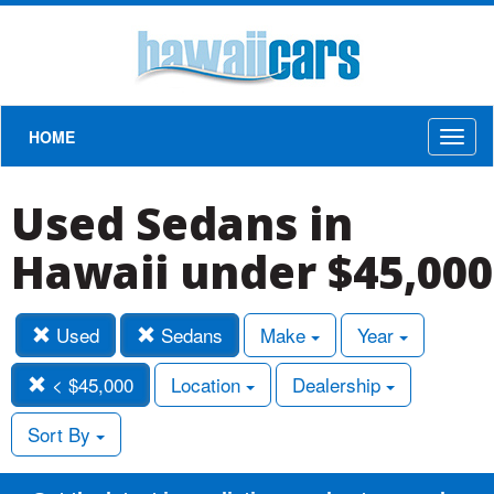
HOME
Toggl
naviga
Used Sedans in
Hawaii under $45,000
Used
Sedans
Make
Year
< $45,000
Location
Dealership
Sort By