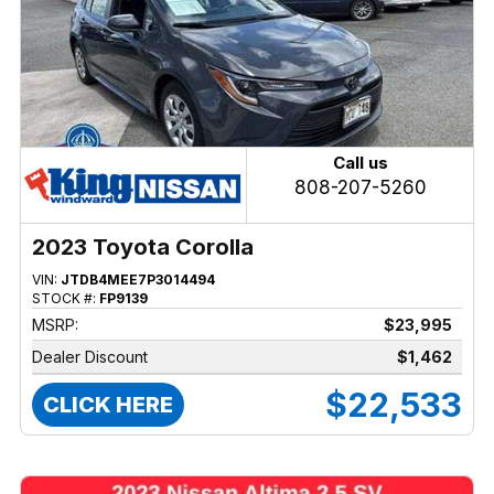
Call us
808-207-5260
2023 Toyota Corolla
VIN:
JTDB4MEE7P3014494
STOCK #:
FP9139
MSRP:
$23,995
Dealer Discount
$1,462
$22,533
CLICK HERE