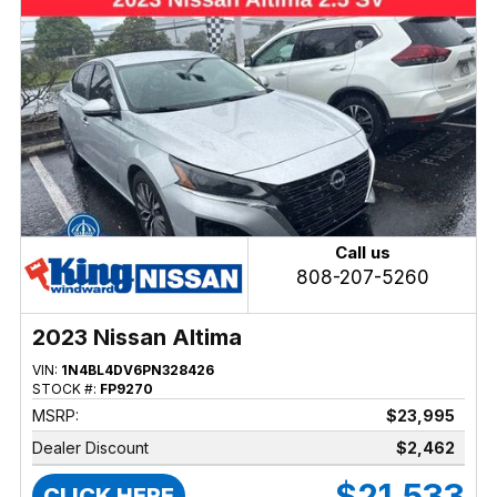
Call us
808-207-5260
2023 Nissan Altima
VIN:
1N4BL4DV6PN328426
STOCK #:
FP9270
MSRP:
$23,995
Dealer Discount
$2,462
$21,533
CLICK HERE