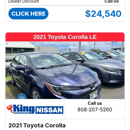
Dealer Discount
Call Us
$24,540
CLICK HERE
Call us
808-207-5260
2021 Toyota Corolla