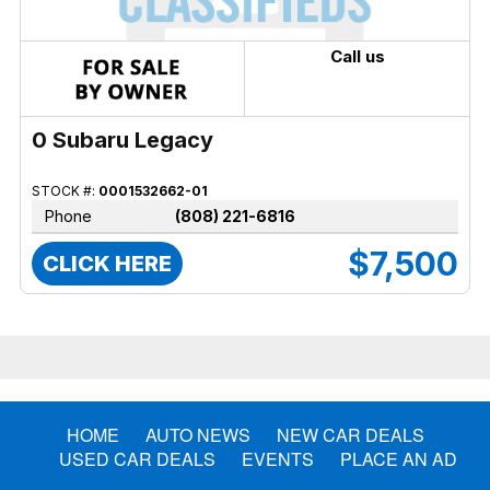
Call us
0 Subaru Legacy
STOCK #:
0001532662-01
Phone
(808) 221-6816
$7,500
CLICK HERE
HOME
AUTO NEWS
NEW CAR DEALS
USED CAR DEALS
EVENTS
PLACE AN AD