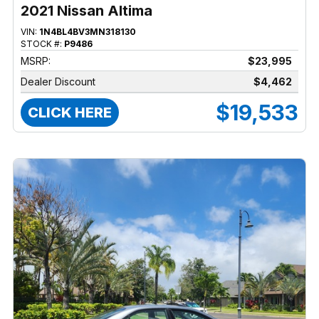
2021 Nissan Altima
VIN:
1N4BL4BV3MN318130
STOCK #:
P9486
MSRP:
$23,995
Dealer Discount
$4,462
$19,533
CLICK HERE