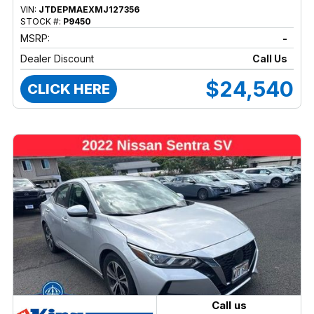
VIN:
JTDEPMAEXMJ127356
STOCK #:
P9450
MSRP:
-
Dealer Discount
Call Us
$24,540
CLICK HERE
Call us