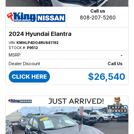
Call us
808-207-5260
2024 Hyundai Elantra
VIN:
KMHLP4DG4RU641192
STOCK #:
P9512
MSRP:
-
Dealer Discount
Call Us
$26,540
CLICK HERE