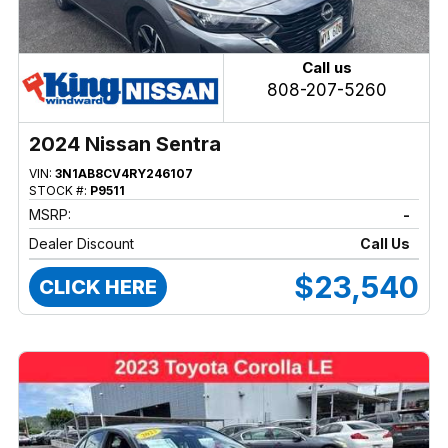
Call us
808-207-5260
2024 Nissan Sentra
VIN:
3N1AB8CV4RY246107
STOCK #:
P9511
MSRP:
-
Dealer Discount
Call Us
$23,540
CLICK HERE