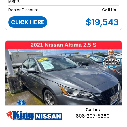
MSRP:
-
Dealer Discount
Call Us
$19,543
CLICK HERE
Call us
808-207-5260