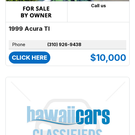
Call us
1999 Acura Tl
Phone
(310) 926-9438
$10,000
CLICK HERE