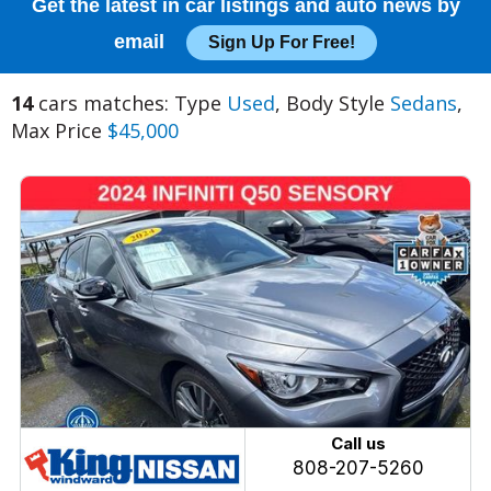
Get the latest in car listings and auto news by
email
Sign Up For Free!
14
cars matches: Type
Used
, Body Style
Sedans
,
Max Price
$45,000
Call us
808-207-5260