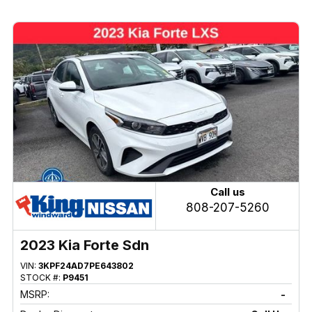
Call us
808-207-5260
2023 Kia Forte Sdn
VIN:
3KPF24AD7PE643802
STOCK #:
P9451
MSRP:
-