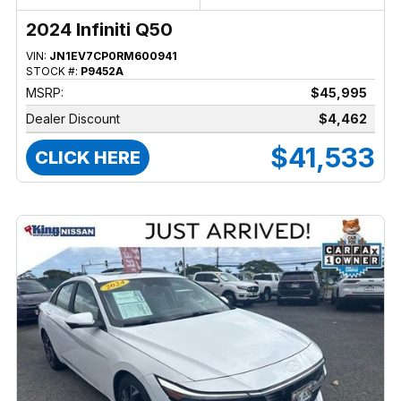
2024 Infiniti Q50
VIN:
JN1EV7CP0RM600941
STOCK #:
P9452A
MSRP:
$45,995
Dealer Discount
$4,462
$41,533
CLICK HERE