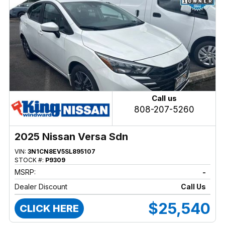
Call us
808-207-5260
2025 Nissan Versa Sdn
VIN:
3N1CN8EV5SL895107
STOCK #:
P9309
MSRP:
-
Dealer Discount
Call Us
$25,540
CLICK HERE