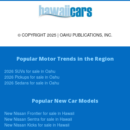
© COPYRIGHT 2025 | OAHU PUBLICATIONS, INC.
Popular Motor Trends in the Region
2026 SUVs for sale in Oahu
2026 Pickups for sale in Oahu
2026 Sedans for sale in Oahu
Popular New Car Models
New Nissan Frontier for sale in Hawaii
New Nissan Sentra for sale in Hawaii
New Nissan Kicks for sale in Hawaii