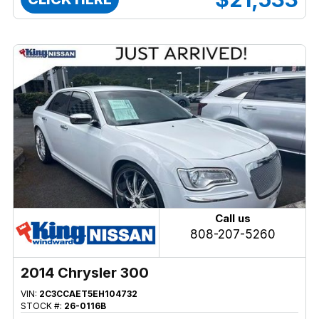
Call us
808-207-5260
2014 Chrysler 300
VIN:
2C3CCAET5EH104732
STOCK #:
26-0116B