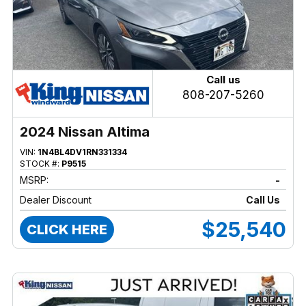
Call us
808-207-5260
2024 Nissan Altima
VIN:
1N4BL4DV1RN331334
STOCK #:
P9515
MSRP:
-
Dealer Discount
Call Us
$25,540
CLICK HERE