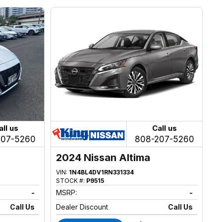
all us
Call us
207-5260
808-207-5260
2024 Nissan Altima
VIN:
1N4BL4DV1RN331334
STOCK #:
P9515
-
MSRP:
-
Call Us
Dealer Discount
Call Us