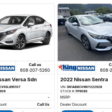
Call us
C
808-207-5260
808-
ssan Versa Sdn
2022 Nissan Sentra
EV5SL895107
VIN:
3N1AB8CV9NY222928
309
STOCK #:
FP9083
-
MSRP:
ount
Call Us
Dealer Discount