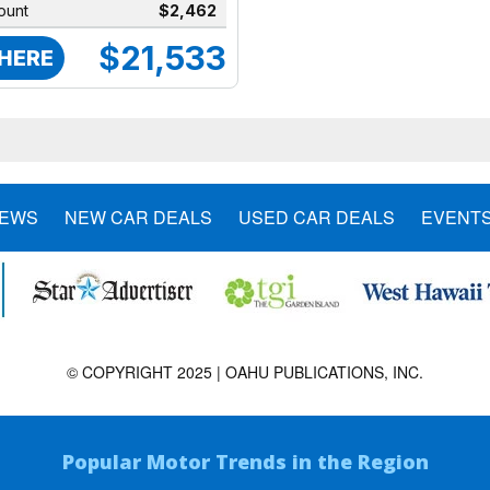
ount
$2,462
$21,533
 HERE
NEWS
NEW CAR DEALS
USED CAR DEALS
EVENT
© COPYRIGHT 2025 | OAHU PUBLICATIONS, INC.
Popular Motor Trends in the Region