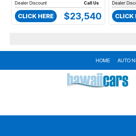
Dealer Discount
Call Us
Dealer Disc
$23,540
CLICK HERE
CLICK
HOME
AUTO 