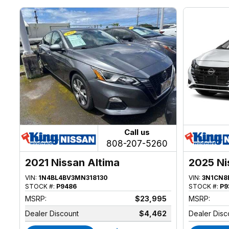
Call us
808-207-5260
2021 Nissan Altima
2025 Ni
VIN:
1N4BL4BV3MN318130
VIN:
3N1CN8
STOCK #:
P9486
STOCK #:
P9
MSRP:
$23,995
MSRP:
Dealer Discount
$4,462
Dealer Disc