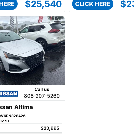
$25,540
$2
 HERE
CLICK HERE
Call us
808-207-5260
ssan Altima
DV6PN328426
9270
$23,995