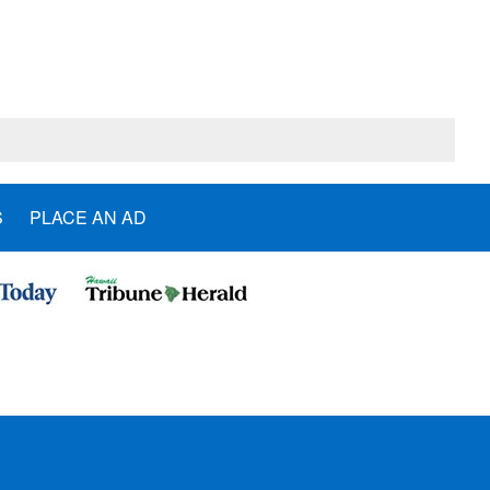
S
PLACE AN AD