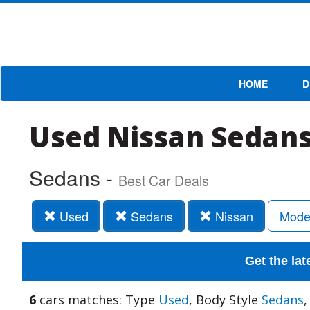
HOME
D
Used Nissan Sedans
Sedans -
Best Car Deals
Used
Sedans
Nissan
Mode
Get the lat
6
cars matches: Type
Used
, Body Style
Sedans