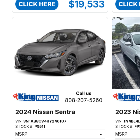
$19,533
CLICK HERE
CLICK
Call us
808-207-5260
2024 Nissan Sentra
2023 Ni
VIN:
3N1AB8CV4RY246107
VIN:
1N4BL4
STOCK #:
P9511
STOCK #:
FP
MSRP:
-
MSRP: