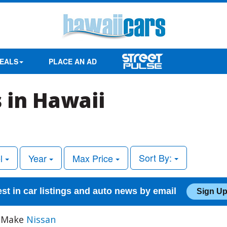
EALS
PLACE AN AD
 in Hawaii
Sort By:
l
Year
Max Price
est in car listings and auto news by email
Sign Up
, Make
Nissan