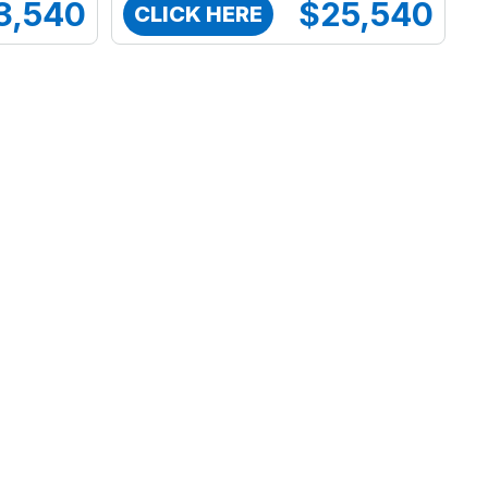
3,540
$25,540
CLICK HERE