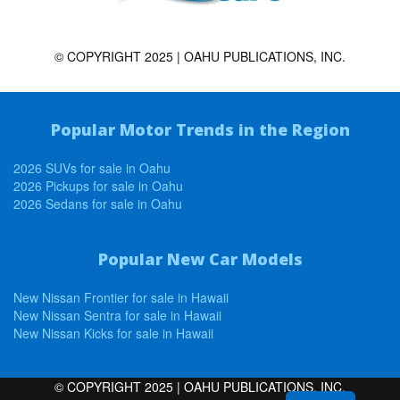
© COPYRIGHT 2025 | OAHU PUBLICATIONS, INC.
Popular Motor Trends in the Region
2026 SUVs for sale in Oahu
2026 Pickups for sale in Oahu
2026 Sedans for sale in Oahu
Popular New Car Models
New Nissan Frontier for sale in Hawaii
New Nissan Sentra for sale in Hawaii
New Nissan Kicks for sale in Hawaii
© COPYRIGHT 2025 | OAHU PUBLICATIONS, INC.