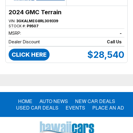
2024 GMC Terrain
VIN:
3GKALMEG8RL309339
STOCK #:
P9507
MSRP:
-
Dealer Discount
Call Us
$28,540
CLICK HERE
HOME
AUTO NEWS
NEW CAR DEALS
USED CAR DEALS
EVENTS
PLACE AN AD