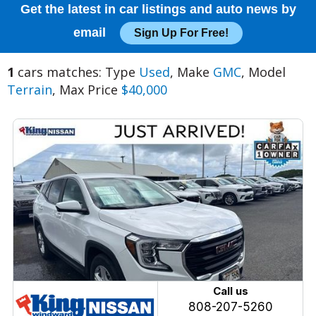
Get the latest in car listings and auto news by
email
Sign Up For Free!
1
cars matches: Type
Used
, Make
GMC
, Model
Terrain
, Max Price
$40,000
Call us
808-207-5260