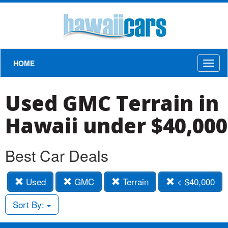
HOME
Toggl
naviga
Used GMC Terrain in
Hawaii under $40,000
Best Car Deals
Used
GMC
Terrain
< $40,000
Sort By: