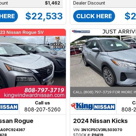
ount
$1,462
Dealer Discount
$22,533
$2
 HERE
CLICK HERE
Call us
C
808-207-5260
808-
ssan Rogue
2024 Nissan Kicks
BA0PC924367
VIN:
3N1CP5CV3RL503070
428
STOCK #:
P9419