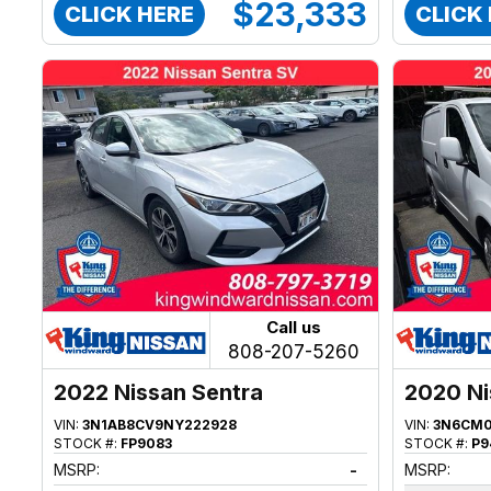
$23,333
CLICK HERE
CLICK
Call us
808-207-5260
2022 Nissan Sentra
2020 N
VIN:
3N1AB8CV9NY222928
VIN:
3N6CM0
STOCK #:
FP9083
STOCK #:
P9
MSRP:
-
MSRP: