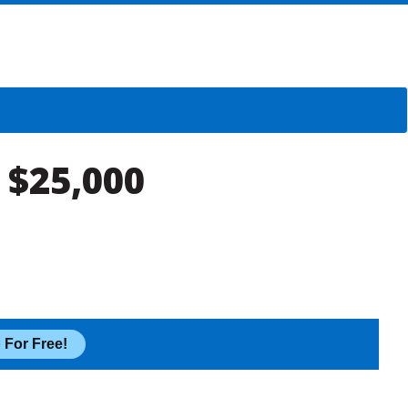
 $25,000
 For Free!