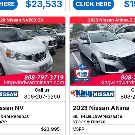
$23,533
$1
 HERE
CLICK HERE
Call us
C
808-207-5260
808-
issan NV
2023 Nissan Altima
KN0LK690045
VIN:
1N4BL4DV6PN328426
479
STOCK #:
FP9270
$23,995
MSRP: