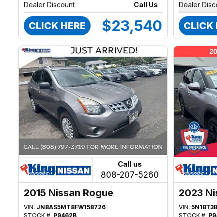
Dealer Discount
Call Us
Dealer Disc
$23,540
CLICK HERE
CLICK
Call us
808-207-5260
2015 Nissan Rogue
2023 Ni
VIN:
JN8AS5MT8FW158726
VIN:
5N1BT3
STOCK #:
P9462B
STOCK #:
P9