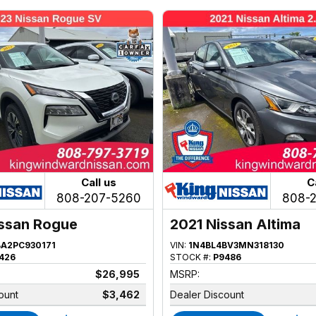
Call us
C
808-207-5260
808-
ssan Rogue
2021 Nissan Altima
BA2PC930171
VIN:
1N4BL4BV3MN318130
426
STOCK #:
P9486
$26,995
MSRP:
ount
$3,462
Dealer Discount