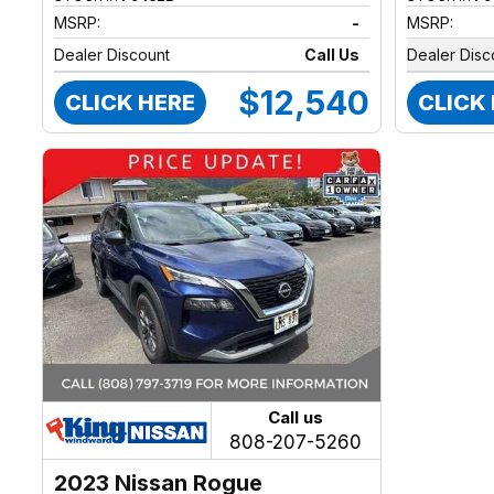
MSRP:
-
MSRP:
Dealer Discount
Call Us
Dealer Disc
$12,540
CLICK HERE
CLICK
Call us
808-207-5260
2023 Nissan Rogue