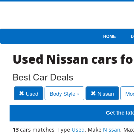
HOME
D
Used Nissan cars fo
Best Car Deals
Used
Body Style
Nissan
Mo
Get the lat
13
cars matches: Type
Used
, Make
Nissan
, Max