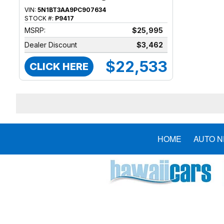
VIN:
5N1BT3AA9PC907634
STOCK #:
P9417
MSRP:
$25,995
Dealer Discount
$3,462
$22,533
CLICK HERE
HOME
AUTO 