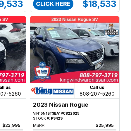
9,533
$18,533
CLICK HERE
all us
Call us
207-5260
808-207-5260
2023 Nissan Rogue
VIN:
5N1BT3BA1PC822625
STOCK #:
P9429
$23,995
MSRP:
$25,995