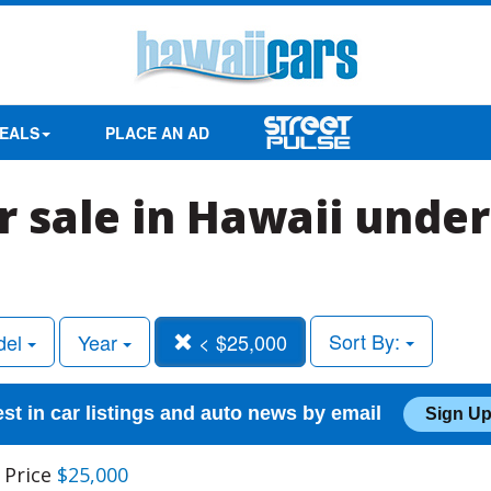
EALS
PLACE AN AD
r sale in Hawaii under
Sort By:
del
Year
< $25,000
est in car listings and auto news by email
Sign Up
 Price
$25,000