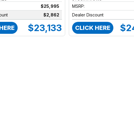
$25,995
MSRP:
ount
$2,862
Dealer Discount
$23,133
$2
 HERE
CLICK HERE