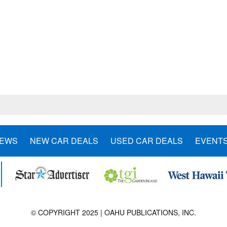
NEWS
NEW CAR DEALS
USED CAR DEALS
EVENT
© COPYRIGHT 2025 | OAHU PUBLICATIONS, INC.