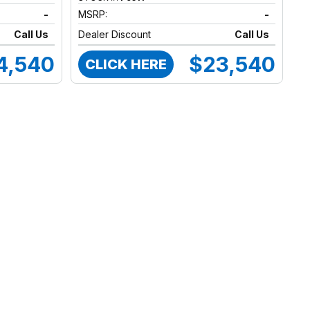
-
MSRP:
-
Call Us
Dealer Discount
Call Us
4,540
$23,540
CLICK HERE