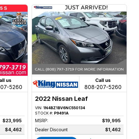
all us
Call us
207-5260
808-207-5260
2022 Nissan Leaf
VIN:
1N4BZ1BV6NC550134
STOCK #:
P9491A
$23,995
MSRP:
$19,995
$4,462
Dealer Discount
$1,462