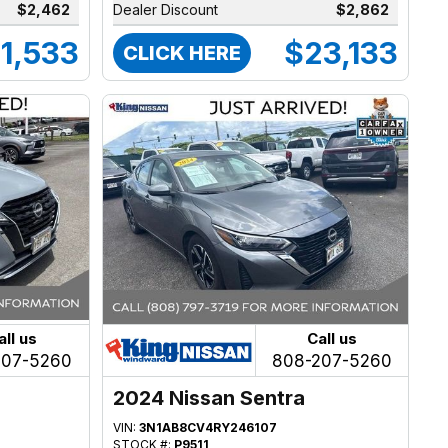
$2,462
Dealer Discount
$2,862
1,533
$23,133
CLICK HERE
all us
Call us
207-5260
808-207-5260
2024 Nissan Sentra
VIN:
3N1AB8CV4RY246107
STOCK #:
P9511