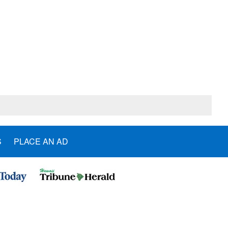
S
PLACE AN AD