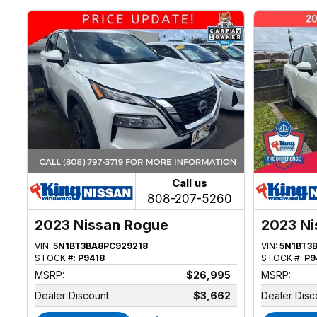
Call us
808-207-5260
2023 Nissan Rogue
2023 Ni
VIN:
5N1BT3BA8PC929218
VIN:
5N1BT3
STOCK #:
P9418
STOCK #:
P9
MSRP:
$26,995
MSRP:
Dealer Discount
$3,662
Dealer Disc