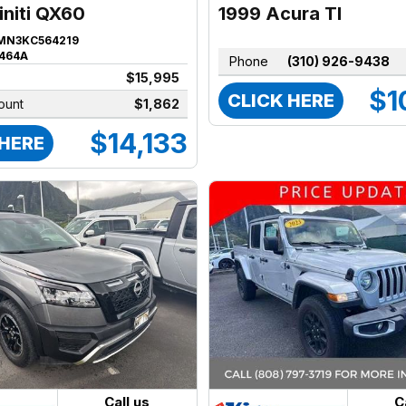
1999 Acura Tl
initi QX60
MN3KC564219
464A
Phone
(310) 926-9438
$15,995
$1
CLICK HERE
ount
$1,862
$14,133
 HERE
Call us
C