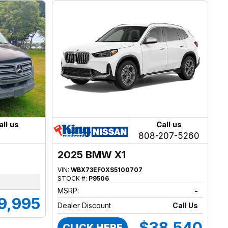
all us
Call us
808-207-5260
2025 BMW X1
VIN:
WBX73EF0XS5100707
STOCK #:
P9506
MSRP:
-
9,995
Dealer Discount
Call Us
$38,540
CLICK HERE