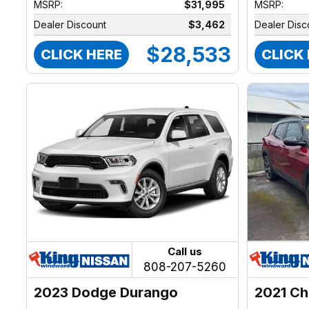
MSRP:
$31,995
MSRP:
Dealer Discount
$3,462
Dealer Disc
$28,533
CLICK HERE
CLICK
Call us
808-207-5260
2023 Dodge Durango
2021 Ch