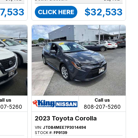
7,533
$32,533
CLICK HERE
all us
Call us
207-5260
808-207-5260
2023 Toyota Corolla
VIN:
JTDB4MEE7P3014494
STOCK #:
FP9139