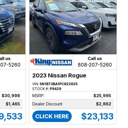
all us
Call us
207-5260
808-207-5260
2023 Nissan Rogue
VIN:
5N1BT3BA1PC822625
STOCK #:
P9429
$30,998
MSRP:
$25,995
$1,465
Dealer Discount
$2,862
9,533
$23,133
CLICK HERE