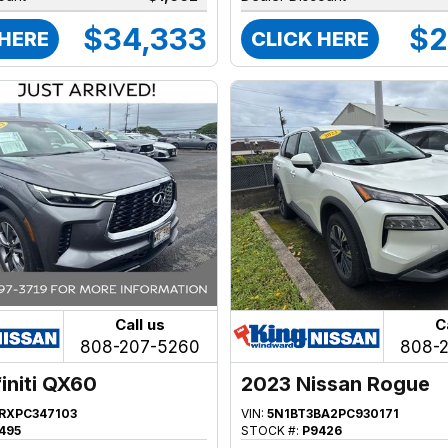
$34,333
$2
 HERE
CLICK HERE
Call us
C
808-207-5260
808-
initi QX60
2023 Nissan Rogue
FRXPC347103
VIN:
5N1BT3BA2PC930171
495
STOCK #:
P9426