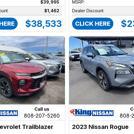
$39,995
MSRP:
ount
$1,462
Dealer Discount
$38,533
$2
 HERE
CLICK HERE
Call us
C
808-207-5260
808-
evrolet Trailblazer
2023 Nissan Rogue