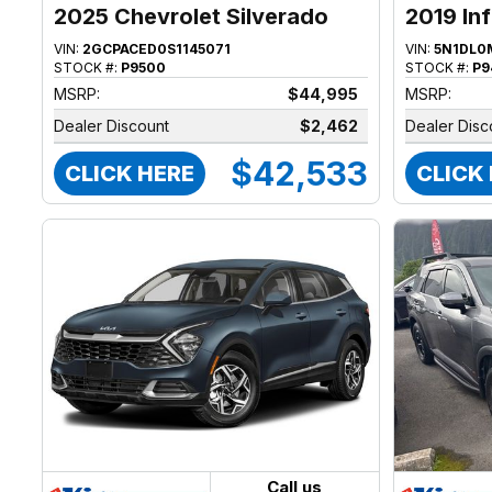
2025 Chevrolet Silverado
2019 Inf
1500
VIN:
2GCPACED0S1145071
VIN:
5N1DL0
STOCK #:
P9500
STOCK #:
P9
MSRP:
$44,995
MSRP:
Dealer Discount
$2,462
Dealer Disc
$42,533
CLICK HERE
CLICK
Call us