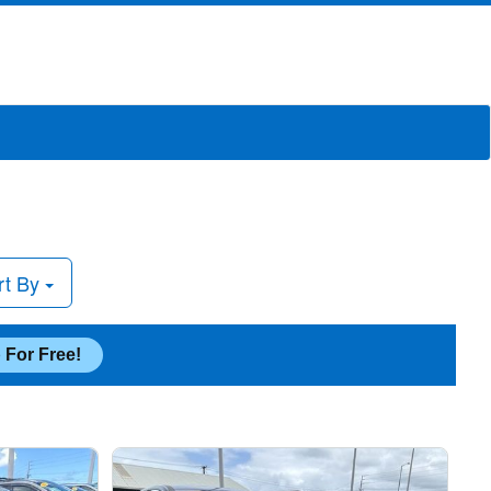
rt By
 For Free!