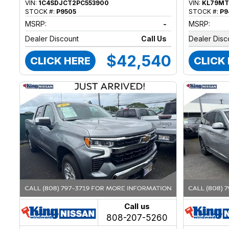
VIN:
1C4SDJCT2PC553900
VIN:
KL79MT
STOCK #:
P9505
STOCK #:
P9
MSRP:
-
MSRP:
Dealer Discount
Call Us
Dealer Disc
$42,540
CLICK HERE
CLICK
Call us
808-207-5260