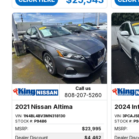
Call us
808-207-5260
2021 Nissan Altima
2024 In
VIN:
1N4BL4BV3MN318130
VIN:
3PCAJ5
STOCK #:
P9486
STOCK #:
P9
MSRP:
$23,995
MSRP:
Dealer Discount
$4,462
Dealer Disc