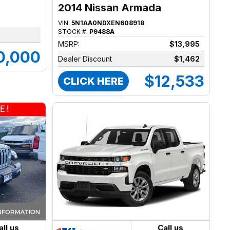
2014 Nissan Armada
VIN:
5N1AA0NDXEN608918
STOCK #:
P9488A
MSRP:
$13,995
0,000
Dealer Discount
$1,462
$12,533
CLICK HERE
all us
Call us