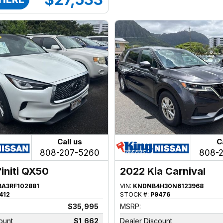
Call us
C
808-207-5260
808-
finiti QX50
2022 Kia Carnival
BA3RF102881
VIN:
KNDNB4H30N6123968
412
STOCK #:
P9476
$35,995
MSRP:
ount
$1,662
Dealer Discount