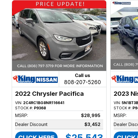
Call us
808-207-5260
2022 Chrysler Pacifica
2023 Ni
VIN:
2C4RC1BG8NR116641
VIN:
5N1BT3
STOCK #:
P9368
STOCK #:
P9
MSRP:
$28,995
MSRP:
Dealer Discount
$3,452
Dealer Disc
$25,543
CLICK HERE
CLICK