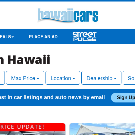
EALS
PLACE AN AD
in Hawaii
Max Price
Location
Dealership
So
est in car listings and auto news by email
Sign Up