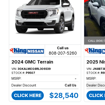
Call us
808-207-5260
2024 GMC Terrain
2025 Ni
VIN:
3GKALMEG8RL309339
VIN:
JN8BT3
STOCK #:
P9507
STOCK #:
R9
MSRP:
-
MSRP:
Dealer Discount
Call Us
Dealer Disc
$28,540
CLICK HERE
CLICK