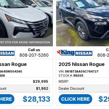
Call us
C
808-207-5260
808-
ssan Rogue
2025 Nissan Rogue
BA4SW004340
VIN:
5N1BT3AA0SC764727
356
STOCK #:
R9205
$29,995
MSRP:
ount
$1,862
Dealer Discount
$28,133
$2
 HERE
CLICK HERE