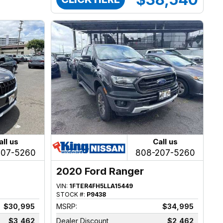
all us
Call us
207-5260
808-207-5260
2020 Ford Ranger
VIN:
1FTER4FH5LLA15449
STOCK #:
P9438
$30,995
MSRP:
$34,995
$3,462
Dealer Discount
$2,462