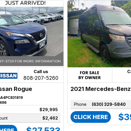
Call us
C
808-207-5260
2021 Mercedes-Benz
ssan Rogue
Sprinter
BA4PC831819
496
Phone
(630) 329-5840
$29,995
$3
CLICK HERE
ount
$2,462
$27,533
 HERE