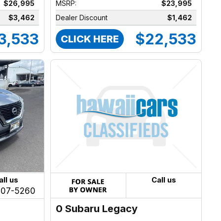
$26,995
MSRP:
$23,995
$3,462
Dealer Discount
$1,462
3,533
$22,533
CLICK HERE
all us
Call us
207-5260
0 Subaru Legacy