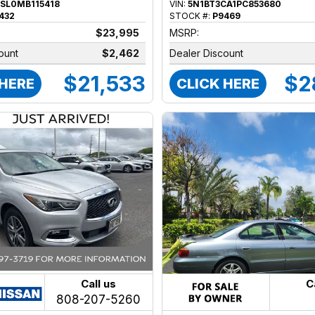
SL0MB115418
VIN:
5N1BT3CA1PC853680
432
STOCK #:
P9469
$23,995
MSRP:
ount
$2,462
Dealer Discount
$21,533
$2
 HERE
CLICK HERE
Call us
C
808-207-5260