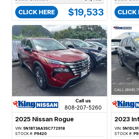
$19,533
CLICK HERE
CLICK
Call us
808-207-5260
2025 Nissan Rogue
2023 Inf
VIN:
5N1BT3AA3SC772918
VIN:
5N1DL1
STOCK #:
P9420
STOCK #:
P9