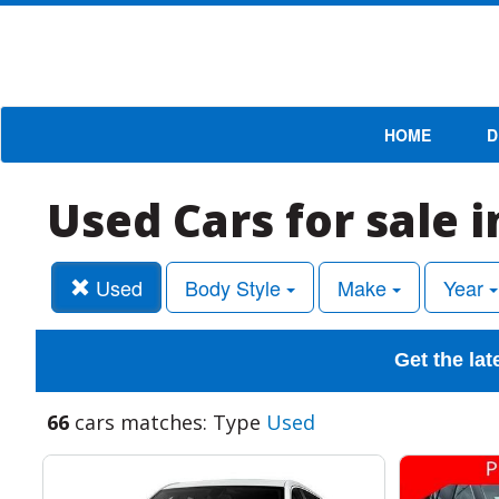
HOME
D
Used Cars for sale 
Used
Body Style
Make
Year
Get the lat
66
cars matches: Type
Used