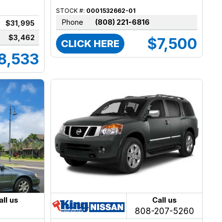
STOCK #:
0001532662-01
Phone
(808) 221-6816
$31,995
$3,462
$7,500
CLICK HERE
8,533
all us
Call us
808-207-5260