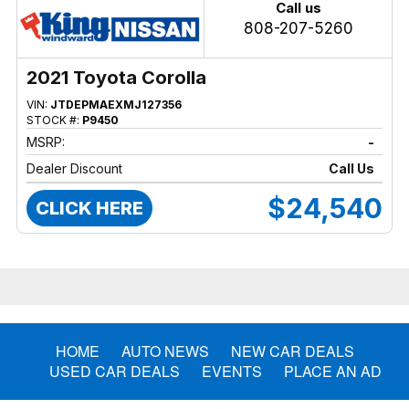
Call us
808-207-5260
2021 Toyota Corolla
VIN:
JTDEPMAEXMJ127356
STOCK #:
P9450
MSRP:
-
Dealer Discount
Call Us
$24,540
CLICK HERE
HOME
AUTO NEWS
NEW CAR DEALS
USED CAR DEALS
EVENTS
PLACE AN AD