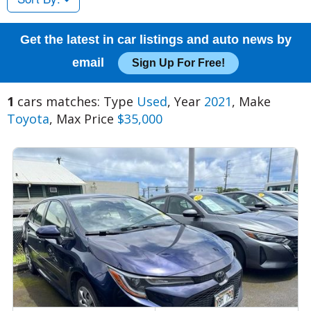
Get the latest in car listings and auto news by
email
Sign Up For Free!
1
cars matches: Type
Used
, Year
2021
, Make
Toyota
, Max Price
$35,000