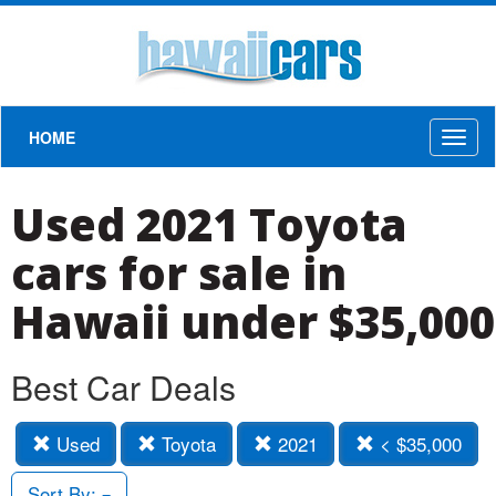
HOME
Toggl
naviga
Used 2021 Toyota
cars for sale in
Hawaii under $35,000
Best Car Deals
Used
Toyota
2021
< $35,000
Sort By: