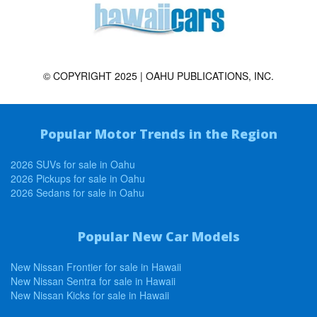
© COPYRIGHT 2025 | OAHU PUBLICATIONS, INC.
Popular Motor Trends in the Region
2026 SUVs for sale in Oahu
2026 Pickups for sale in Oahu
2026 Sedans for sale in Oahu
Popular New Car Models
New Nissan Frontier for sale in Hawaii
New Nissan Sentra for sale in Hawaii
New Nissan Kicks for sale in Hawaii