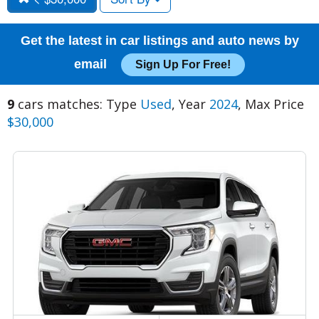
Get the latest in car listings and auto news by
email
Sign Up For Free!
9
cars matches: Type
Used
, Year
2024
, Max Price
$30,000