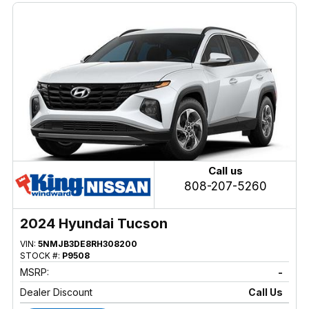
Call us
808-207-5260
2024 Hyundai Tucson
VIN:
5NMJB3DE8RH308200
STOCK #:
P9508
MSRP:
-
Dealer Discount
Call Us