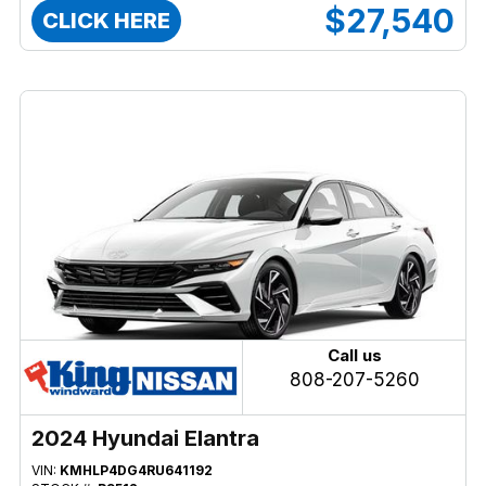
$27,540
CLICK HERE
Call us
808-207-5260
2024 Hyundai Elantra
VIN:
KMHLP4DG4RU641192