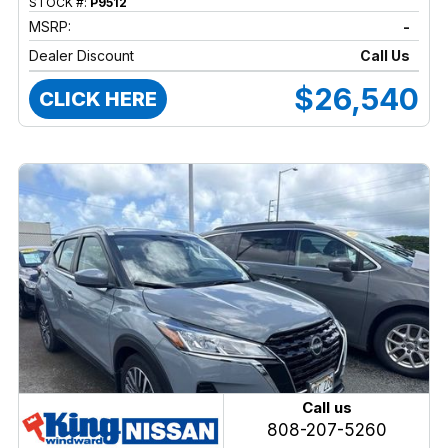
STOCK #:
P9512
MSRP:
-
Dealer Discount
Call Us
$26,540
CLICK HERE
Call us
808-207-5260