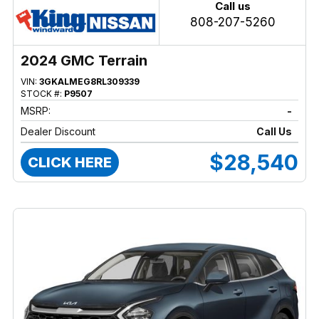
Call us
808-207-5260
2024 GMC Terrain
VIN:
3GKALMEG8RL309339
STOCK #:
P9507
MSRP:
-
Dealer Discount
Call Us
$28,540
CLICK HERE