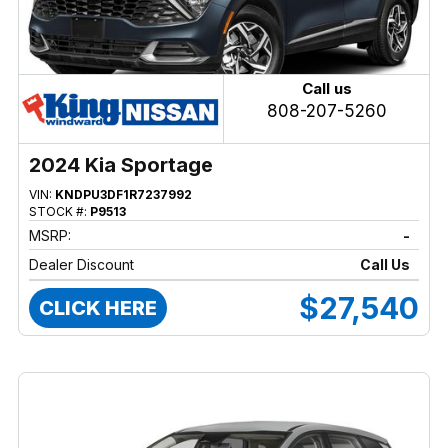
Call us
808-207-5260
2024 Kia Sportage
VIN:
KNDPU3DF1R7237992
STOCK #:
P9513
MSRP:
-
Dealer Discount
Call Us
$27,540
CLICK HERE