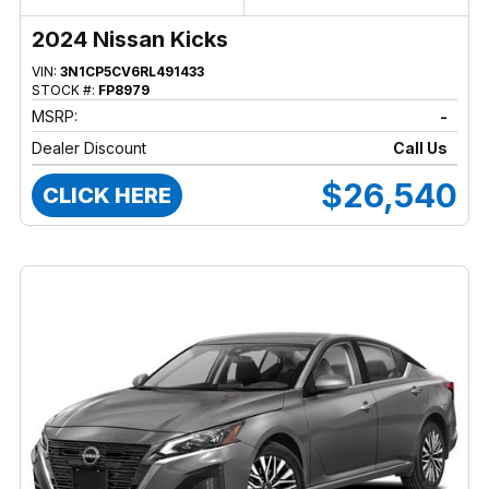
2024 Nissan Kicks
VIN:
3N1CP5CV6RL491433
STOCK #:
FP8979
MSRP:
-
Dealer Discount
Call Us
$26,540
CLICK HERE