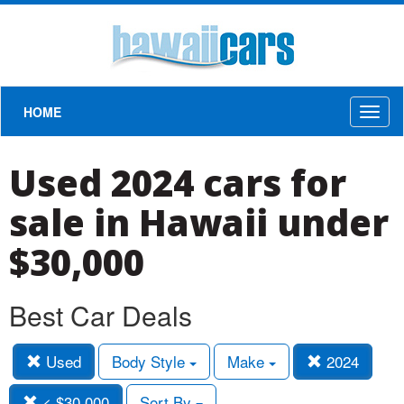
HOME
Toggl
naviga
Used 2024 cars for
sale in Hawaii under
$30,000
Best Car Deals
Used
Body Style
Make
2024
< $30,000
Sort By