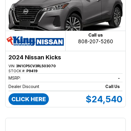
Call us
808-207-5260
2024 Nissan Kicks
VIN:
3N1CP5CV3RL503070
STOCK #:
P9419
MSRP:
-
Dealer Discount
Call Us
$24,540
CLICK HERE