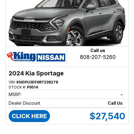
Call us
808-207-5260
2024 Kia Sportage
VIN:
KNDPU3DF6R7238278
STOCK #:
P9514
MSRP:
-
Dealer Discount
Call Us
$27,540
CLICK HERE