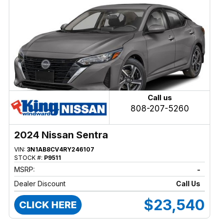
Call us
808-207-5260
2024 Nissan Sentra
VIN:
3N1AB8CV4RY246107
STOCK #:
P9511
MSRP:
-
Dealer Discount
Call Us
$23,540
CLICK HERE