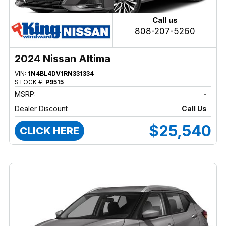
Call us
808-207-5260
2024 Nissan Altima
VIN:
1N4BL4DV1RN331334
STOCK #:
P9515
MSRP:
-
Dealer Discount
Call Us
$25,540
CLICK HERE