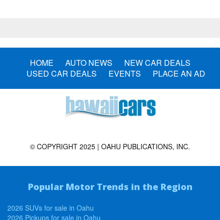
HOME
AUTO NEWS
NEW CAR DEALS
USED CAR DEALS
EVENTS
PLACE AN AD
© COPYRIGHT 2025 | OAHU PUBLICATIONS, INC.
Popular Motor Trends in the Region
2026 SUVs for sale in Oahu
2026 Pickups for sale in Oahu