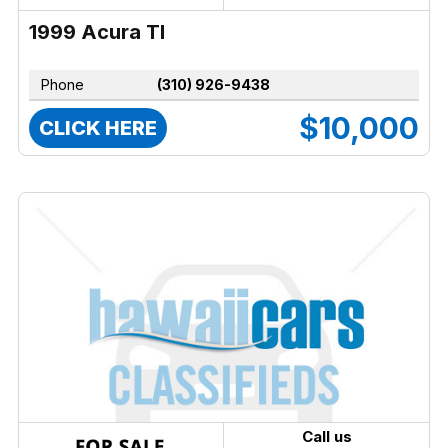
1999 Acura Tl
Phone
(310) 926-9438
$10,000
CLICK HERE
Call us