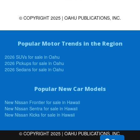
© COPYRIGHT 2025 | OAHU PUBLICATIONS, INC.
Popular Motor Trends in the Region
2026 SUVs for sale in Oahu
2026 Pickups for sale in Oahu
2026 Sedans for sale in Oahu
Popular New Car Models
New Nissan Frontier for sale in Hawaii
New Nissan Sentra for sale in Hawaii
New Nissan Kicks for sale in Hawaii
© COPYRIGHT 2025 | OAHU PUBLICATIONS, INC.