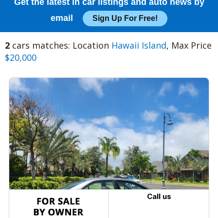
Get the latest in car listings and auto news by
email
Sign Up For Free!
2
cars matches: Location
Hawaii Island
, Max Price
$20,000
Call us