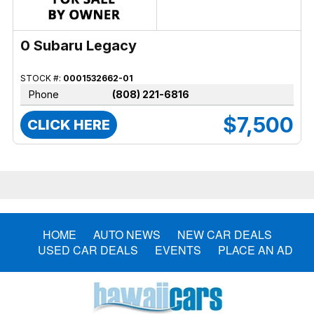
0 Subaru Legacy
STOCK #:
0001532662-01
Phone
(808) 221-6816
$7,500
CLICK HERE
HOME
AUTO NEWS
NEW CAR DEALS
USED CAR DEALS
EVENTS
PLACE AN AD