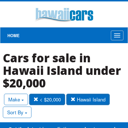
HOME
Toggl
naviga
Cars for sale in
Hawaii Island under
$20,000
Make
< $20,000
Hawaii Island
Sort By