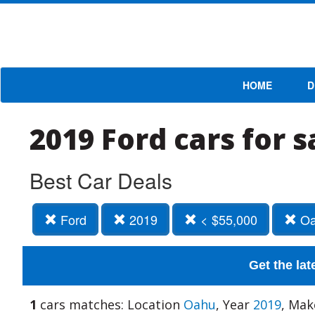
HOME
D
2019 Ford cars for 
Best Car Deals
Ford
2019
< $55,000
Oa
Get the lat
1
cars matches: Location
Oahu
, Year
2019
, Ma