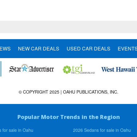
NEWS
NEW CAR DEALS
USED CAR DEALS
EVENT
© COPYRIGHT 2025 | OAHU PUBLICATIONS, INC.
Popular Motor Trends in the Region
 for sale in Oahu
2026 Sedans for sale in Oahu