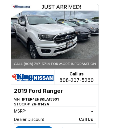
Call us
808-207-5260
2019 Ford Ranger
VIN:
1FTER4EH8KLA15901
STOCK #:
26-0142A
MSRP:
-
Dealer Discount
Call Us