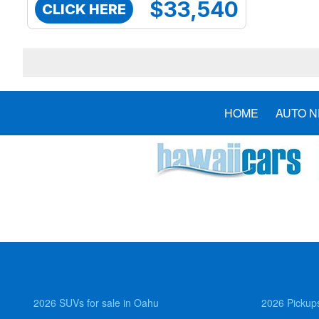
$33,540
CLICK HERE
HOME
AUTO 
2026 SUVs for sale in Oahu
2026 Pickups