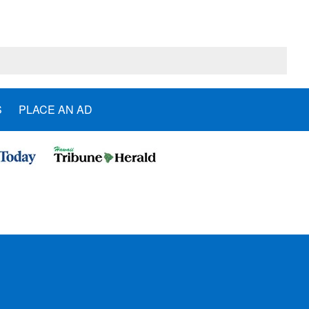
S
PLACE AN AD