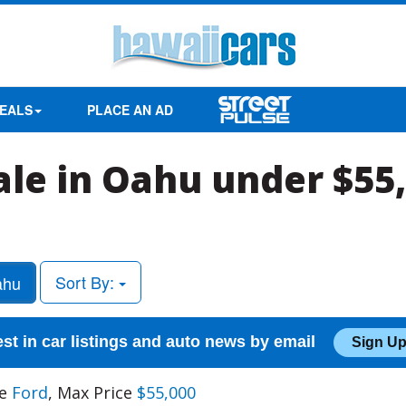
EALS
PLACE AN AD
sale in Oahu under $55
Sort By:
hu
est in car listings and auto news by email
Sign Up
ke
Ford
, Max Price
$55,000