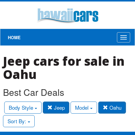
HOME
Toggl
naviga
Jeep cars for sale in
Oahu
Best Car Deals
Body Style
Jeep
Model
Oahu
Sort By: