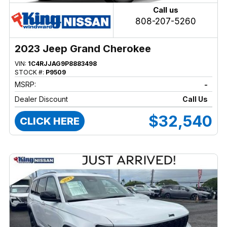
Call us
808-207-5260
2023 Jeep Grand Cherokee
VIN:
1C4RJJAG9P8883498
STOCK #:
P9509
MSRP:
-
Dealer Discount
Call Us
$32,540
CLICK HERE