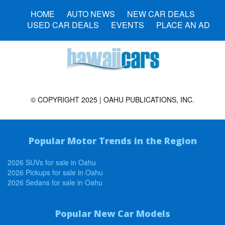
HOME
AUTO NEWS
NEW CAR DEALS
USED CAR DEALS
EVENTS
PLACE AN AD
© COPYRIGHT 2025 | OAHU PUBLICATIONS, INC.
Popular Motor Trends in the Region
2026 SUVs for sale in Oahu
2026 Pickups for sale in Oahu
2026 Sedans for sale in Oahu
Popular New Car Models