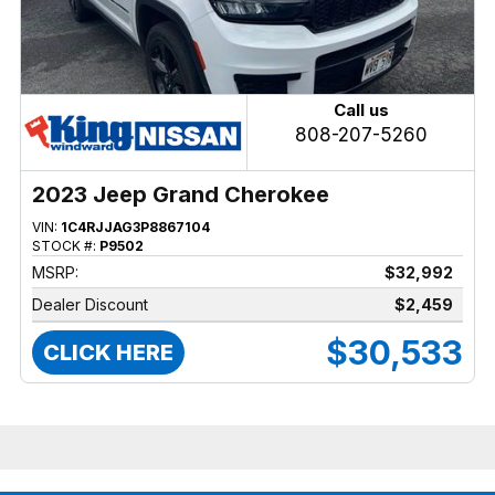
Call us
808-207-5260
2023 Jeep Grand Cherokee
VIN:
1C4RJJAG3P8867104
STOCK #:
P9502
MSRP:
$32,992
Dealer Discount
$2,459
$30,533
CLICK HERE