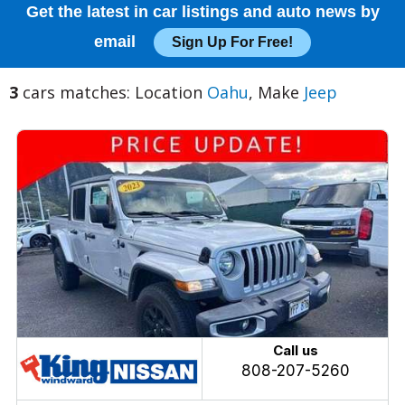
Get the latest in car listings and auto news by
email
Sign Up For Free!
3
cars matches: Location
Oahu
, Make
Jeep
Call us
808-207-5260