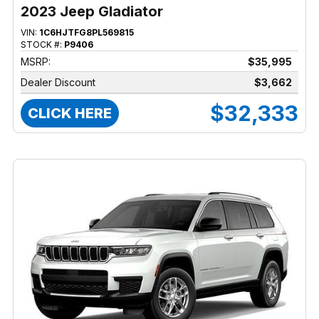
2023 Jeep Gladiator
VIN:
1C6HJTFG8PL569815
STOCK #:
P9406
MSRP:
$35,995
Dealer Discount
$3,662
$32,333
CLICK HERE