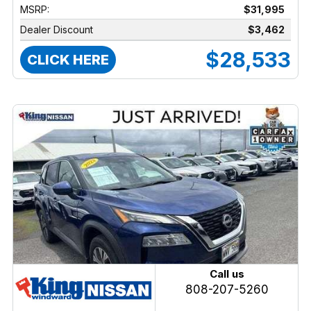
MSRP:
$31,995
Dealer Discount
$3,462
$28,533
CLICK HERE
Call us
808-207-5260