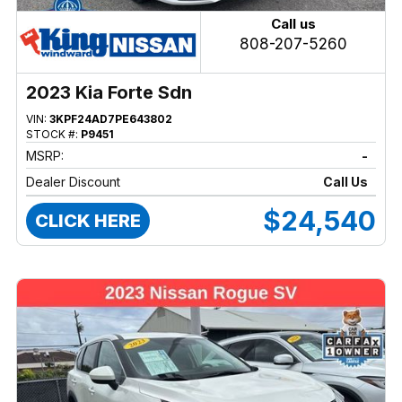
Call us
808-207-5260
2023 Kia Forte Sdn
VIN:
3KPF24AD7PE643802
STOCK #:
P9451
MSRP:
-
Dealer Discount
Call Us
$24,540
CLICK HERE