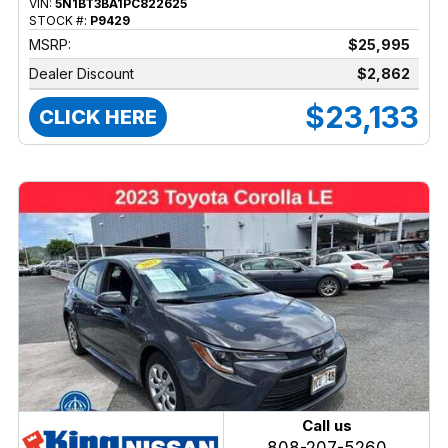
VIN:
5N1BT3BA1PC822625
STOCK #:
P9429
MSRP:
$25,995
Dealer Discount
$2,862
$23,133
CLICK HERE
Call us