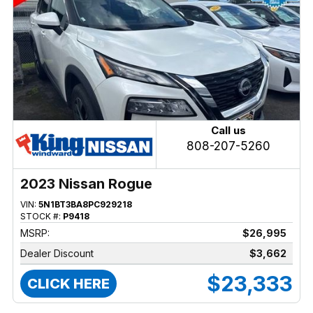
Call us
808-207-5260
2023 Nissan Rogue
VIN:
5N1BT3BA8PC929218
STOCK #:
P9418
MSRP:
$26,995
Dealer Discount
$3,662
$23,333
CLICK HERE