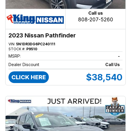
Call us
808-207-5260
2023 Nissan Pathfinder
VIN:
5N1DR3DG6PC240111
STOCK #:
P9510
MSRP:
-
Dealer Discount
Call Us
$38,540
CLICK HERE