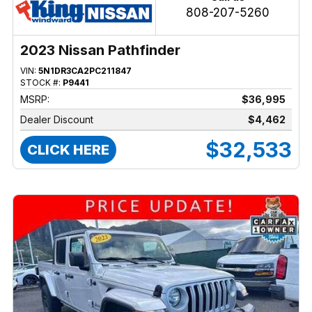
808-207-5260
2023 Nissan Pathfinder
VIN:
5N1DR3CA2PC211847
STOCK #:
P9441
MSRP:
$36,995
Dealer Discount
$4,462
$32,533
CLICK HERE