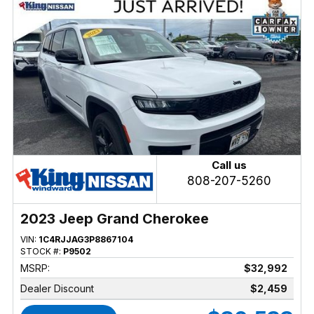
Call us
808-207-5260
2023 Jeep Grand Cherokee
VIN:
1C4RJJAG3P8867104
STOCK #:
P9502
MSRP:
$32,992
Dealer Discount
$2,459