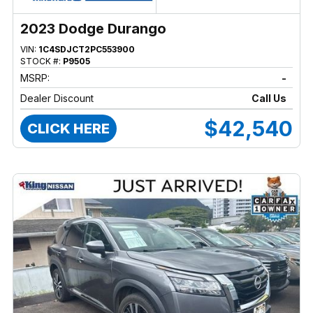
2023 Dodge Durango
VIN:
1C4SDJCT2PC553900
STOCK #:
P9505
MSRP:
-
Dealer Discount
Call Us
$42,540
CLICK HERE