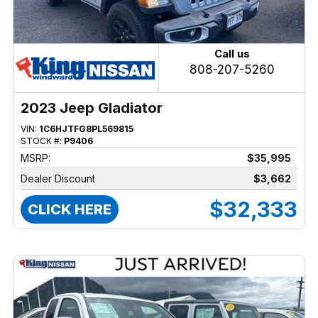
Call us
808-207-5260
2023 Jeep Gladiator
VIN:
1C6HJTFG8PL569815
STOCK #:
P9406
MSRP:
$35,995
Dealer Discount
$3,662
$32,333
CLICK HERE