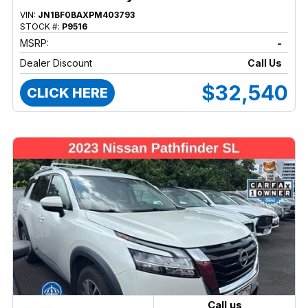
VIN:
JN1BF0BAXPM403793
STOCK #:
P9516
MSRP:
-
Dealer Discount
Call Us
$32,540
CLICK HERE
Call us