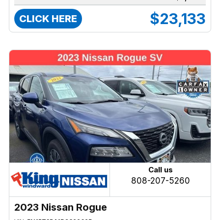
$23,133
CLICK HERE
Call us
808-207-5260
2023 Nissan Rogue