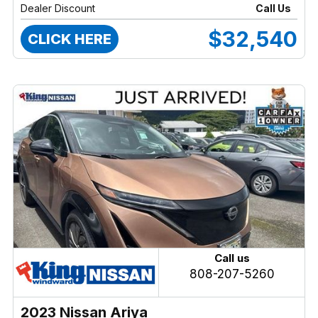
Dealer Discount
Call Us
$32,540
CLICK HERE
Call us
808-207-5260
2023 Nissan Ariya