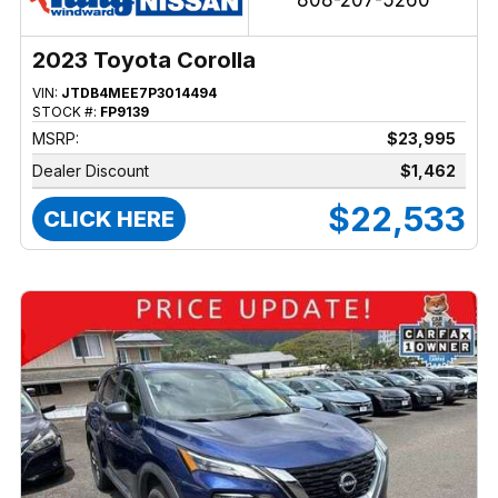
808-207-5260
2023 Toyota Corolla
VIN:
JTDB4MEE7P3014494
STOCK #:
FP9139
MSRP:
$23,995
Dealer Discount
$1,462
$22,533
CLICK HERE