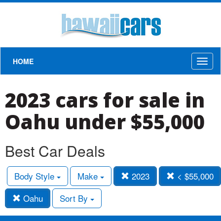
HOME
Toggl
naviga
2023 cars for sale in
Oahu under $55,000
Best Car Deals
Body Style
Make
2023
< $55,000
Oahu
Sort By