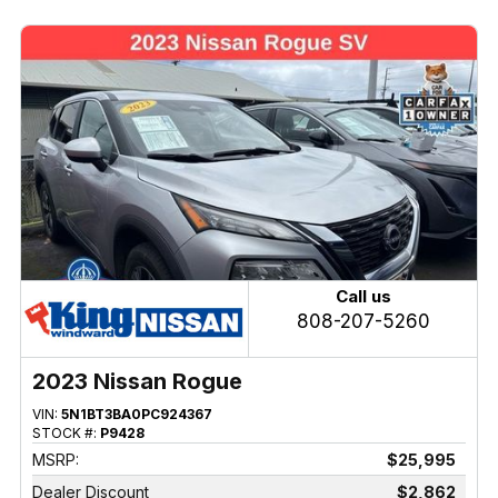
Call us
808-207-5260
2023 Nissan Rogue
VIN:
5N1BT3BA0PC924367
STOCK #:
P9428
MSRP:
$25,995
Dealer Discount
$2,862