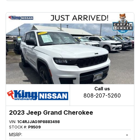
Call us
808-207-5260
2023 Jeep Grand Cherokee
VIN:
1C4RJJAG9P8883498
STOCK #:
P9509
MSRP:
-