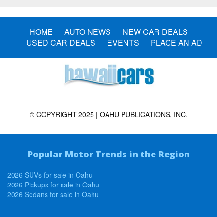
HOME
AUTO NEWS
NEW CAR DEALS
USED CAR DEALS
EVENTS
PLACE AN AD
© COPYRIGHT 2025 | OAHU PUBLICATIONS, INC.
Popular Motor Trends in the Region
2026 SUVs for sale in Oahu
2026 Pickups for sale in Oahu
2026 Sedans for sale in Oahu