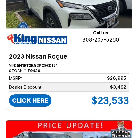
Call us
808-207-5260
2023 Nissan Rogue
VIN:
5N1BT3BA2PC930171
STOCK #:
P9426
MSRP:
$26,995
Dealer Discount
$3,462
$23,533
CLICK HERE