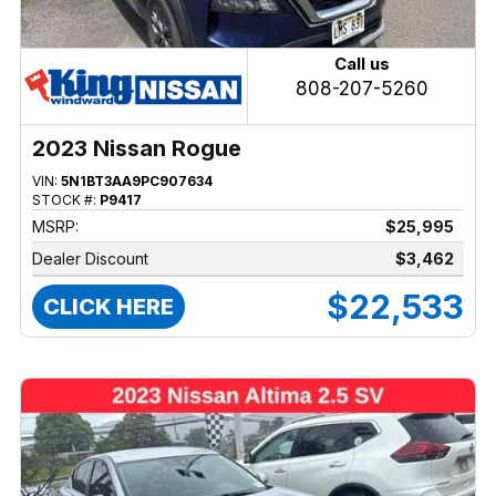
Call us
808-207-5260
2023 Nissan Rogue
VIN:
5N1BT3AA9PC907634
STOCK #:
P9417
MSRP:
$25,995
Dealer Discount
$3,462
$22,533
CLICK HERE