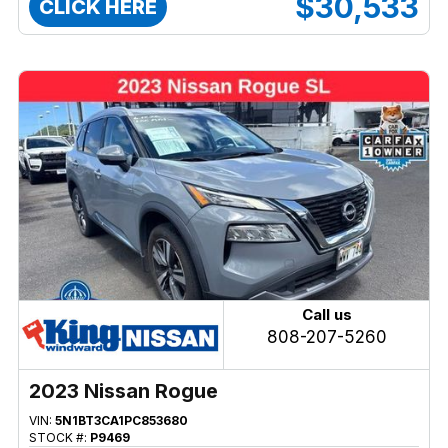
$30,533
CLICK HERE
Call us
808-207-5260
2023 Nissan Rogue
VIN:
5N1BT3CA1PC853680
STOCK #:
P9469