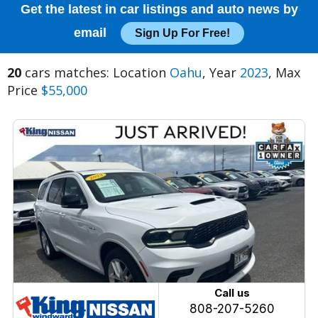
Get the latest in car listings and auto news by
email
Sign Up For Free!
20
cars matches: Location
Oahu
, Year
2023
, Max
Price
$55,000
Call us
808-207-5260