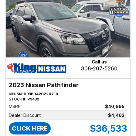
Call us
808-207-5260
2023 Nissan Pathfinder
VIN:
5N1DR3BD4PC220710
STOCK #:
P9439
MSRP:
$40,995
Dealer Discount
$4,462
$36,533
CLICK HERE