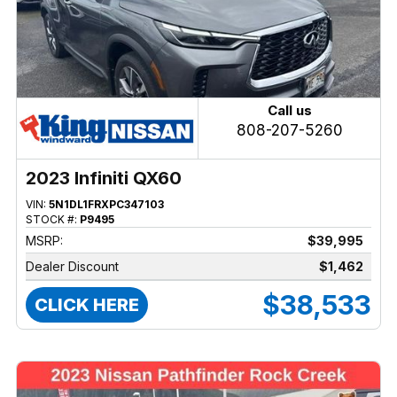
Call us
808-207-5260
2023 Infiniti QX60
VIN:
5N1DL1FRXPC347103
STOCK #:
P9495
MSRP:
$39,995
Dealer Discount
$1,462
$38,533
CLICK HERE