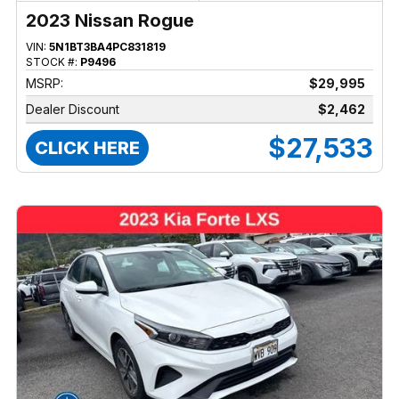
2023 Nissan Rogue
VIN:
5N1BT3BA4PC831819
STOCK #:
P9496
MSRP:
$29,995
Dealer Discount
$2,462
$27,533
CLICK HERE