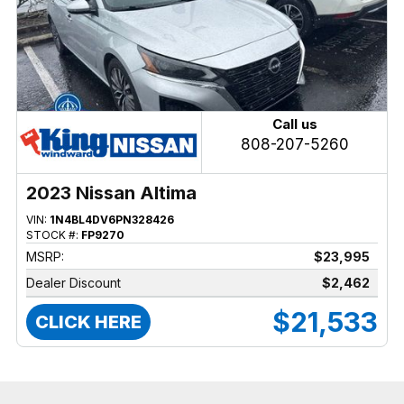
Call us
808-207-5260
2023 Nissan Altima
VIN:
1N4BL4DV6PN328426
STOCK #:
FP9270
MSRP:
$23,995
Dealer Discount
$2,462
$21,533
CLICK HERE