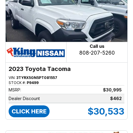
Call us
808-207-5260
2023 Toyota Tacoma
VIN:
3TYRX5GN5PT081557
STOCK #:
P9499
MSRP:
$30,995
Dealer Discount
$462
$30,533
CLICK HERE