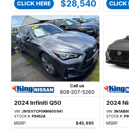
$28,540
CLICK HERE
CLICK
Call us
808-207-5260
2024 Infiniti Q50
2024 Ni
VIN:
JN1EV7CP0RM600941
VIN:
3N1AB8
STOCK #:
P9452A
STOCK #:
P9
MSRP:
$45,995
MSRP: