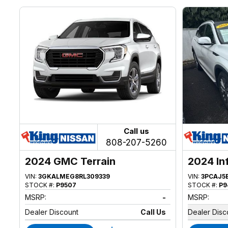
Call us
808-207-5260
2024 GMC Terrain
2024 In
VIN:
3GKALMEG8RL309339
VIN:
3PCAJ5
STOCK #:
P9507
STOCK #:
P9
MSRP:
-
MSRP:
Dealer Discount
Call Us
Dealer Disc