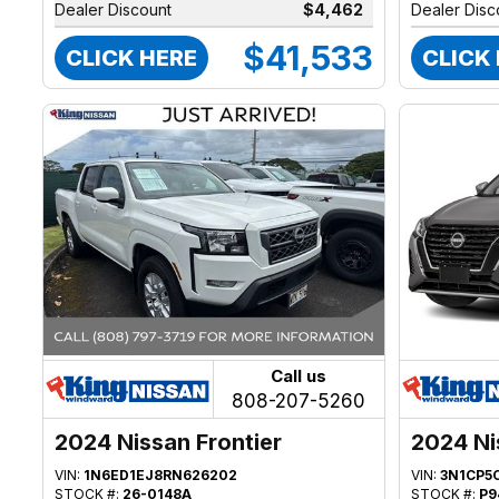
Dealer Discount
$4,462
Dealer Disc
$41,533
CLICK HERE
CLICK
Call us
808-207-5260
2024 Nissan Frontier
2024 Ni
VIN:
1N6ED1EJ8RN626202
VIN:
3N1CP5
STOCK #:
26-0148A
STOCK #:
P9