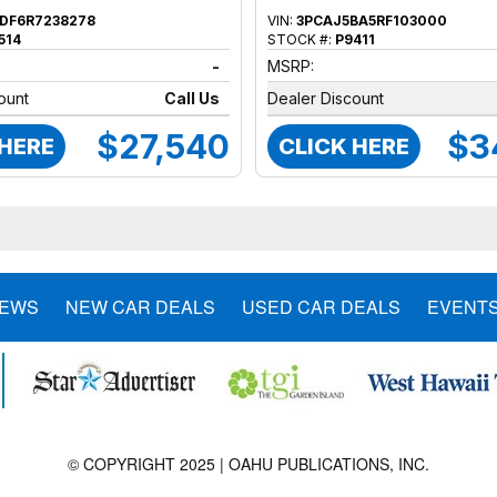
DF6R7238278
VIN:
3PCAJ5BA5RF103000
514
STOCK #:
P9411
-
MSRP:
ount
Call Us
Dealer Discount
$27,540
$3
 HERE
CLICK HERE
NEWS
NEW CAR DEALS
USED CAR DEALS
EVENT
© COPYRIGHT 2025 | OAHU PUBLICATIONS, INC.