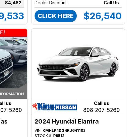
$4,462
Dealer Discount
Call Us
9,533
$26,540
CLICK HERE
all us
Call us
207-5260
808-207-5260
las
2024 Hyundai Elantra
VIN:
KMHLP4DG4RU641192
STOCK #:
P9512