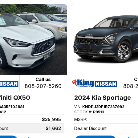
Call us
C
808-207-5260
808-
finiti QX50
2024 Kia Sportage
BA3RF102881
VIN:
KNDPU3DF1R7237992
412
STOCK #:
P9513
$35,995
MSRP:
ount
$1,662
Dealer Discount