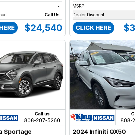
-
MSRP:
ount
Call Us
Dealer Discount
$24,540
$3
 HERE
CLICK HERE
Call us
C
808-207-5260
808-
a Sportage
2024 Infiniti QX50