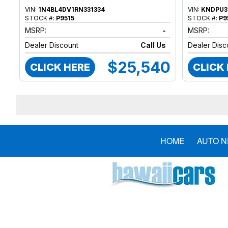
VIN:
1N4BL4DV1RN331334
VIN:
KNDPU3
STOCK #:
P9515
STOCK #:
P9
MSRP:
-
MSRP:
Dealer Discount
Call Us
Dealer Disc
$25,540
CLICK HERE
CLICK
HOME
AUTO 