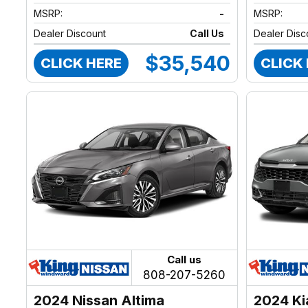
MSRP:
-
MSRP:
Dealer Discount
Call Us
Dealer Disc
$35,540
CLICK HERE
CLICK
Call us
808-207-5260
2024 Nissan Altima
2024 Ki