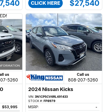
7,540
$27,540
CLICK HERE
all us
Call us
207-5260
808-207-5260
00
2024 Nissan Kicks
VIN:
3N1CP5CV6RL491433
STOCK #:
FP8979
$53,995
MSRP:
-