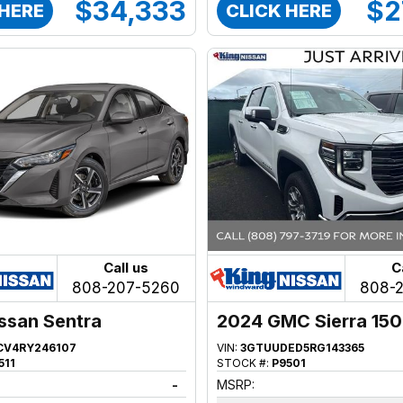
$34,333
$2
 HERE
CLICK HERE
Call us
C
808-207-5260
808-
ssan Sentra
2024 GMC Sierra 15
CV4RY246107
VIN:
3GTUUDED5RG143365
511
STOCK #:
P9501
-
MSRP: