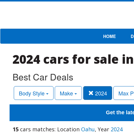
HOME
D
2024 cars for sale i
Best Car Deals
Body Style
Make
2024
Max P
Get the lat
15
cars matches: Location
Oahu
, Year
2024