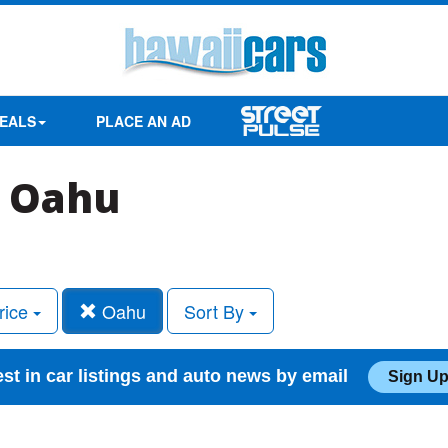
EALS
PLACE AN AD
n Oahu
rice
Oahu
Sort By
est in car listings and auto news by email
Sign Up