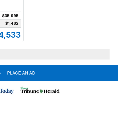
$35,995
$1,462
4,533
S
PLACE AN AD