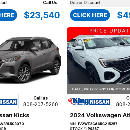
ount
Call Us
Dealer Discount
$23,540
$4
 HERE
CLICK HERE
Call us
C
808-207-5260
808-
ssan Kicks
2024 Volkswagen At
CV3RL503070
VIN:
1V2WE2CA6RC215257
419
STOCK #:
P9367