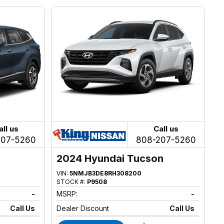
all us
Call us
207-5260
808-207-5260
2024 Hyundai Tucson
VIN:
5NMJB3DE8RH308200
STOCK #:
P9508
-
MSRP:
-
Call Us
Dealer Discount
Call Us