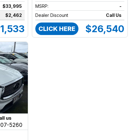
$33,995
MSRP:
-
$2,462
Dealer Discount
Call Us
1,533
$26,540
CLICK HERE
all us
207-5260