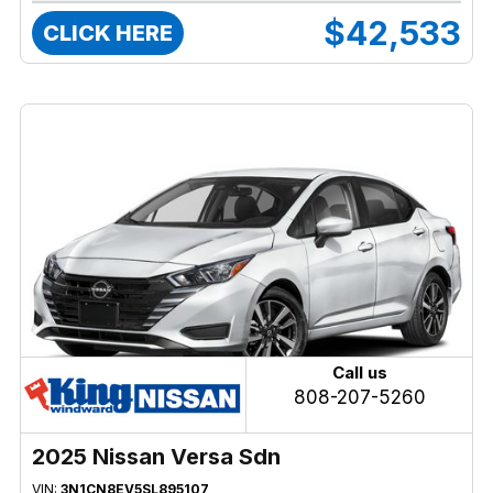
$42,533
CLICK HERE
Call us
808-207-5260
2025 Nissan Versa Sdn
VIN:
3N1CN8EV5SL895107