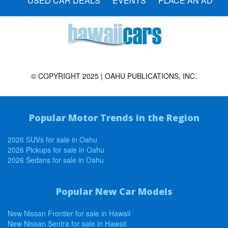
USED CAR DEALS
EVENTS
PLACE AN AD
© COPYRIGHT 2025 | OAHU PUBLICATIONS, INC.
Popular Motor Trends in the Region
2026 SUVs for sale in Oahu
2026 Pickups for sale in Oahu
2026 Sedans for sale in Oahu
Popular New Car Models
New Nissan Frontier for sale in Hawaii
New Nissan Sentra for sale in Hawaii