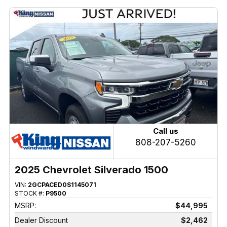
Call us
808-207-5260
2025 Chevrolet Silverado 1500
VIN:
2GCPACED0S1145071
STOCK #:
P9500
MSRP:
$44,995
Dealer Discount
$2,462