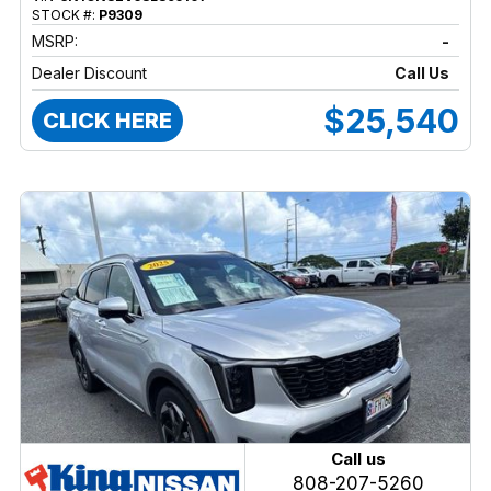
STOCK #:
P9309
MSRP:
-
Dealer Discount
Call Us
$25,540
CLICK HERE
Call us
808-207-5260