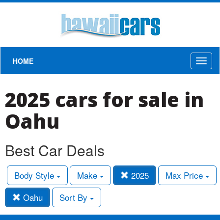
HOME
Toggl
naviga
2025 cars for sale in
Oahu
Best Car Deals
Body Style
Make
2025
Max Price
Oahu
Sort By