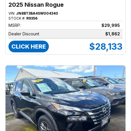
2025 Nissan Rogue
VIN:
JN8BT3BA4SW004340
STOCK #:
R9356
MSRP:
$29,995
Dealer Discount
$1,862
$28,133
CLICK HERE