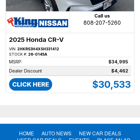
Call us
808-207-5260
2025 Honda CR-V
VIN:
2HKRS3H4XSH331412
STOCK #:
26-0145A
MSRP:
$34,995
Dealer Discount
$4,462
$30,533
CLICK HERE
HOME
AUTO NEWS
NEW CAR DEALS