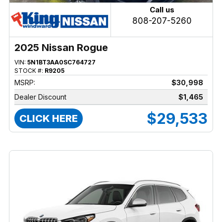
Call us
808-207-5260
2025 Nissan Rogue
VIN:
5N1BT3AA0SC764727
STOCK #:
R9205
MSRP:
$30,998
Dealer Discount
$1,465
$29,533
CLICK HERE