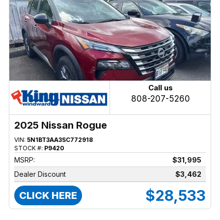
Call us
808-207-5260
2025 Nissan Rogue
VIN:
5N1BT3AA3SC772918
STOCK #:
P9420
MSRP:
$31,995
Dealer Discount
$3,462
$28,533
CLICK HERE