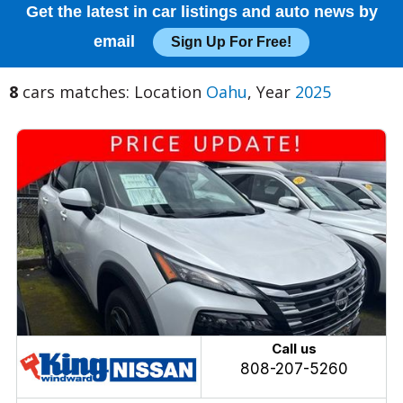
Get the latest in car listings and auto news by
email
Sign Up For Free!
8
cars matches: Location
Oahu
, Year
2025
Call us
808-207-5260