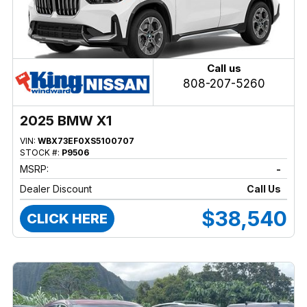
Call us
808-207-5260
2025 BMW X1
VIN:
WBX73EF0XS5100707
STOCK #:
P9506
MSRP:
-
Dealer Discount
Call Us
$38,540
CLICK HERE