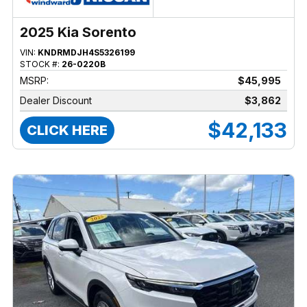
2025 Kia Sorento
VIN:
KNDRMDJH4S5326199
STOCK #:
26-0220B
MSRP:
$45,995
Dealer Discount
$3,862
$42,133
CLICK HERE